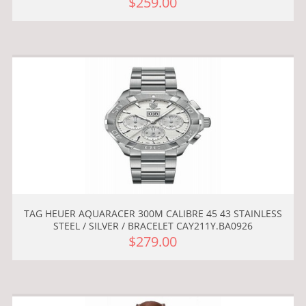
$259.00
TAG HEUER AQUARACER 300M CALIBRE 45 43 STAINLESS
STEEL / SILVER / BRACELET CAY211Y.BA0926
$279.00