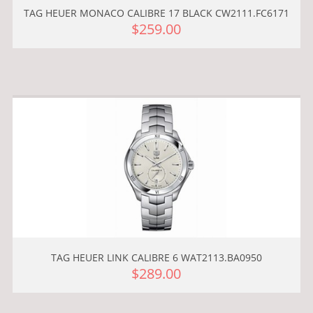
TAG HEUER MONACO CALIBRE 17 BLACK CW2111.FC6171
$259.00
TAG HEUER LINK CALIBRE 6 WAT2113.BA0950
$289.00