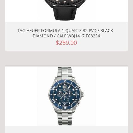
TAG HEUER FORMULA 1 QUARTZ 32 PVD / BLACK -
DIAMOND / CALF WBJ1417.FC8234
$259.00