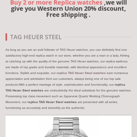
Buy 2 or more Replica watches
,we will
give you Western Union 20% discount,
Free shipping .
TAG HEUER STEEL
As long as you are an avid follower of TAG Heuer watches, you can definitely find one
satisfactory high-end replica watch in our store, whether you are a man or a lady. Aiming
at catching up with the quality of the genuine TAG Heuer watches, our replica wathces
are made of top grade and durable materials, with identical appearance and excellent
functions. Stylish and exquisite, our
replica TAG Heuer Steel watches
earn numerous
appreciation and admiration from our customers, always being one of our top sale
products.With a perfect marriage of style, sophistication and functionality, our
replica
TAG Heuer Steel watches
are undoubtedly the ideal substitute for the genuine watches.
Possessing top class movement such as Japanese Quartz Working Chronograph
Movement, our
replica TAG Heuer Steel watches
are presented with all series,
functioning as accurately and smoothly as the authentic.