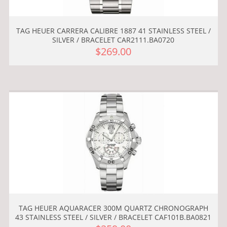
TAG HEUER CARRERA CALIBRE 1887 41 STAINLESS STEEL /
SILVER / BRACELET CAR2111.BA0720
$269.00
TAG HEUER AQUARACER 300M QUARTZ CHRONOGRAPH
43 STAINLESS STEEL / SILVER / BRACELET CAF101B.BA0821