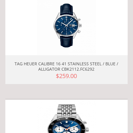
TAG HEUER CALIBRE 16 41 STAINLESS STEEL / BLUE /
ALLIGATOR CBK2112.FC6292
$259.00