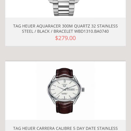
TAG HEUER AQUARACER 300M QUARTZ 32 STAINLESS
STEEL / BLACK / BRACELET WBD1310.BA0740
$279.00
TAG HEUER CARRERA CALIBRE 5 DAY DATE STAINLESS