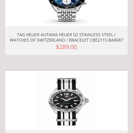
TAG HEUER AUTAVIA HEUER 02 STAINLESS STEEL /
WATCHES OF SWITZERLAND / BRACELET CBE2115.BA0687
$289.00