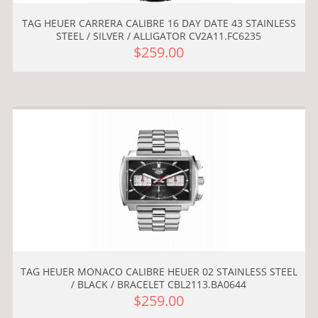
TAG HEUER CARRERA CALIBRE 16 DAY DATE 43 STAINLESS
STEEL / SILVER / ALLIGATOR CV2A11.FC6235
$259.00
TAG HEUER MONACO CALIBRE HEUER 02 STAINLESS STEEL
/ BLACK / BRACELET CBL2113.BA0644
$259.00