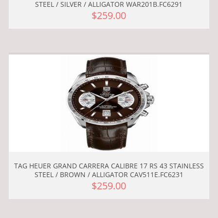
STEEL / SILVER / ALLIGATOR WAR201B.FC6291
$259.00
TAG HEUER GRAND CARRERA CALIBRE 17 RS 43 STAINLESS
STEEL / BROWN / ALLIGATOR CAV511E.FC6231
$259.00