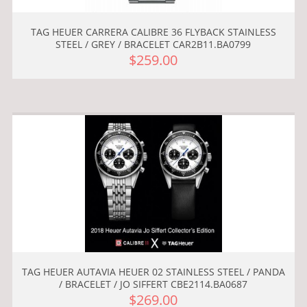
TAG HEUER CARRERA CALIBRE 36 FLYBACK STAINLESS
STEEL / GREY / BRACELET CAR2B11.BA0799
$259.00
TAG HEUER AUTAVIA HEUER 02 STAINLESS STEEL / PANDA
/ BRACELET / JO SIFFERT CBE2114.BA0687
$269.00