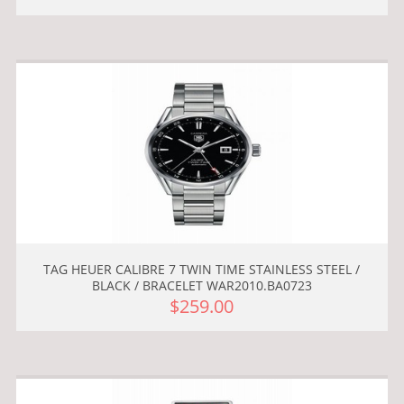
TAG HEUER CALIBRE 7 TWIN TIME STAINLESS STEEL /
BLACK / BRACELET WAR2010.BA0723
$259.00