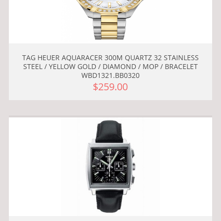
TAG HEUER AQUARACER 300M QUARTZ 32 STAINLESS
STEEL / YELLOW GOLD / DIAMOND / MOP / BRACELET
WBD1321.BB0320
$259.00