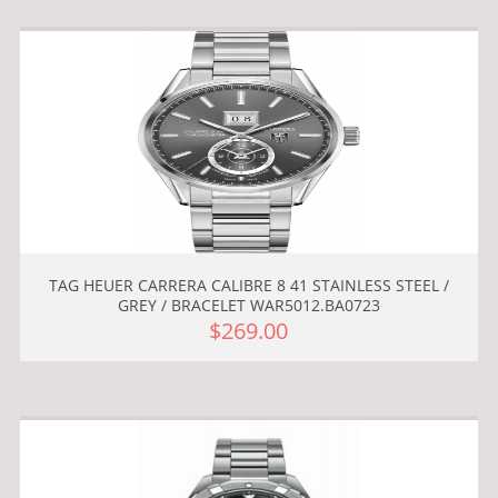
TAG HEUER CARRERA CALIBRE 8 41 STAINLESS STEEL /
GREY / BRACELET WAR5012.BA0723
$269.00