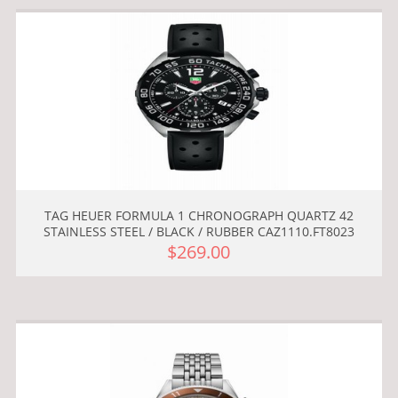
TAG HEUER FORMULA 1 CHRONOGRAPH QUARTZ 42
STAINLESS STEEL / BLACK / RUBBER CAZ1110.FT8023
$269.00