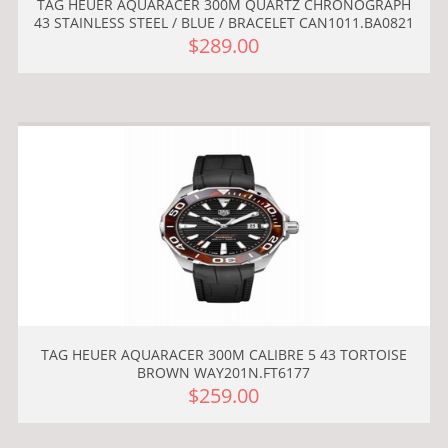
TAG HEUER AQUARACER 300M QUARTZ CHRONOGRAPH
43 STAINLESS STEEL / BLUE / BRACELET CAN1011.BA0821
$289.00
TAG HEUER AQUARACER 300M CALIBRE 5 43 TORTOISE
BROWN WAY201N.FT6177
$259.00