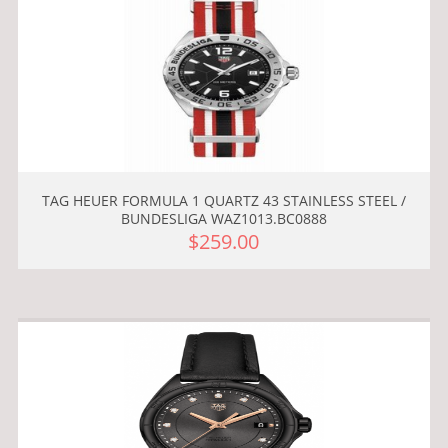
TAG HEUER FORMULA 1 QUARTZ 43 STAINLESS STEEL /
BUNDESLIGA WAZ1013.BC0888
$259.00