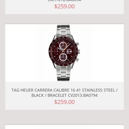
$259.00
TAG HEUER CARRERA CALIBRE 16 41 STAINLESS STEEL /
BLACK / BRACELET CV2013.BA0794
$259.00