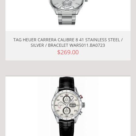
TAG HEUER CARRERA CALIBRE 8 41 STAINLESS STEEL /
SILVER / BRACELET WAR5011.BA0723
$269.00