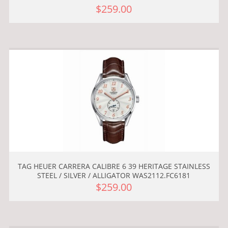
$259.00
TAG HEUER CARRERA CALIBRE 6 39 HERITAGE STAINLESS
STEEL / SILVER / ALLIGATOR WAS2112.FC6181
$259.00