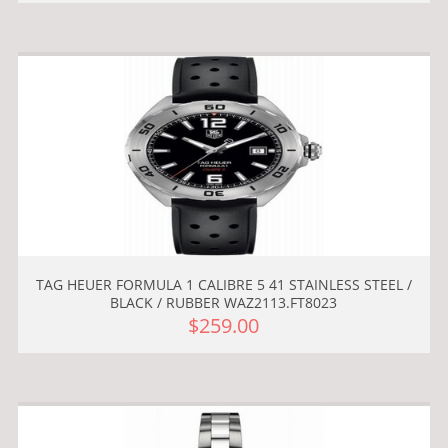
TAG HEUER FORMULA 1 CALIBRE 5 41 STAINLESS STEEL /
BLACK / RUBBER WAZ2113.FT8023
$259.00