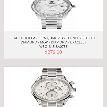
TAG HEUER CARRERA QUARTZ 36 STAINLESS STEEL /
DIAMOND / MOP - DIAMOND / BRACELET
WBG1315.BA0758
$279.00