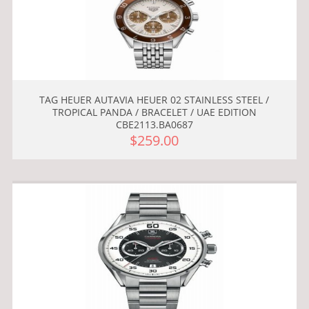
TAG HEUER AUTAVIA HEUER 02 STAINLESS STEEL /
TROPICAL PANDA / BRACELET / UAE EDITION
CBE2113.BA0687
$259.00