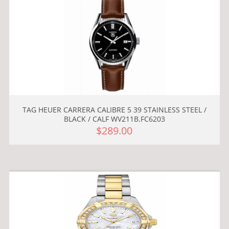
TAG HEUER CARRERA CALIBRE 5 39 STAINLESS STEEL /
BLACK / CALF WV211B.FC6203
$289.00