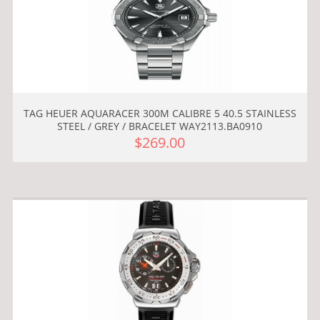
TAG HEUER AQUARACER 300M CALIBRE 5 40.5 STAINLESS
STEEL / GREY / BRACELET WAY2113.BA0910
$269.00