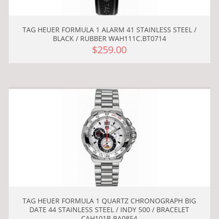
TAG HEUER FORMULA 1 ALARM 41 STAINLESS STEEL /
BLACK / RUBBER WAH111C.BT0714
$259.00
TAG HEUER FORMULA 1 QUARTZ CHRONOGRAPH BIG
DATE 44 STAINLESS STEEL / INDY 500 / BRACELET
CAH101B.BA0854