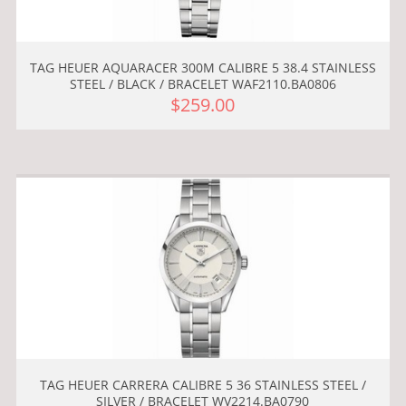
TAG HEUER AQUARACER 300M CALIBRE 5 38.4 STAINLESS
STEEL / BLACK / BRACELET WAF2110.BA0806
$259.00
TAG HEUER CARRERA CALIBRE 5 36 STAINLESS STEEL /
SILVER / BRACELET WV2214.BA0790