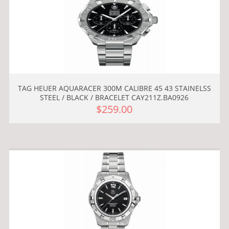
TAG HEUER AQUARACER 300M CALIBRE 45 43 STAINELSS
STEEL / BLACK / BRACELET CAY211Z.BA0926
$259.00