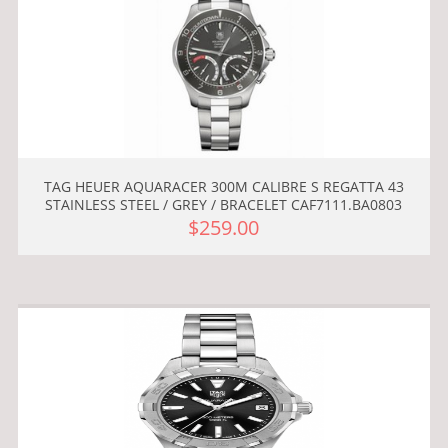
TAG HEUER AQUARACER 300M CALIBRE S REGATTA 43
STAINLESS STEEL / GREY / BRACELET CAF7111.BA0803
$259.00