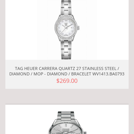
TAG HEUER CARRERA QUARTZ 27 STAINLESS STEEL /
DIAMOND / MOP - DIAMOND / BRACELET WV1413.BA0793
$269.00