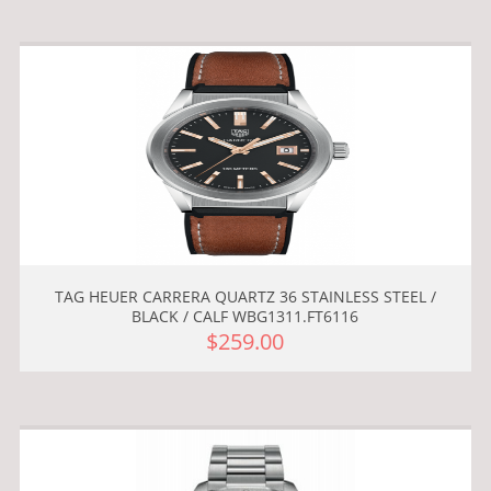
TAG HEUER CARRERA QUARTZ 36 STAINLESS STEEL /
BLACK / CALF WBG1311.FT6116
$259.00