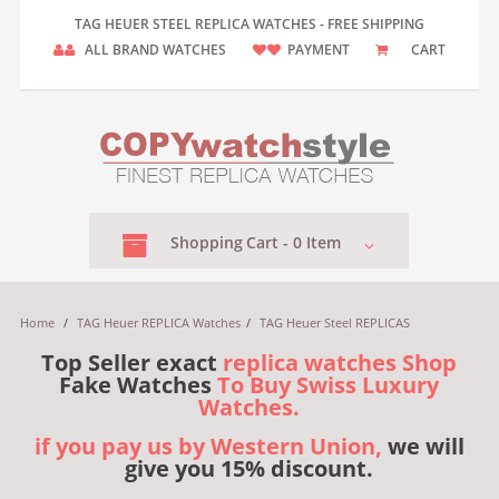
TAG HEUER STEEL REPLICA WATCHES - FREE SHIPPING
ALL BRAND WATCHES
PAYMENT
CART
Shopping
Cart -
0
Item
Home
/
TAG Heuer REPLICA Watches
/
TAG Heuer Steel REPLICAS
Top Seller exact
replica watches Shop
Fake Watches
To Buy Swiss Luxury
Watches.
if you pay us by Western Union,
we will
give you 15% discount.