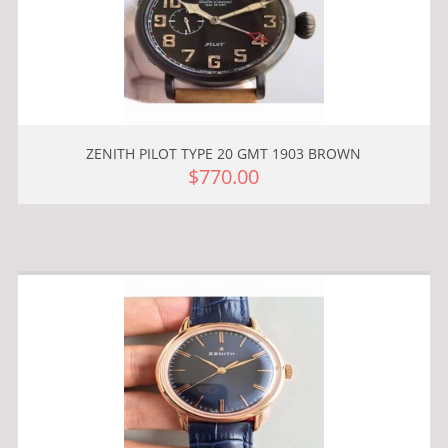
ZENITH PILOT TYPE 20 GMT 1903 BROWN
$770.00