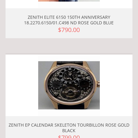
ZENITH ELITE 6150 150TH ANNIVERSARY
18.2270.6150/01.C498 ND ROSE GOLD BLUE
$790.00
ZENITH EP CALENDAR SKELETON TOURBILLON ROSE GOLD
BLACK
$799.00