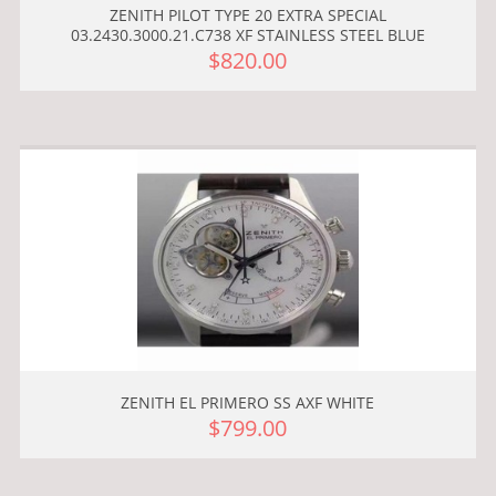
ZENITH PILOT TYPE 20 EXTRA SPECIAL
03.2430.3000.21.C738 XF STAINLESS STEEL BLUE
$820.00
ZENITH EL PRIMERO SS AXF WHITE
$799.00