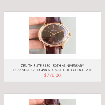
ZENITH ELITE 6150 150TH ANNIVERSARY
18.2270.6150/01.C498 ND ROSE GOLD CHOCOLATE
$770.00