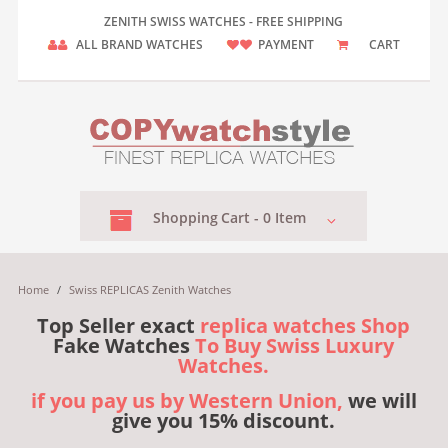
ZENITH SWISS WATCHES - FREE SHIPPING
ALL BRAND WATCHES
PAYMENT
CART
Shopping
Cart -
0
Item
Home
/
Swiss REPLICAS Zenith Watches
Top Seller exact
replica watches Shop
Fake Watches
To Buy Swiss Luxury
Watches.
if you pay us by Western Union,
we will
give you 15% discount.