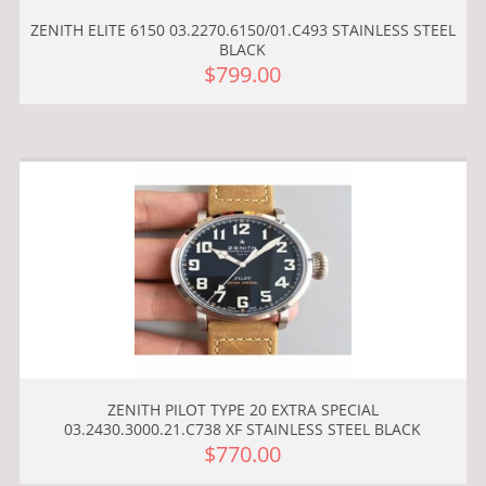
ZENITH ELITE 6150 03.2270.6150/01.C493 STAINLESS STEEL
BLACK
$799.00
ZENITH PILOT TYPE 20 EXTRA SPECIAL
03.2430.3000.21.C738 XF STAINLESS STEEL BLACK
$770.00