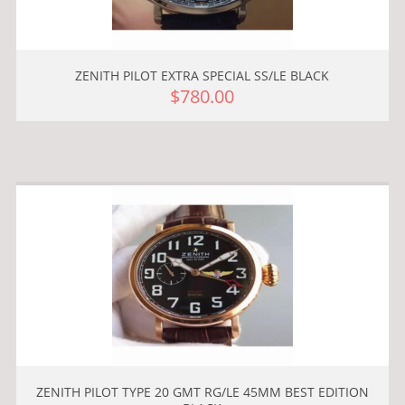
ZENITH PILOT EXTRA SPECIAL SS/LE BLACK
$780.00
ZENITH PILOT TYPE 20 GMT RG/LE 45MM BEST EDITION