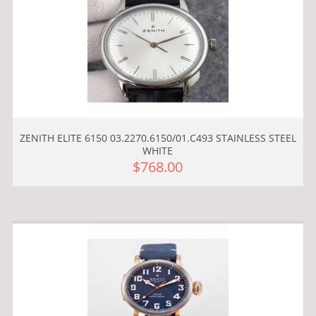
ZENITH ELITE 6150 03.2270.6150/01.C493 STAINLESS STEEL
WHITE
$768.00