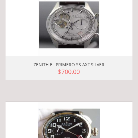
ZENITH EL PRIMERO SS AXF SILVER
$700.00