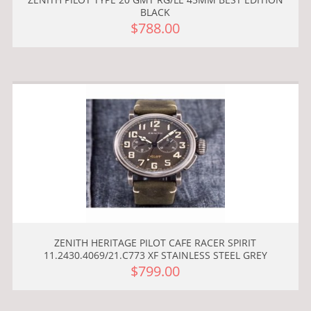
BLACK
$788.00
ZENITH HERITAGE PILOT CAFE RACER SPIRIT
11.2430.4069/21.C773 XF STAINLESS STEEL GREY
$799.00