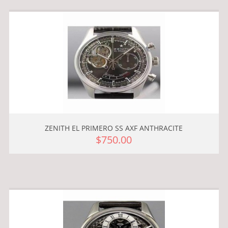
ZENITH EL PRIMERO SS AXF ANTHRACITE
$750.00