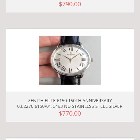
$790.00
ZENITH ELITE 6150 150TH ANNIVERSARY
03.2270.6150/01.C493 ND STAINLESS STEEL SILVER
$770.00