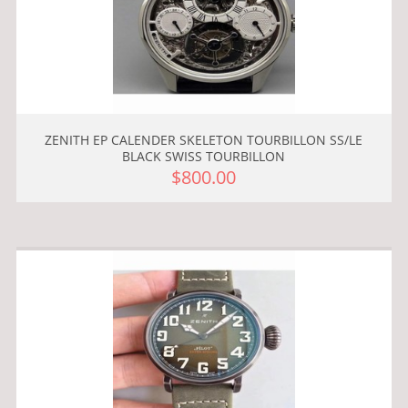
ZENITH EP CALENDER SKELETON TOURBILLON SS/LE
BLACK SWISS TOURBILLON
$800.00