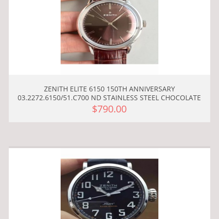
ZENITH ELITE 6150 150TH ANNIVERSARY
03.2272.6150/51.C700 ND STAINLESS STEEL CHOCOLATE
$790.00