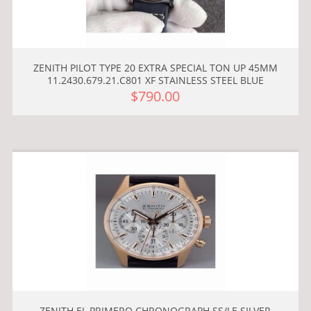
ZENITH PILOT TYPE 20 EXTRA SPECIAL TON UP 45MM
11.2430.679.21.C801 XF STAINLESS STEEL BLUE
$790.00
ZENITH EL PRIMERO CHRONOGRAPH SS/LE SILVER