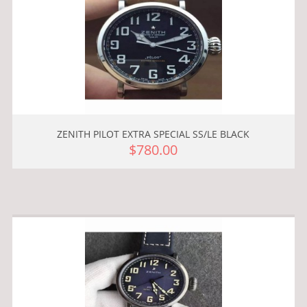
ZENITH PILOT EXTRA SPECIAL SS/LE BLACK
$780.00