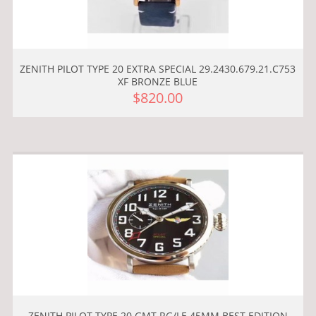
ZENITH PILOT TYPE 20 EXTRA SPECIAL 29.2430.679.21.C753
XF BRONZE BLUE
$820.00
ZENITH PILOT TYPE 20 GMT RG/LE 45MM BEST EDITION