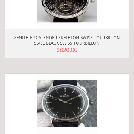
ZENITH EP CALENDER SKELETON SWISS TOURBILLON
SS/LE BLACK SWISS TOURBILLON
$820.00