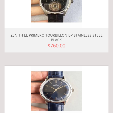
ZENITH EL PRIMERO TOURBILLON BP STAINLESS STEEL
BLACK
$760.00