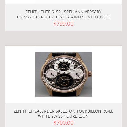
ZENITH ELITE 6150 150TH ANNIVERSARY
03.2272.6150/51.C700 ND STAINLESS STEEL BLUE
$799.00
ZENITH EP CALENDER SKELETON TOURBILLON RG/LE
WHITE SWISS TOURBILLON
$700.00