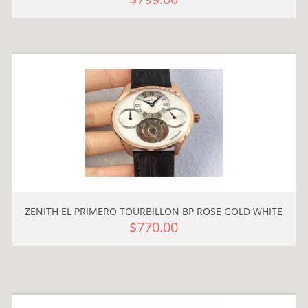
ZENITH EL PRIMERO TOURBILLON BP ROSE GOLD WHITE
$770.00