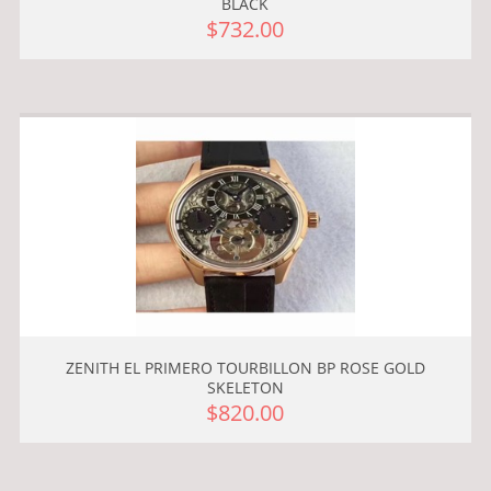
BLACK
$732.00
ZENITH EL PRIMERO TOURBILLON BP ROSE GOLD
SKELETON
$820.00