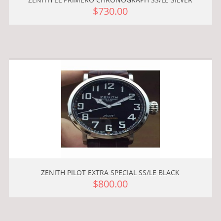
$730.00
ZENITH PILOT EXTRA SPECIAL SS/LE BLACK
$800.00