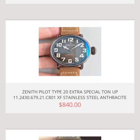
ZENITH PILOT TYPE 20 EXTRA SPECIAL TON UP
11.2430.679.21.C801 XF STAINLESS STEEL ANTHRACITE
$840.00