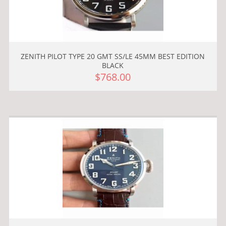
ZENITH PILOT TYPE 20 GMT SS/LE 45MM BEST EDITION
BLACK
$768.00