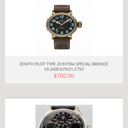
ZENITH PILOT TYPE 20 EXTRA SPECIAL BRONCE
29.2430.679/21.C753
$700.00