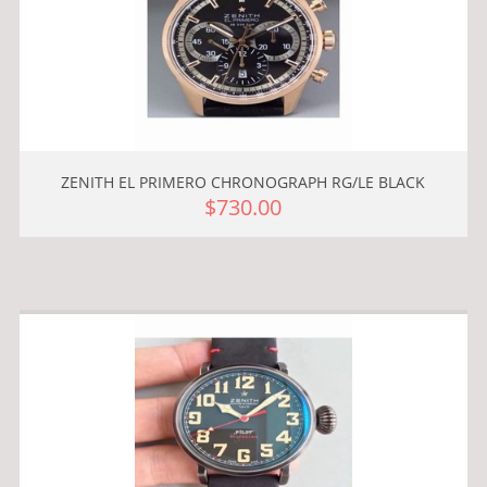
ZENITH EL PRIMERO CHRONOGRAPH RG/LE BLACK
$730.00