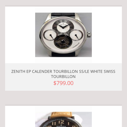
ZENITH EP CALENDER TOURBILLON SS/LE WHITE SWISS
TOURBILLON
$799.00