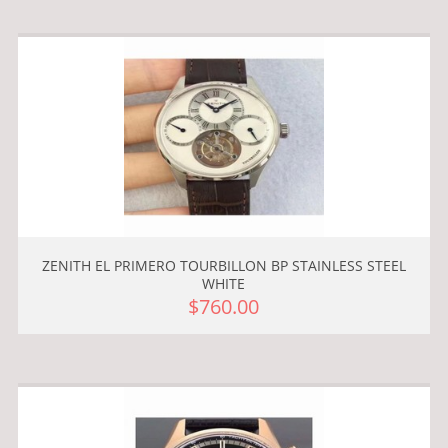
ZENITH EL PRIMERO TOURBILLON BP STAINLESS STEEL
WHITE
$760.00