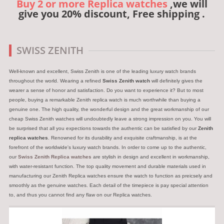
Buy 2 or more Replica watches
,we will
give you 20% discount, Free shipping .
SWISS ZENITH
Well-known and excellent, Swiss Zenith is one of the leading luxury watch brands
throughout the world. Wearing a refined
Swiss Zenith watch
will definitely gives the
wearer a sense of honor and satisfaction. Do you want to experience it? But to most
people, buying a remarkable Zenith replica watch is much worthwhile than buying a
genuine one. The high quality, the wonderful design and the great workmanship of our
cheap Swiss Zenith watches will undoubtedly leave a strong impression on you. You will
be surprised that all you expections towards the authentic can be satisfied by our
Zenith
replica watches
. Renowned for its durability and exquisite craftmanship, is at the
forefront of the worldwide's luxury watch brands. In order to come up to the authentic,
our
Swiss Zenith Replica watches
are stylish in design and excellent in workmanship,
with water-resistant function. The top quality movement and durable materials used in
manufacturing our Zenith Replica watches ensure the watch to function as preicsely and
smoothly as the genuine watches. Each detail of the timepiece is pay special attention
to, and thus you cannot find any flaw on our Replica watches.