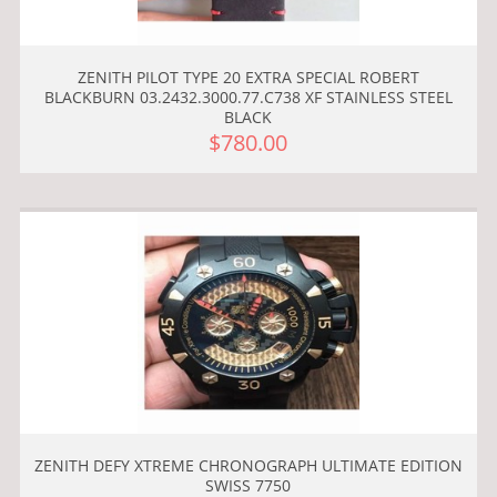
ZENITH PILOT TYPE 20 EXTRA SPECIAL ROBERT
BLACKBURN 03.2432.3000.77.C738 XF STAINLESS STEEL
BLACK
$780.00
ZENITH DEFY XTREME CHRONOGRAPH ULTIMATE EDITION
SWISS 7750