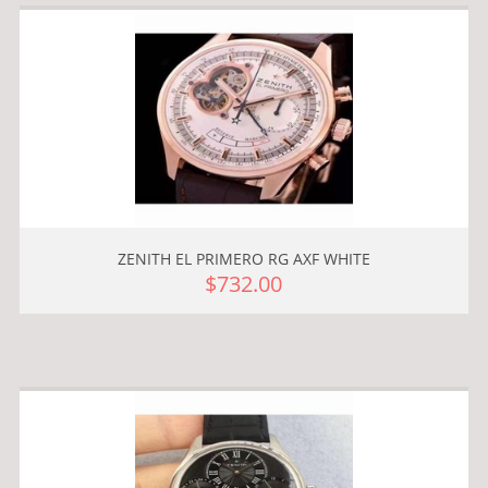
ZENITH EL PRIMERO RG AXF WHITE
$732.00