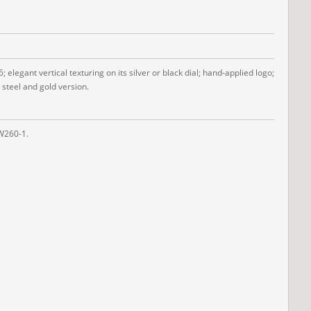
legant vertical texturing on its silver or black dial; hand-applied logo;
 steel and gold version.
SW260-1.