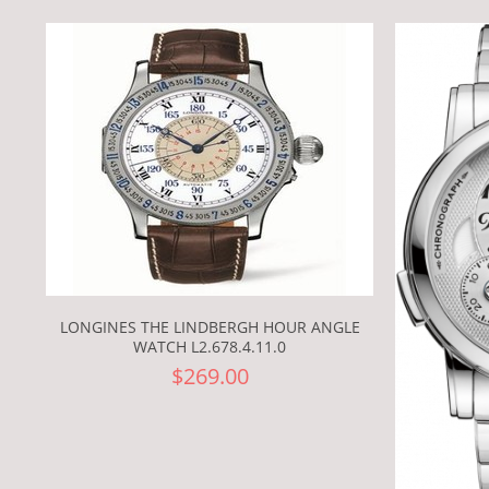
LONGINES THE LINDBERGH HOUR ANGLE
WATCH L2.678.4.11.0
$269.00