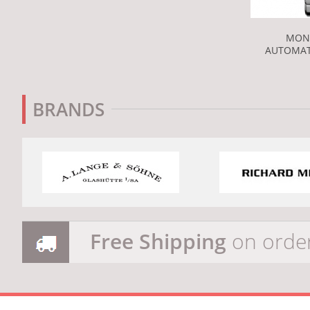
MON
AUTOMAT
BRANDS
Free Shipping
on orde