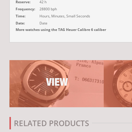
Reserve:
42 h
Frequency:
28800 bph
Time:
Hours, Minutes, Small Seconds
Date:
Date
More watches using the TAG Heuer Calibre 6 caliber
RELATED PRODUCTS