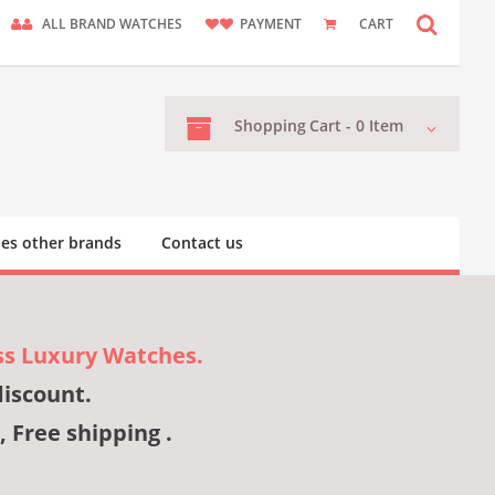
ALL BRAND WATCHES
PAYMENT
CART
Shopping
Cart -
0
Item
es other brands
Contact us
ss Luxury Watches.
discount.
, Free shipping .