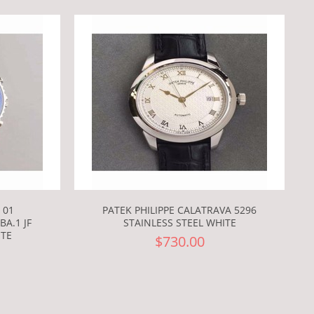
 01
PATEK PHILIPPE CALATRAVA 5296
A.1 JF
STAINLESS STEEL WHITE
ITE
$730.00