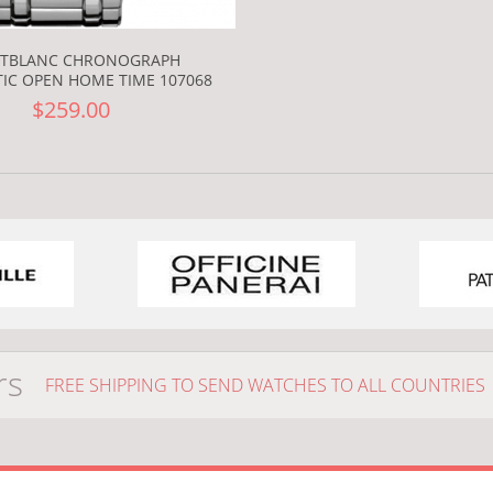
TBLANC CHRONOGRAPH
IC OPEN HOME TIME 107068
$259.00
rs
FREE SHIPPING TO SEND WATCHES TO ALL COUNTRIES