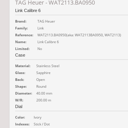
TAG Heuer - WAT2113.BA0950
Link Calibre 6
Brand:
TAG Heuer
Family:
Link
Reference:
WAT2113.BA0950
(aka: WAT2113BA0950, WAT2113)
Name:
Link Calibre 6
Limited:
No
Case
Material:
Stainless Steel
Glass:
Sapphire
Back:
Open
Shape:
Round
Diameter:
40.00 mm
W/R:
200.00 m
Dial
Color:
Ivory
Indexes:
Stick / Dot