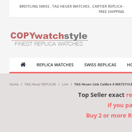
BREITLING SWISS , TAG HEUER WATCHES , CARTIER REPLICA -
FREE SHIPPING
REPLICA WATCHES
SWISS REPLICAS
HO
Home
/
TAG Heuer REPLICAS
/
Link
/
TAG Heuer Link Calibre 6 WAT2113.
Top Seller exact
r
if you p
Buy 2 or more 