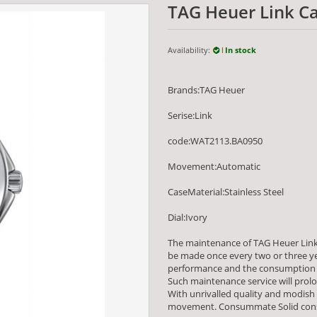
TAG Heuer Link C
Availability:
In stock
Brands:TAG Heuer
Serise:Link
code:WAT2113.BA0950
Movement:Automatic
CaseMaterial:Stainless Steel
Dial:Ivory
The maintenance of TAG Heuer Link
be made once every two or three yea
performance and the consumption 
Such maintenance service will prolo
With unrivalled quality and modish
movement. Consummate Solid constr