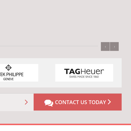
‹
›
CONTACT US TODAY