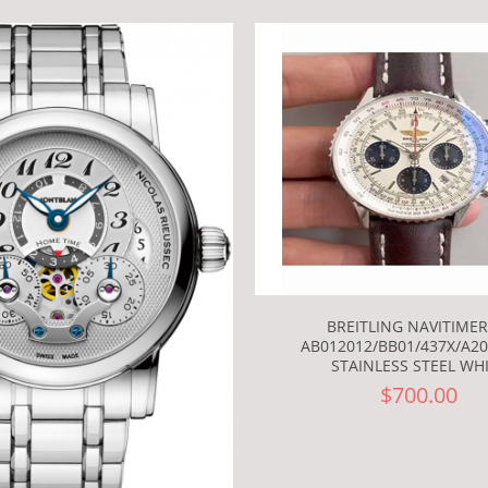
BREITLING NAVITIMER
AB012012/BB01/437X/A20B
STAINLESS STEEL WH
$700.00