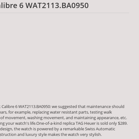
alibre 6 WAT2113.BA0950
 Calibre 6 WAT2113.BA0950: we suggested that maintenance should
rs, for example, replacing water resistant parts, testing walk
of movement, washing movement, and maintaining appearance, etc.
ng your watch's life.One-of-a-kind replica TAG Heuer is sold only $289.
 design, the watch is powered by a remarkable Swiss Automatic
uction and luxury style makes the watch very stylish.