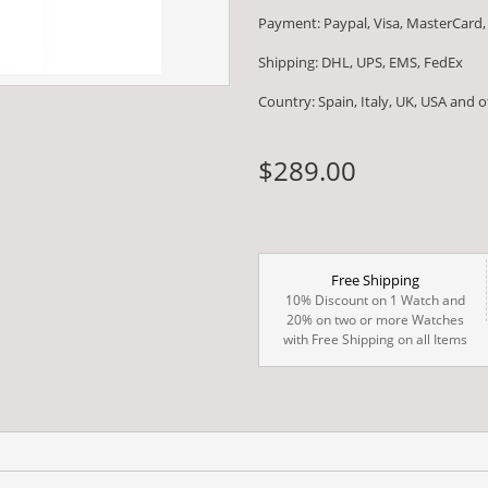
Payment: Paypal, Visa, MasterCard,
Shipping: DHL, UPS, EMS, FedEx
Country: Spain, Italy, UK, USA and 
$289.00
Free Shipping
10% Discount on 1 Watch and
20% on two or more Watches
with Free Shipping on all Items