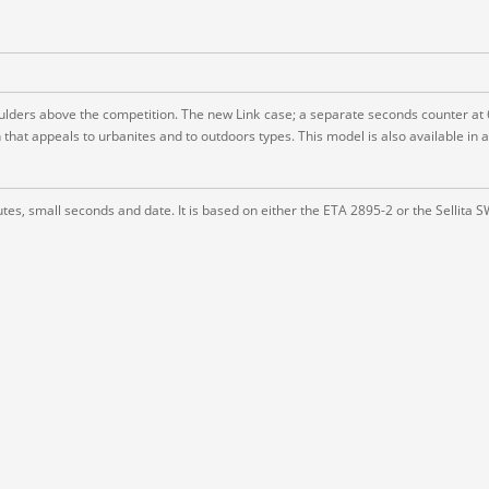
ders above the competition. The new Link case; a separate seconds counter at 6; e
hat appeals to urbanites and to outdoors types. This model is also available in a
es, small seconds and date. It is based on either the ETA 2895-2 or the Sellita 