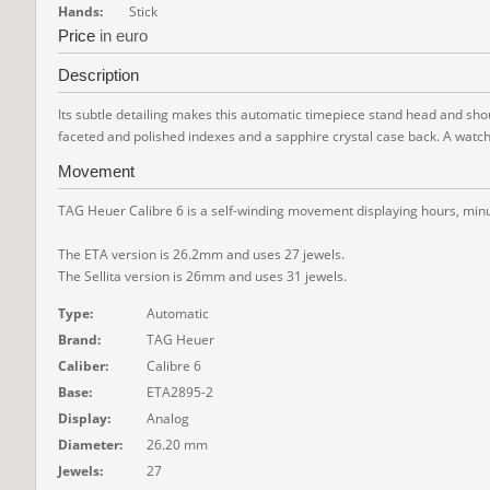
Hands:
Stick
Price
in euro
Description
Its subtle detailing makes this automatic timepiece stand head and shoul
faceted and polished indexes and a sapphire crystal case back. A watch t
Movement
TAG Heuer Calibre 6 is a self-winding movement displaying hours, minut
The ETA version is 26.2mm and uses 27 jewels.
The Sellita version is 26mm and uses 31 jewels.
Type:
Automatic
Brand:
TAG Heuer
Caliber:
Calibre 6
Base:
ETA2895-2
Display:
Analog
Diameter:
26.20 mm
Jewels:
27