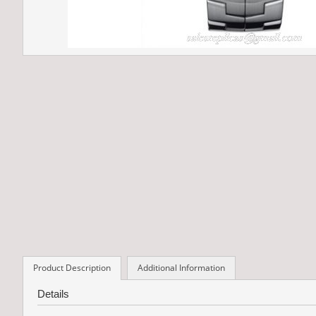
Product Description
Additional Information
Details