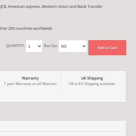
 JCB, American express, Western Union and Bank Transfer
other 200 countries worldwide
QUANTITY:
Box Set:
Add to Cart
Warranty
UK Shipping
1 year Warranty on all Watches
UK to EU Shipping available