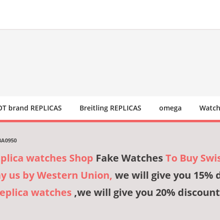
T brand REPLICAS
Breitling REPLICAS
omega
Watch
BA0950
eplica watches Shop
Fake Watches
To Buy Swi
ay us by Western Union,
we will give you 15% 
Replica watches
,we will give you 20% discount