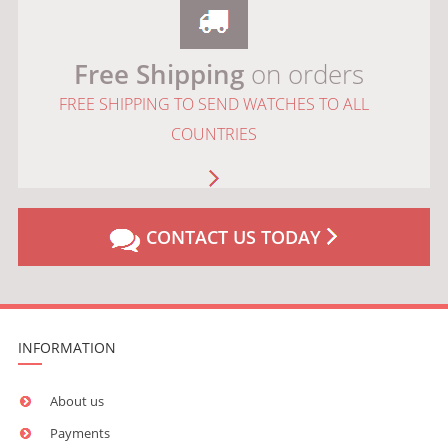
Free Shipping
on orders
FREE SHIPPING TO SEND WATCHES TO ALL
COUNTRIES
CONTACT US TODAY
INFORMATION
About us
Payments