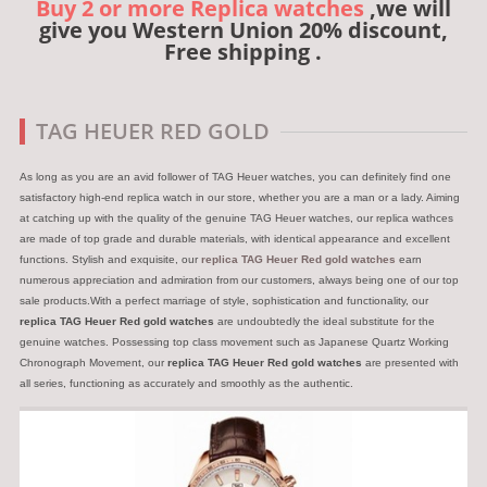
Buy 2 or more Replica watches
,we will
give you Western Union 20% discount,
Free shipping .
TAG HEUER RED GOLD
As long as you are an avid follower of TAG Heuer watches, you can definitely find one
satisfactory high-end replica watch in our store, whether you are a man or a lady. Aiming
at catching up with the quality of the genuine TAG Heuer watches, our replica wathces
are made of top grade and durable materials, with identical appearance and excellent
functions. Stylish and exquisite, our
replica TAG Heuer Red gold watches
earn
numerous appreciation and admiration from our customers, always being one of our top
sale products.With a perfect marriage of style, sophistication and functionality, our
replica TAG Heuer Red gold watches
are undoubtedly the ideal substitute for the
genuine watches. Possessing top class movement such as Japanese Quartz Working
Chronograph Movement, our
replica TAG Heuer Red gold watches
are presented with
all series, functioning as accurately and smoothly as the authentic.