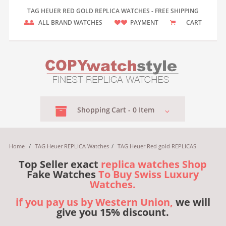
TAG HEUER RED GOLD REPLICA WATCHES - FREE SHIPPING
ALL BRAND WATCHES
PAYMENT
CART
Shopping
Cart -
0
Item
Home
/
TAG Heuer REPLICA Watches
/
TAG Heuer Red gold REPLICAS
Top Seller exact
replica watches Shop
Fake Watches
To Buy Swiss Luxury
Watches.
if you pay us by Western Union,
we will
give you 15% discount.