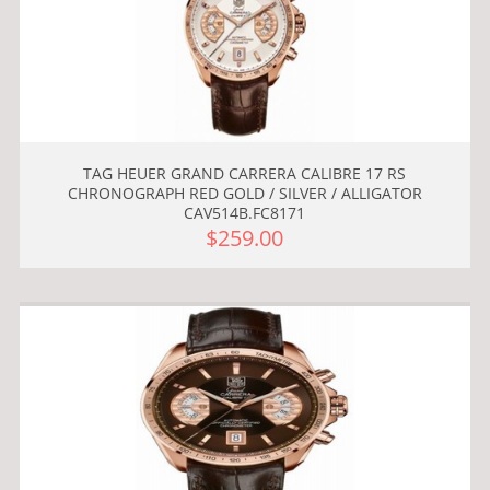
TAG HEUER GRAND CARRERA CALIBRE 17 RS
CHRONOGRAPH RED GOLD / SILVER / ALLIGATOR
CAV514B.FC8171
$259.00