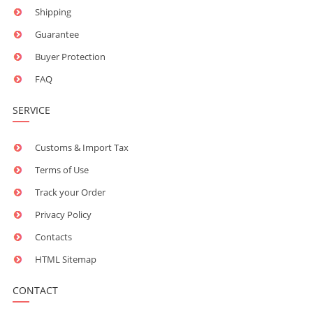
Shipping
Guarantee
Buyer Protection
FAQ
SERVICE
Customs & Import Tax
Terms of Use
Track your Order
Privacy Policy
Contacts
HTML Sitemap
CONTACT