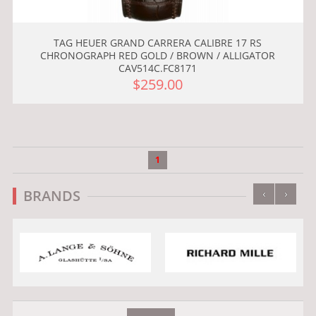
TAG HEUER GRAND CARRERA CALIBRE 17 RS
CHRONOGRAPH RED GOLD / BROWN / ALLIGATOR
CAV514C.FC8171
$259.00
1
‹
›
BRANDS