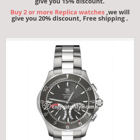
give you 15% discount.
Buy 2 or more Replica watches
,we will
give you 20% discount, Free shipping .