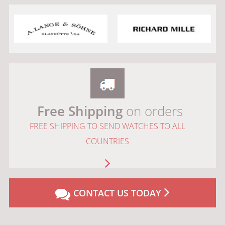
Free Shipping
on orders
FREE SHIPPING TO SEND WATCHES TO ALL
COUNTRIES
CONTACT US TODAY