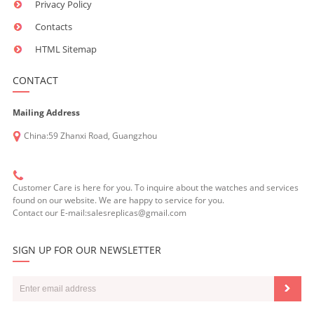
Privacy Policy
Contacts
HTML Sitemap
CONTACT
Mailing Address
China:59 Zhanxi Road, Guangzhou
Customer Care is here for you. To inquire about the watches and services
found on our website. We are happy to service for you.
Contact our E-mail:salesreplicas@gmail.com
SIGN UP FOR OUR NEWSLETTER