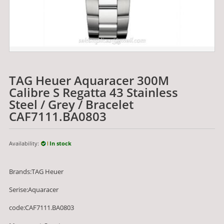
TAG Heuer Aquaracer 300M
Calibre S Regatta 43 Stainless
Steel / Grey / Bracelet
CAF7111.BA0803
Availability:
In stock
Brands:TAG Heuer
Serise:Aquaracer
code:CAF7111.BA0803