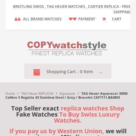
BREITLING SWISS , TAG HEUER WATCHES , CARTIER REPLICA - FREE
SHIPPING
ALL BRAND WATCHES
PAYMENT
CART
Shopping
Cart -
0
Item
Home
/
TAG Heuer REPLICAS
/
Aquaracer
/
TAG Heuer Aquaracer 300M
Calibre S Regatta 43 Stainless Steel / Grey / Bracelet CAF7111.BA0803
Top Seller exact
replica watches Shop
Fake Watches
To Buy Swiss Luxury
Watches.
if you pay us by Western Union,
we will