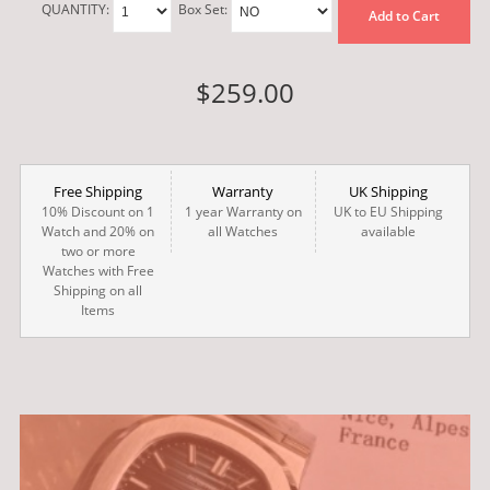
QUANTITY:
Box Set:
Add to Cart
$259.00
Free Shipping
Warranty
UK Shipping
10% Discount on 1
1 year Warranty on
UK to EU Shipping
Watch and 20% on
all Watches
available
two or more
Watches with Free
Shipping on all
Items