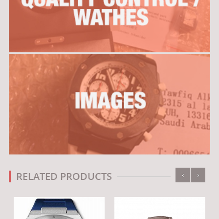
‹
›
RELATED PRODUCTS