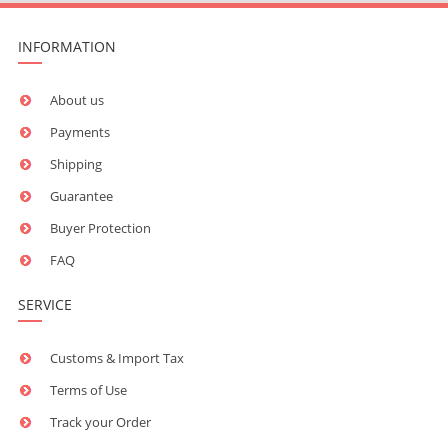
INFORMATION
About us
Payments
Shipping
Guarantee
Buyer Protection
FAQ
SERVICE
Customs & Import Tax
Terms of Use
Track your Order