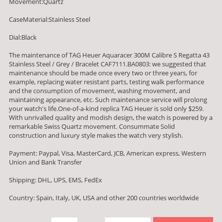
Movement:Quartz
CaseMaterial:Stainless Steel
Dial:Black
The maintenance of TAG Heuer Aquaracer 300M Calibre S Regatta 43
Stainless Steel / Grey / Bracelet CAF7111.BA0803: we suggested that
maintenance should be made once every two or three years, for
example, replacing water resistant parts, testing walk performance
and the consumption of movement, washing movement, and
maintaining appearance, etc. Such maintenance service will prolong
your watch's life.One-of-a-kind replica TAG Heuer is sold only $259.
With unrivalled quality and modish design, the watch is powered by a
remarkable Swiss Quartz movement. Consummate Solid
construction and luxury style makes the watch very stylish.
Payment: Paypal, Visa, MasterCard, JCB, American express, Western
Union and Bank Transfer
Shipping: DHL, UPS, EMS, FedEx
Country: Spain, Italy, UK, USA and other 200 countries worldwide