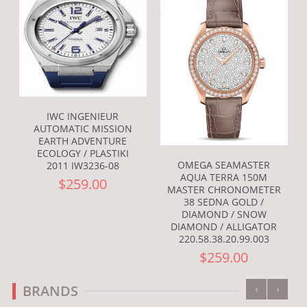
IWC INGENIEUR
AUTOMATIC MISSION
EARTH ADVENTURE
ECOLOGY / PLASTIKI
OMEGA SEAMASTER
2011 IW3236-08
AQUA TERRA 150M
$259.00
MASTER CHRONOMETER
38 SEDNA GOLD /
DIAMOND / SNOW
DIAMOND / ALLIGATOR
220.58.38.20.99.003
$259.00
‹
›
BRANDS