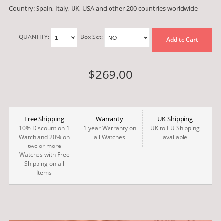
Country: Spain, Italy, UK, USA and other 200 countries worldwide
QUANTITY:
Box Set:
Add to Cart
$269.00
Free Shipping
Warranty
UK Shipping
10% Discount on 1
1 year Warranty on
UK to EU Shipping
Watch and 20% on
all Watches
available
two or more
Watches with Free
Shipping on all
Items