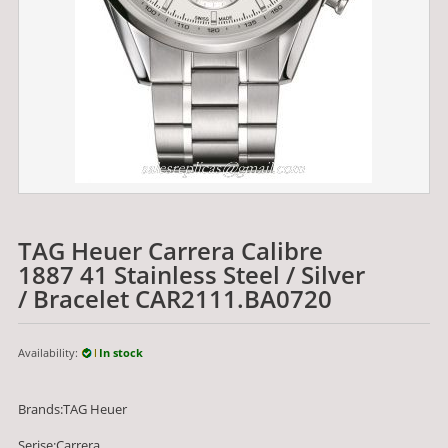
TAG Heuer Carrera Calibre
1887 41 Stainless Steel / Silver
/ Bracelet CAR2111.BA0720
Availability:
In stock
Brands:TAG Heuer
Serise:Carrera