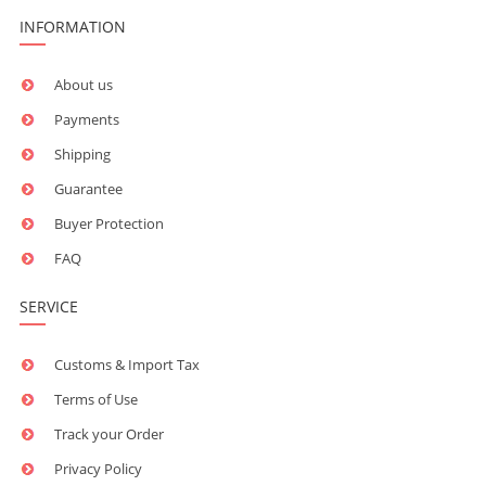
INFORMATION
About us
Payments
Shipping
Guarantee
Buyer Protection
FAQ
SERVICE
Customs & Import Tax
Terms of Use
Track your Order
Privacy Policy