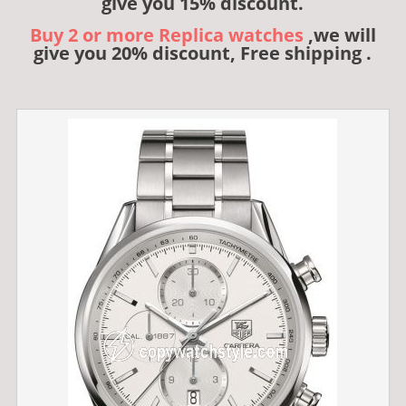
give you 15% discount.
Buy 2 or more Replica watches
,we will
give you 20% discount, Free shipping .