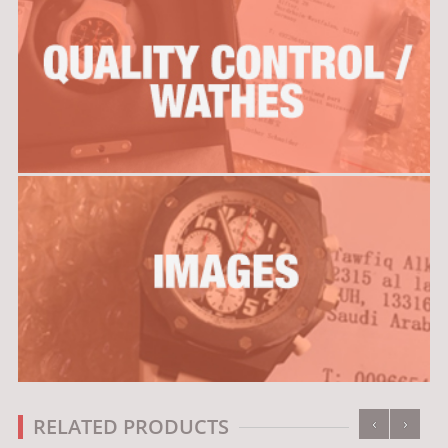
‹
›
RELATED PRODUCTS