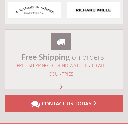
Free Shipping
on orders
FREE SHIPPING TO SEND WATCHES TO ALL
COUNTRIES
CONTACT US TODAY