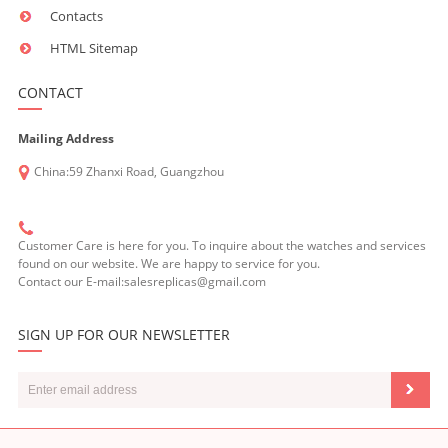
Contacts
HTML Sitemap
CONTACT
Mailing Address
China:59 Zhanxi Road, Guangzhou
Customer Care is here for you. To inquire about the watches and services
found on our website. We are happy to service for you.
Contact our E-mail:salesreplicas@gmail.com
SIGN UP FOR OUR NEWSLETTER