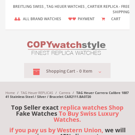
BREITLING SWISS , TAG HEUER WATCHES , CARTIER REPLICA - FREE
SHIPPING
ALL BRAND WATCHES
PAYMENT
CART
Shopping
Cart -
0
Item
Home
/
TAG Heuer REPLICAS
/
Carrera
/
TAG Heuer Carrera Calibre 1887
41 Stainless Steel / Silver / Bracelet CAR2111.BA0720
Top Seller exact
replica watches Shop
Fake Watches
To Buy Swiss Luxury
Watches.
if you pay us by Western Union,
we will