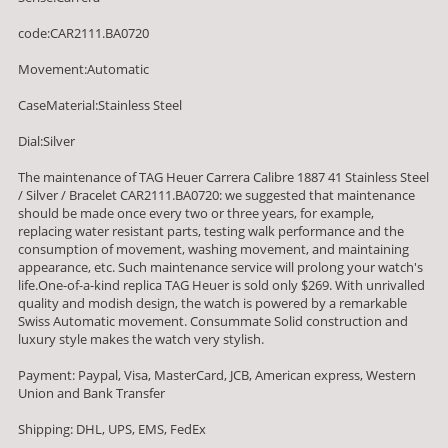
code:CAR2111.BA0720
Movement:Automatic
CaseMaterial:Stainless Steel
Dial:Silver
The maintenance of TAG Heuer Carrera Calibre 1887 41 Stainless Steel
/ Silver / Bracelet CAR2111.BA0720: we suggested that maintenance
should be made once every two or three years, for example,
replacing water resistant parts, testing walk performance and the
consumption of movement, washing movement, and maintaining
appearance, etc. Such maintenance service will prolong your watch's
life.One-of-a-kind replica TAG Heuer is sold only $269. With unrivalled
quality and modish design, the watch is powered by a remarkable
Swiss Automatic movement. Consummate Solid construction and
luxury style makes the watch very stylish.
Payment: Paypal, Visa, MasterCard, JCB, American express, Western
Union and Bank Transfer
Shipping: DHL, UPS, EMS, FedEx