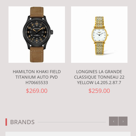
HAMILTON KHAKI FIELD
LONGINES LA GRANDE
TITANIUM AUTO PVD
CLASSIQUE TONNEAU 22
H70665533
YELLOW L4.205.2.87.7
$269.00
$259.00
‹
›
BRANDS