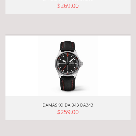
$269.00
DAMASKO DA 343 DA343
$259.00