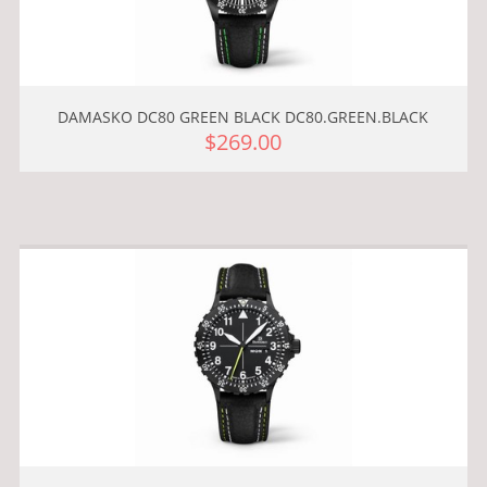
DAMASKO DC80 GREEN BLACK DC80.GREEN.BLACK
$269.00