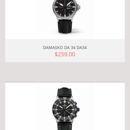
DAMASKO DA 34 DA34
$259.00