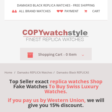
DAMASKO BLACK REPLICA WATCHES - FREE SHIPPING
ALL BRAND WATCHES
PAYMENT
CART
Shopping
Cart -
0
Item
Home
/
Damasko REPLICA Watches
/
Damasko Black REPLICAS
Top Seller exact
replica watches Shop
Fake Watches
To Buy Swiss Luxury
Watches.
if you pay us by Western Union,
we will
give you 15% discount.