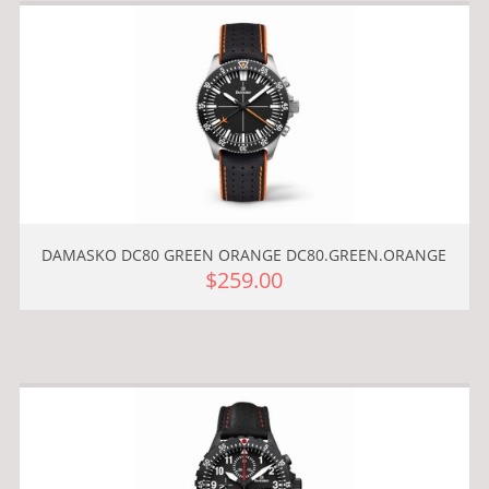
DAMASKO DC80 GREEN ORANGE DC80.GREEN.ORANGE
$259.00