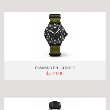
DAMASKO DH 1.0 DH1.0
$279.00