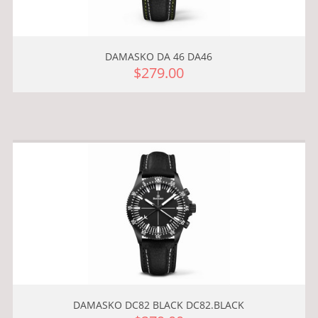
DAMASKO DA 46 DA46
$279.00
DAMASKO DC82 BLACK DC82.BLACK