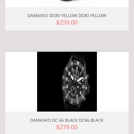
DAMASKO DC80 YELLOW DC80.YELLOW
$259.00
DAMASKO DC 66 BLACK DC66.BLACK
$279.00