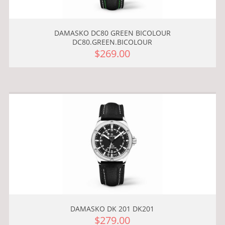
DAMASKO DC80 GREEN BICOLOUR
DC80.GREEN.BICOLOUR
$269.00
DAMASKO DK 201 DK201
$279.00