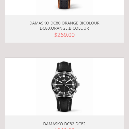
DAMASKO DC80 ORANGE BICOLOUR
DC80.ORANGE.BICOLOUR
$269.00
DAMASKO DC82 DC82