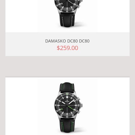
DAMASKO DC80 DC80
$259.00