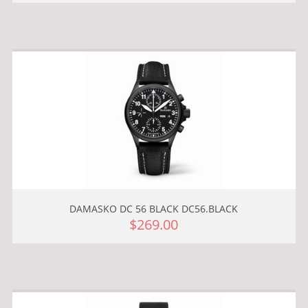
DAMASKO DC 56 BLACK DC56.BLACK
$269.00