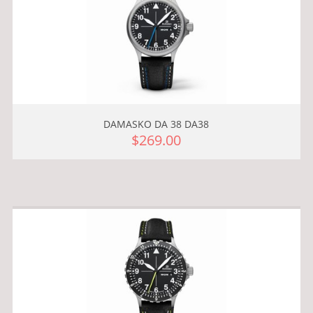
DAMASKO DA 38 DA38
$269.00