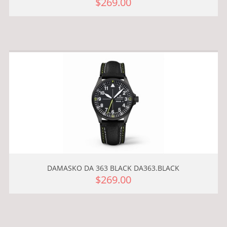
$269.00
DAMASKO DA 363 BLACK DA363.BLACK
$269.00