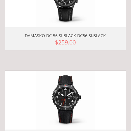
DAMASKO DC 56 SI BLACK DC56.SI.BLACK
$259.00