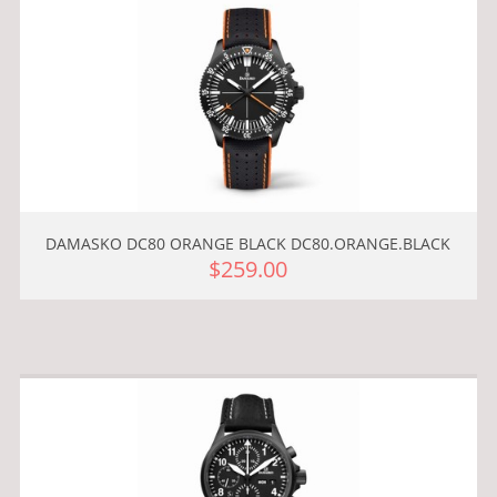
DAMASKO DC80 ORANGE BLACK DC80.ORANGE.BLACK
$259.00