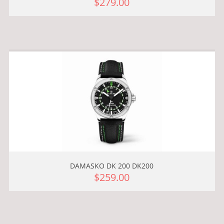
$279.00
DAMASKO DK 200 DK200
$259.00