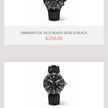
DAMASKO DC 66 SI BLACK DC66.SI.BLACK
$259.00