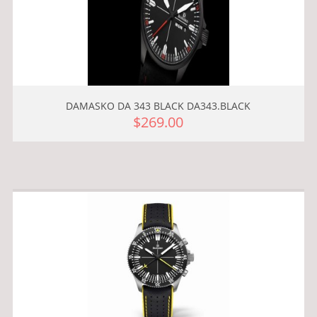
DAMASKO DA 343 BLACK DA343.BLACK
$269.00