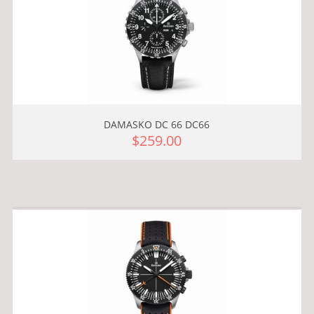
DAMASKO DC 66 DC66
$259.00