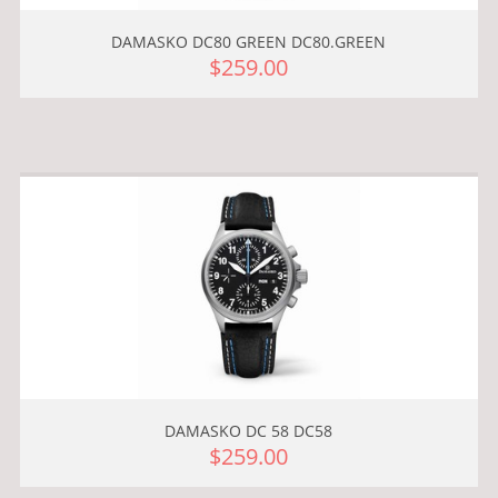
DAMASKO DC80 GREEN DC80.GREEN
$259.00
DAMASKO DC 58 DC58
$259.00