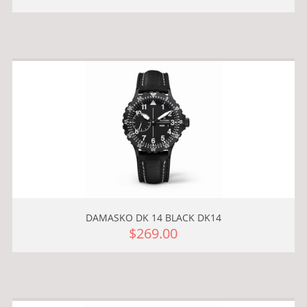
DAMASKO DK 14 BLACK DK14
$269.00