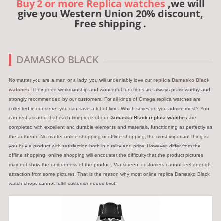
Buy 2 or more Replica watches
,we will
give you Western Union 20% discount,
Free shipping .
DAMASKO BLACK
No matter you are a man or a lady, you will undeniably love our
replica Damasko Black
watches
. Their good workmanship and wonderful functions are always praiseworthy and
strongly recommended by our customers. For all kinds of Omega replica watches are
collected in our store, you can save a lot of time. Which series do you admire most? You
can rest assured that each timepiece of our
Damasko Black replica watches
are
completed with excellent and durable elements and materials, functtioning as perfectly as
the authentic.No matter online shopping or offline shopping, the most important thing is
you buy a product with satisfaction both in quality and price. However, differ from the
offline shopping, online shopping will encounter the difficulty that the product pictures
may not show the uniqueness of the product. Via screen, customers cannot feel enough
attraction from some pictures. That is the reason why most online replica Damasko Black
watch shops cannot fulfill customer needs best.