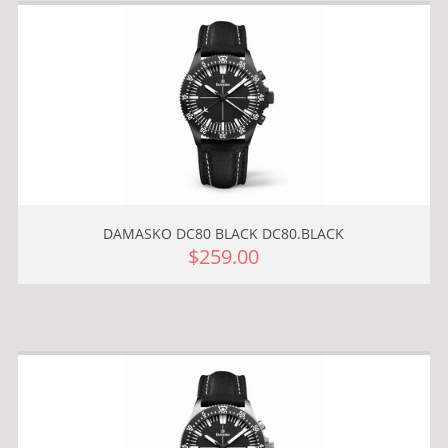
DAMASKO DC80 BLACK DC80.BLACK
$259.00