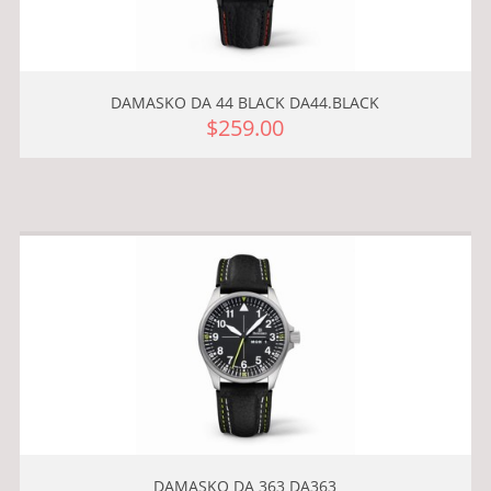
DAMASKO DA 44 BLACK DA44.BLACK
$259.00
DAMASKO DA 363 DA363