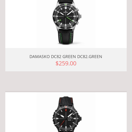
DAMASKO DC82 GREEN DC82.GREEN
$259.00