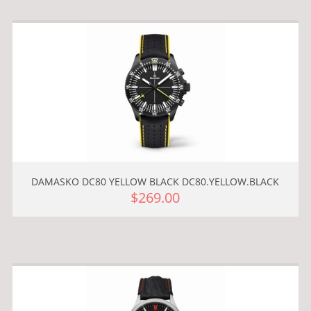
DAMASKO DC80 YELLOW BLACK DC80.YELLOW.BLACK
$269.00