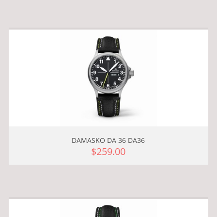
DAMASKO DA 36 DA36
$259.00