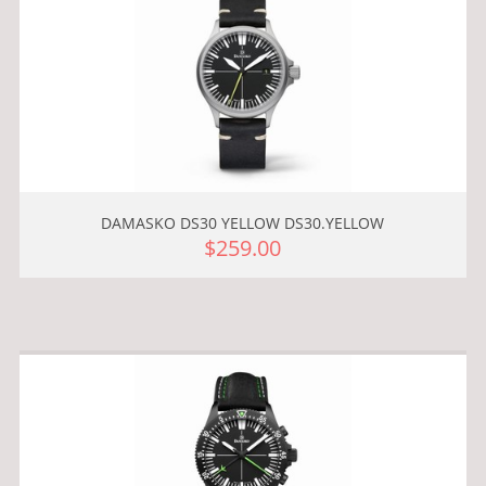
DAMASKO DS30 YELLOW DS30.YELLOW
$259.00