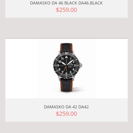
DAMASKO DA 46 BLACK DA46.BLACK
$259.00
DAMASKO DA 42 DA42
$259.00