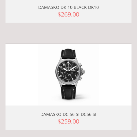
DAMASKO DK 10 BLACK DK10
$269.00
DAMASKO DC 56 SI DC56.SI
$259.00