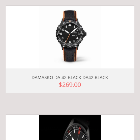
DAMASKO DA 42 BLACK DA42.BLACK
$269.00