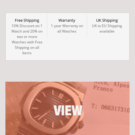
Free Shipping
Warranty
UK Shipping
10% Discount on 1
1 year Warranty on
UK to EU Shipping
Watch and 20% on
all Watches
available
two or more
Watches with Free
Shipping on all
Items