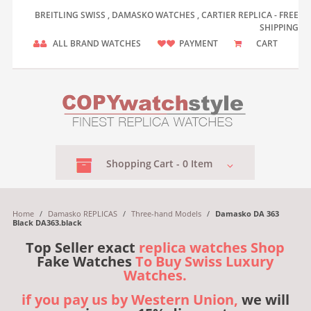
BREITLING SWISS , DAMASKO WATCHES , CARTIER REPLICA - FREE
SHIPPING
ALL BRAND WATCHES
PAYMENT
CART
Shopping
Cart -
0
Item
Home
/
Damasko REPLICAS
/
Three-hand Models
/
Damasko DA 363
Black DA363.black
Top Seller exact
replica watches Shop
Fake Watches
To Buy Swiss Luxury
Watches.
if you pay us by Western Union,
we will