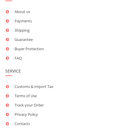
About us
Payments
Shipping
Guarantee
Buyer Protection
FAQ
SERVICE
Customs & Import Tax
Terms of Use
Track your Order
Privacy Policy
Contacts