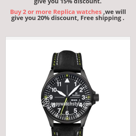
give you 15% discount.
Buy 2 or more Replica watches
,we will
give you 20% discount, Free shipping .