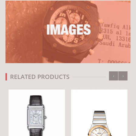
‹
›
RELATED PRODUCTS