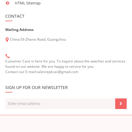
HTML Sitemap
CONTACT
Mailing Address
China:59 Zhanxi Road, Guangzhou
Customer Care is here for you. To inquire about the watches and services
found on our website. We are happy to service for you.
Contact our E-mail:salesreplicas@gmail.com
SIGN UP FOR OUR NEWSLETTER