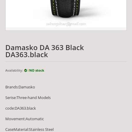
Damasko DA 363 Black
DA363.black
Availability:
NO stock
Brands:Damasko
Serise:Three-hand Models
code:DA363.black
Movement:Automatic
CaseMaterial:Stainless Steel