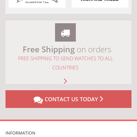
Free Shipping
on orders
FREE SHIPPING TO SEND WATCHES TO ALL
COUNTRIES
CONTACT US TODAY
INFORMATION