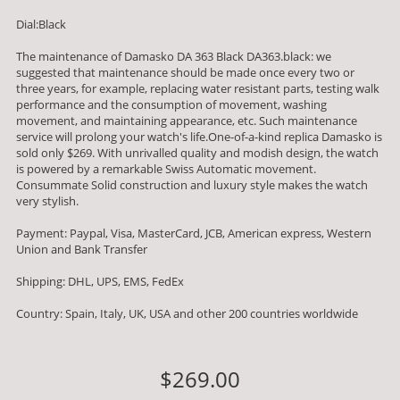
Dial:Black
The maintenance of Damasko DA 363 Black DA363.black: we
suggested that maintenance should be made once every two or
three years, for example, replacing water resistant parts, testing walk
performance and the consumption of movement, washing
movement, and maintaining appearance, etc. Such maintenance
service will prolong your watch's life.One-of-a-kind replica Damasko is
sold only $269. With unrivalled quality and modish design, the watch
is powered by a remarkable Swiss Automatic movement.
Consummate Solid construction and luxury style makes the watch
very stylish.
Payment: Paypal, Visa, MasterCard, JCB, American express, Western
Union and Bank Transfer
Shipping: DHL, UPS, EMS, FedEx
Country: Spain, Italy, UK, USA and other 200 countries worldwide
$269.00