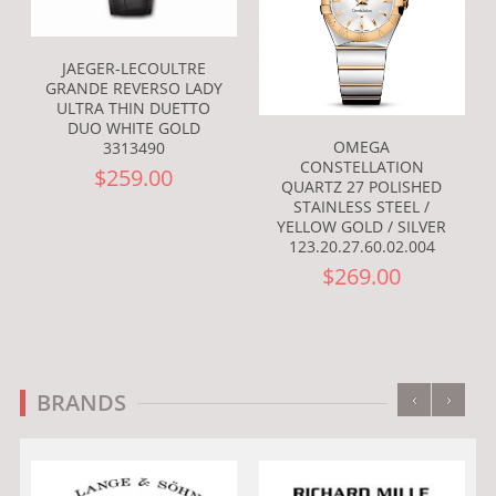
JAEGER-LECOULTRE
GRANDE REVERSO LADY
ULTRA THIN DUETTO
DUO WHITE GOLD
OMEGA
3313490
CONSTELLATION
$259.00
QUARTZ 27 POLISHED
STAINLESS STEEL /
YELLOW GOLD / SILVER
123.20.27.60.02.004
$269.00
‹
›
BRANDS