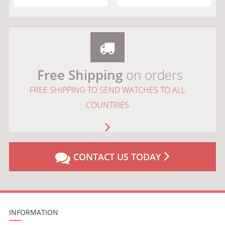
Free Shipping
on orders
FREE SHIPPING TO SEND WATCHES TO ALL
COUNTRIES
CONTACT US TODAY
INFORMATION