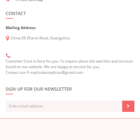
CONTACT
Mailing Address
China:59 Zhanxi Road, Guangzhou
Customer Care is here for you. To inquire about the watches and services
found on our website. We are happy to service for you.
Contact our E-mail:salesreplicas@gmail.com
SIGN UP FOR OUR NEWSLETTER