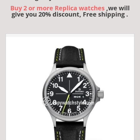
Buy 2 or more Replica watches
,we will
give you 20% discount, Free shipping .