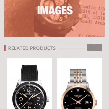
‹
›
RELATED PRODUCTS