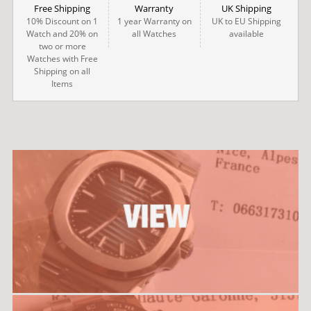
Free Shipping
Warranty
UK Shipping
10% Discount on 1
1 year Warranty on
UK to EU Shipping
Watch and 20% on
all Watches
available
two or more
Watches with Free
Shipping on all
Items