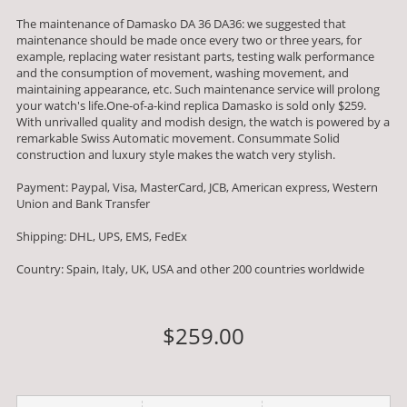
The maintenance of Damasko DA 36 DA36: we suggested that
maintenance should be made once every two or three years, for
example, replacing water resistant parts, testing walk performance
and the consumption of movement, washing movement, and
maintaining appearance, etc. Such maintenance service will prolong
your watch's life.One-of-a-kind replica Damasko is sold only $259.
With unrivalled quality and modish design, the watch is powered by a
remarkable Swiss Automatic movement. Consummate Solid
construction and luxury style makes the watch very stylish.
Payment: Paypal, Visa, MasterCard, JCB, American express, Western
Union and Bank Transfer
Shipping: DHL, UPS, EMS, FedEx
Country: Spain, Italy, UK, USA and other 200 countries worldwide
$259.00