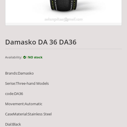
Damasko DA 36 DA36
Availability:
NO stock
Brands:Damasko
Serise:Three-hand Models
code:DA36
Movement:Automatic
CaseMaterial:Stainless Steel
Dial:Black