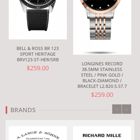
BELL & ROSS BR 123
SPORT HERITAGE
BRV123-ST-HER/SRB
LONGINES RECORD
$259.00
38.5MM STAINLESS
STEEL / PINK GOLD /
BLACK-DIAMOND /
BRACELET L2.820.5.57.7
$259.00
‹
›
BRANDS