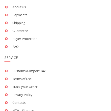
About us
Payments
Shipping
Guarantee
Buyer Protection
FAQ
SERVICE
Customs & Import Tax
Terms of Use
Track your Order
Privacy Policy
Contacts
HTML Sitemap