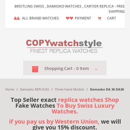
BREITLING SWISS , DAMASKO WATCHES , CARTIER REPLICA - FREE
SHIPPING
ALL BRAND WATCHES
PAYMENT
CART
Shopping
Cart -
0
Item
Home
/
Damasko REPLICAS
/
Three-hand Models
/
Damasko DA 36 DA36
Top Seller exact
replica watches Shop
Fake Watches
To Buy Swiss Luxury
Watches.
if you pay us by Western Union,
we will
give you 15% discount.