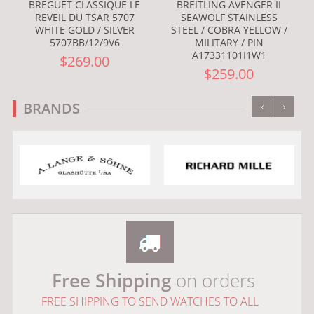
BREGUET CLASSIQUE LE
BREITLING AVENGER II
REVEIL DU TSAR 5707
SEAWOLF STAINLESS
WHITE GOLD / SILVER
STEEL / COBRA YELLOW /
5707BB/12/9V6
MILITARY / PIN
A17331101I1W1
$269.00
$259.00
‹
›
BRANDS
Free Shipping
on orders
FREE SHIPPING TO SEND WATCHES TO ALL