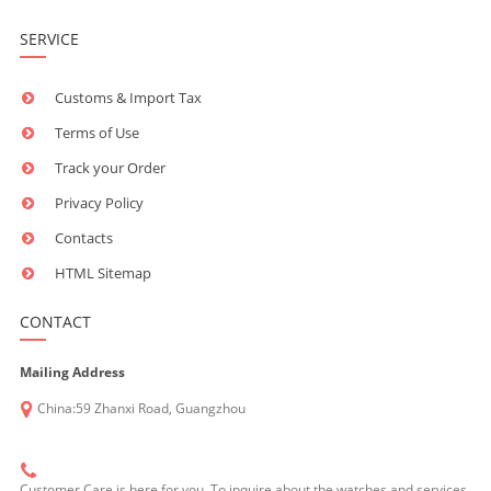
SERVICE
Customs & Import Tax
Terms of Use
Track your Order
Privacy Policy
Contacts
HTML Sitemap
CONTACT
Mailing Address
China:59 Zhanxi Road, Guangzhou
Customer Care is here for you. To inquire about the watches and services