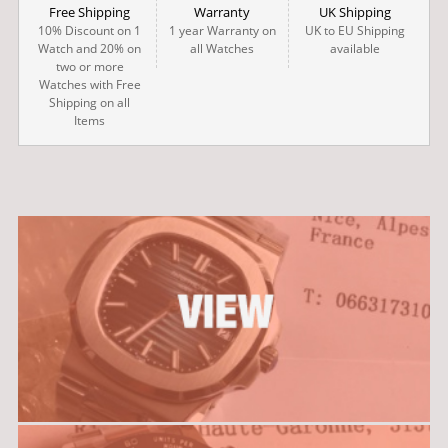
Free Shipping
Warranty
UK Shipping
10% Discount on 1
1 year Warranty on
UK to EU Shipping
Watch and 20% on
all Watches
available
two or more
Watches with Free
Shipping on all
Items