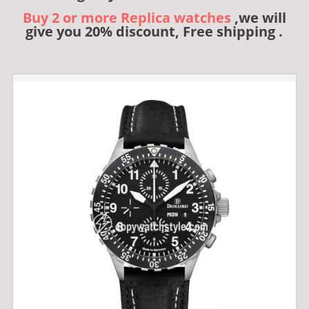
Buy 2 or more Replica watches
,we will
give you 20% discount, Free shipping .