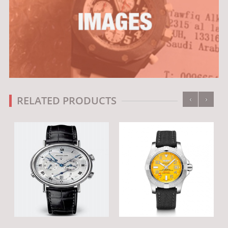
‹
›
RELATED PRODUCTS