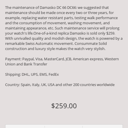
The maintenance of Damasko DC 66 DC66: we suggested that
maintenance should be made once every two or three years, for
example, replacing water resistant parts, testing walk performance
and the consumption of movement, washing movement, and
maintaining appearance, etc. Such maintenance service will prolong
your watch's life.One-of-a-kind replica Damasko is sold only $259.
With unrivalled quality and modish design, the watch is powered by a
remarkable Swiss Automatic movement. Consummate Solid
construction and luxury style makes the watch very stylish.
Payment: Paypal, Visa, MasterCard, JCB, American express, Western
Union and Bank Transfer
Shipping: DHL, UPS, EMS, FedEx
Country: Spain, Italy, UK, USA and other 200 countries worldwide
$259.00