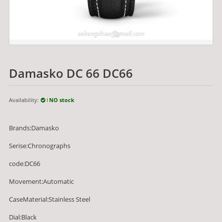
Damasko DC 66 DC66
Availability:
NO stock
Brands:Damasko
Serise:Chronographs
code:DC66
Movement:Automatic
CaseMaterial:Stainless Steel
Dial:Black