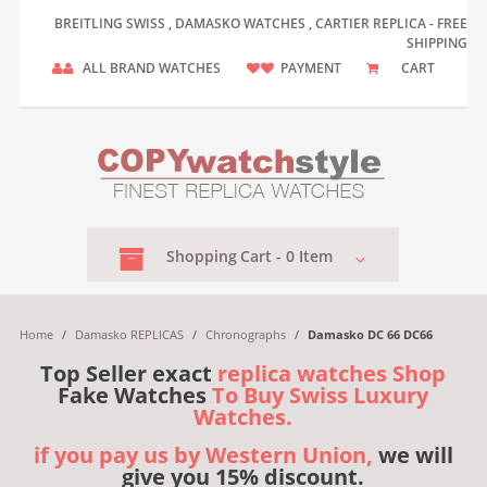
BREITLING SWISS , DAMASKO WATCHES , CARTIER REPLICA - FREE
SHIPPING
ALL BRAND WATCHES
PAYMENT
CART
Shopping
Cart -
0
Item
Home
/
Damasko REPLICAS
/
Chronographs
/
Damasko DC 66 DC66
Top Seller exact
replica watches Shop
Fake Watches
To Buy Swiss Luxury
Watches.
if you pay us by Western Union,
we will
give you 15% discount.