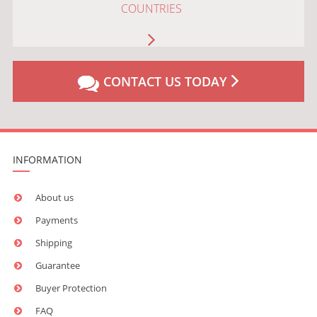
COUNTRIES
CONTACT US TODAY
INFORMATION
About us
Payments
Shipping
Guarantee
Buyer Protection
FAQ