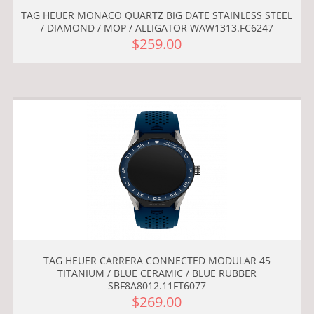
TAG HEUER MONACO QUARTZ BIG DATE STAINLESS STEEL
/ DIAMOND / MOP / ALLIGATOR WAW1313.FC6247
$259.00
TAG HEUER CARRERA CONNECTED MODULAR 45
TITANIUM / BLUE CERAMIC / BLUE RUBBER
SBF8A8012.11FT6077
$269.00