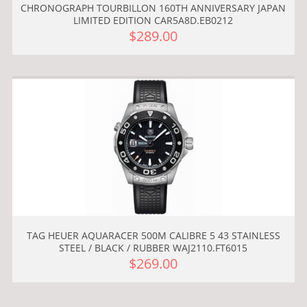
CHRONOGRAPH TOURBILLON 160TH ANNIVERSARY JAPAN
LIMITED EDITION CAR5A8D.EB0212
$289.00
TAG HEUER AQUARACER 500M CALIBRE 5 43 STAINLESS
STEEL / BLACK / RUBBER WAJ2110.FT6015
$269.00