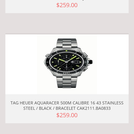
$259.00
TAG HEUER AQUARACER 500M CALIBRE 16 43 STAINLESS
STEEL / BLACK / BRACELET CAK2111.BA0833
$259.00