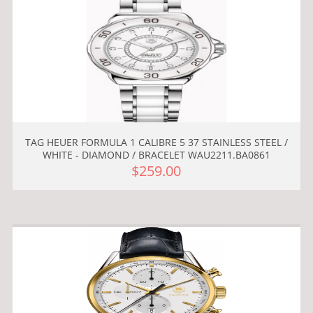
TAG HEUER FORMULA 1 CALIBRE 5 37 STAINLESS STEEL /
WHITE - DIAMOND / BRACELET WAU2211.BA0861
$259.00