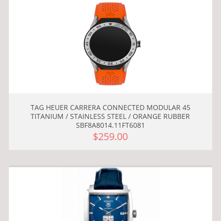
TAG HEUER CARRERA CONNECTED MODULAR 45
TITANIUM / STAINLESS STEEL / ORANGE RUBBER
SBF8A8014.11FT6081
$259.00