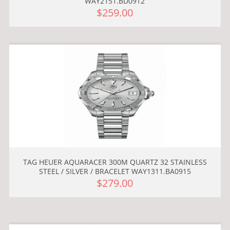
WAY2151.BD0912
$259.00
TAG HEUER AQUARACER 300M QUARTZ 32 STAINLESS
STEEL / SILVER / BRACELET WAY1311.BA0915
$279.00