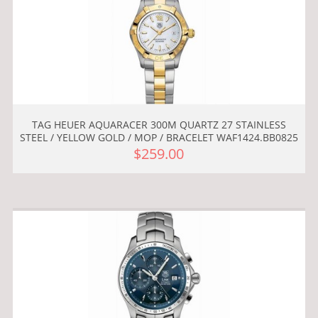
TAG HEUER AQUARACER 300M QUARTZ 27 STAINLESS
STEEL / YELLOW GOLD / MOP / BRACELET WAF1424.BB0825
$259.00