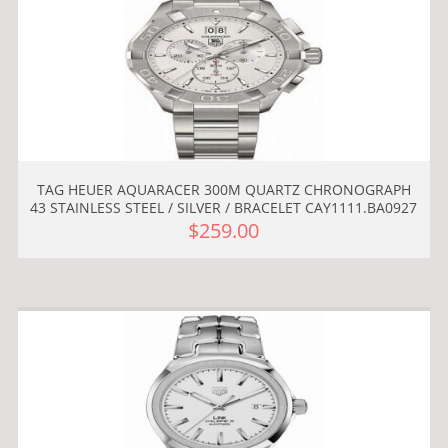
TAG HEUER AQUARACER 300M QUARTZ CHRONOGRAPH
43 STAINLESS STEEL / SILVER / BRACELET CAY1111.BA0927
$259.00