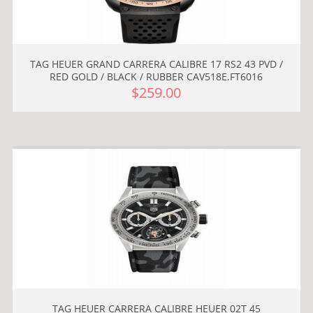
TAG HEUER GRAND CARRERA CALIBRE 17 RS2 43 PVD /
RED GOLD / BLACK / RUBBER CAV518E.FT6016
$259.00
TAG HEUER CARRERA CALIBRE HEUER 02T 45