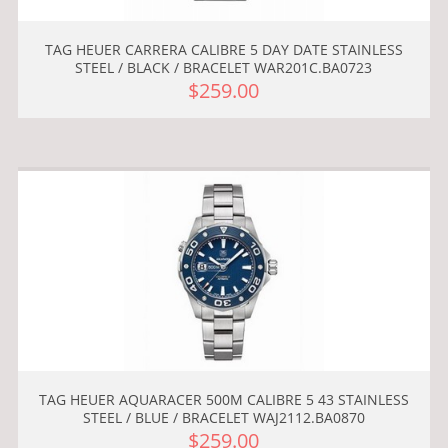
TAG HEUER CARRERA CALIBRE 5 DAY DATE STAINLESS
STEEL / BLACK / BRACELET WAR201C.BA0723
$259.00
TAG HEUER AQUARACER 500M CALIBRE 5 43 STAINLESS
STEEL / BLUE / BRACELET WAJ2112.BA0870
$259.00