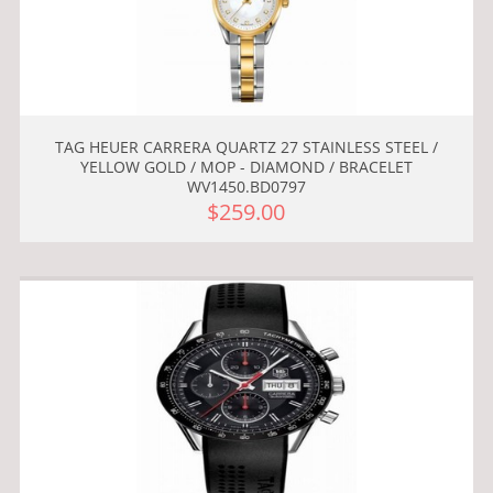
TAG HEUER CARRERA QUARTZ 27 STAINLESS STEEL /
YELLOW GOLD / MOP - DIAMOND / BRACELET
WV1450.BD0797
$259.00