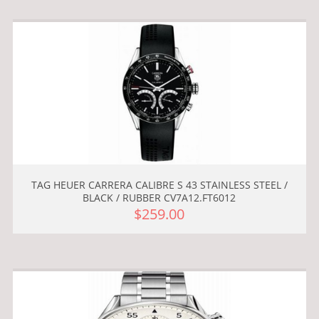
TAG HEUER CARRERA CALIBRE S 43 STAINLESS STEEL /
BLACK / RUBBER CV7A12.FT6012
$259.00