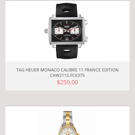
TAG HEUER MONACO CALIBRE 11 FRANCE EDITION
CAW211S.FC6375
$259.00