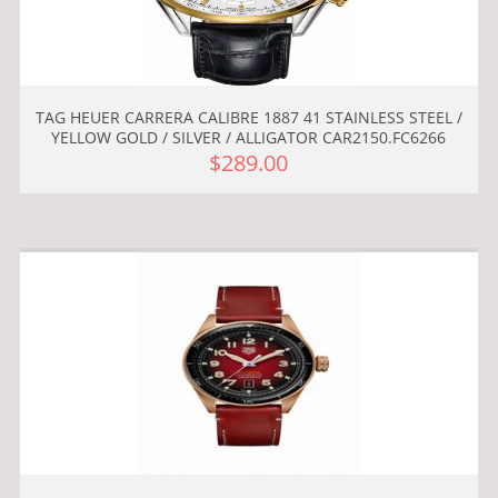
TAG HEUER CARRERA CALIBRE 1887 41 STAINLESS STEEL /
YELLOW GOLD / SILVER / ALLIGATOR CAR2150.FC6266
$289.00