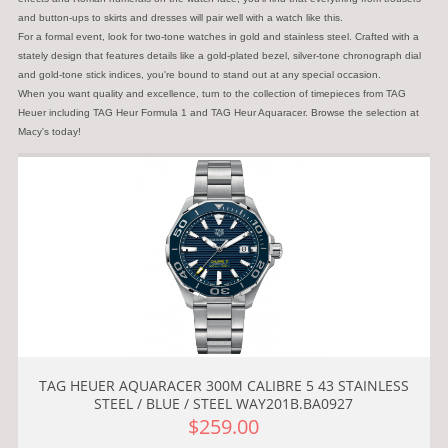
and button-ups to skirts and dresses will pair well with a watch like this.
For a formal event, look for two-tone watches in gold and stainless steel. Crafted with a
stately design that features details like a gold-plated bezel, silver-tone chronograph dial
and gold-tone stick indices, you're bound to stand out at any special occasion.
When you want quality and excellence, turn to the collection of timepieces from TAG
Heuer including TAG Heur Formula 1 and TAG Heur Aquaracer. Browse the selection at
Macy's today!
TAG HEUER AQUARACER 300M CALIBRE 5 43 STAINLESS
STEEL / BLUE / STEEL WAY201B.BA0927
$259.00