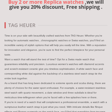
Buy 2 or more Replica watches
,we will
give you 20% discount, Free shipping .
TAG HEUER
Time is on your side with beautifully crafted watches from TAG Heuer. Whether you're
looking for automatic watches , chronographic watches or Swiss watches, you'll find an
incredible variety of stylish options that will help you easily tell the time. With a reputation
for innovation and elegance, you're sure to find the perfect timepiece for your personal
taste.
Want a watch that will stand the test of time? Opt for a Swiss made watch that
guarantees reliability and precision. Luxurious women's watches with diamond accents
and scratch-resistant ceramic give you timeless sophistication. A white watch face and
corresponding white dial against the backdrop of a stainless steel watch strap tie the
entire look together.
As a brand that has long been dedicated to extreme sports and scuba diving, there are
plenty of choices for the water sport enthusiast. For example, a water-resistant stainless
steel watch with quartz movement, a date window and three subdials is ideal for
meticulous time-tellingeven when you're faced with a few splashes here or there.
If you're in need of a watch that will complement a professional ensemble, a watch with a
sumptuous leather watch strap is just what you need. With intricate details like flinque
effects and Roman numerals on the watch face, you'll find that everything from trousers