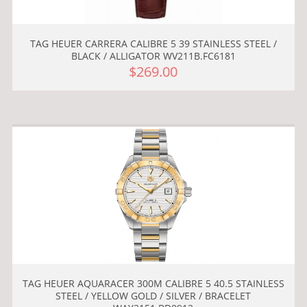
TAG HEUER CARRERA CALIBRE 5 39 STAINLESS STEEL /
BLACK / ALLIGATOR WV211B.FC6181
$269.00
TAG HEUER AQUARACER 300M CALIBRE 5 40.5 STAINLESS
STEEL / YELLOW GOLD / SILVER / BRACELET