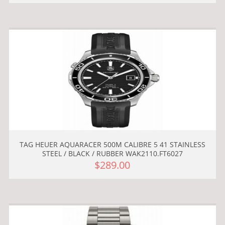
TAG HEUER AQUARACER 500M CALIBRE 5 41 STAINLESS
STEEL / BLACK / RUBBER WAK2110.FT6027
$289.00