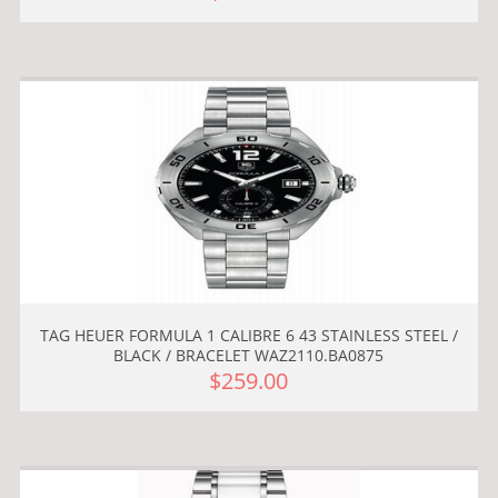
TAG HEUER FORMULA 1 CALIBRE 6 43 STAINLESS STEEL /
BLACK / BRACELET WAZ2110.BA0875
$259.00