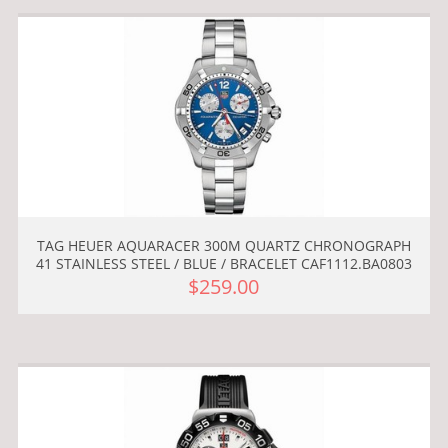
TAG HEUER AQUARACER 300M QUARTZ CHRONOGRAPH
41 STAINLESS STEEL / BLUE / BRACELET CAF1112.BA0803
$259.00