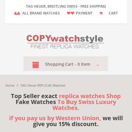
TAG HEUER, BREITLING SWISS - FREE SHIPPING
ALL BRAND WATCHES
PAYMENT
CART
Shopping
Cart -
0
Item
Home
/
TAG Heuer REPLICAS Watches
Top Seller exact
replica watches Shop
Fake Watches
To Buy Swiss Luxury
Watches.
if you pay us by Western Union,
we will
give you 15% discount.