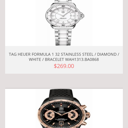
TAG HEUER FORMULA 1 32 STAINLESS STEEL / DIAMOND /
WHITE / BRACELET WAH1313.BA0868
$269.00