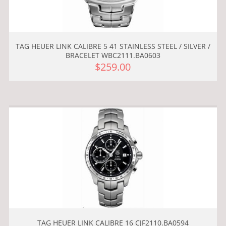
TAG HEUER LINK CALIBRE 5 41 STAINLESS STEEL / SILVER /
BRACELET WBC2111.BA0603
$259.00
TAG HEUER LINK CALIBRE 16 CJF2110.BA0594