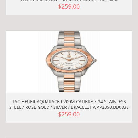
$259.00
TAG HEUER AQUARACER 200M CALIBRE 5 34 STAINLESS
STEEL / ROSE GOLD / SILVER / BRACELET WAP2350.BD0838
$259.00