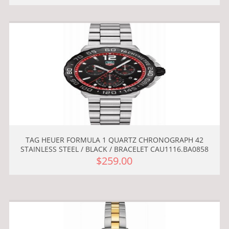
TAG HEUER FORMULA 1 QUARTZ CHRONOGRAPH 42
STAINLESS STEEL / BLACK / BRACELET CAU1116.BA0858
$259.00