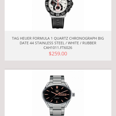
TAG HEUER FORMULA 1 QUARTZ CHRONOGRAPH BIG
DATE 44 STAINLESS STEEL / WHITE / RUBBER
CAH1011.FT6026
$259.00