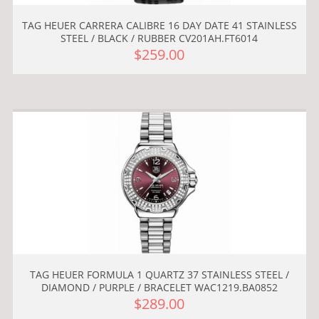
TAG HEUER CARRERA CALIBRE 16 DAY DATE 41 STAINLESS
STEEL / BLACK / RUBBER CV201AH.FT6014
$259.00
TAG HEUER FORMULA 1 QUARTZ 37 STAINLESS STEEL /
DIAMOND / PURPLE / BRACELET WAC1219.BA0852
$289.00