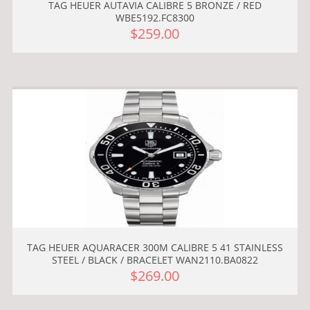
TAG HEUER AUTAVIA CALIBRE 5 BRONZE / RED
WBE5192.FC8300
$259.00
TAG HEUER AQUARACER 300M CALIBRE 5 41 STAINLESS
STEEL / BLACK / BRACELET WAN2110.BA0822
$269.00