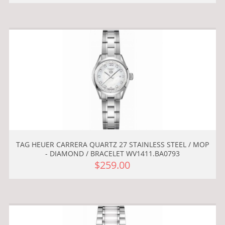
TAG HEUER CARRERA QUARTZ 27 STAINLESS STEEL / MOP
- DIAMOND / BRACELET WV1411.BA0793
$259.00