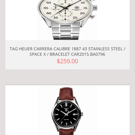
TAG HEUER CARRERA CALIBRE 1887 43 STAINLESS STEEL /
SPACE X / BRACELET CAR2015.BA0796
$259.00