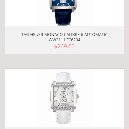
TAG HEUER MONACO CALIBRE 6 AUTOMATIC
WW2111.FC6204
$269.00