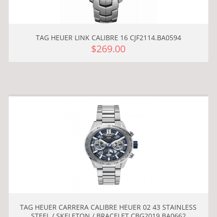
TAG HEUER LINK CALIBRE 16 CJF2114.BA0594
$269.00
TAG HEUER CARRERA CALIBRE HEUER 02 43 STAINLESS
STEEL / SKELETON / BRACELET CBG2019.BA0662