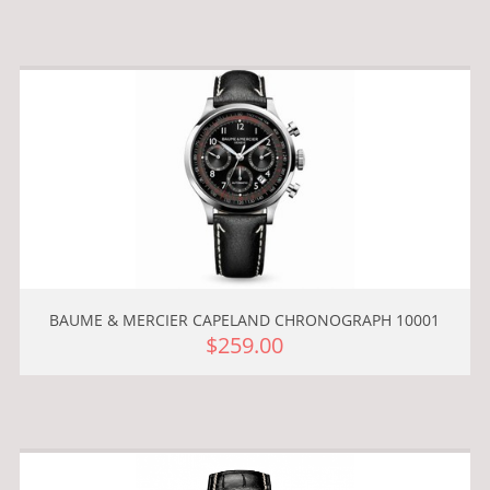
BAUME & MERCIER CAPELAND CHRONOGRAPH 10001
$259.00