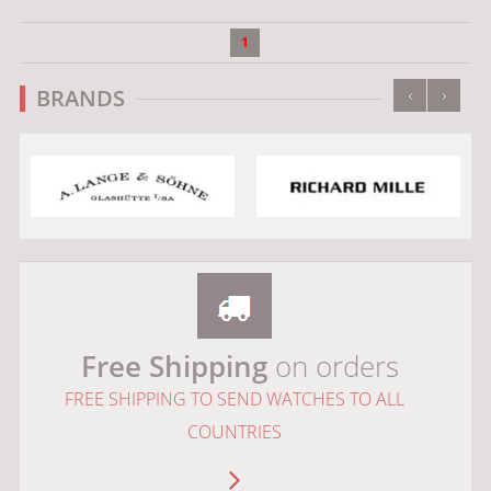
1
‹
›
BRANDS
Free Shipping
on orders
FREE SHIPPING TO SEND WATCHES TO ALL
COUNTRIES