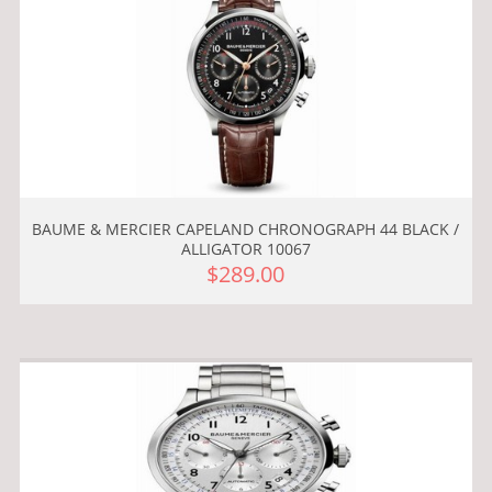
BAUME & MERCIER CAPELAND CHRONOGRAPH 44 BLACK /
ALLIGATOR 10067
$289.00