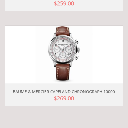
$259.00
BAUME & MERCIER CAPELAND CHRONOGRAPH 10000
$269.00