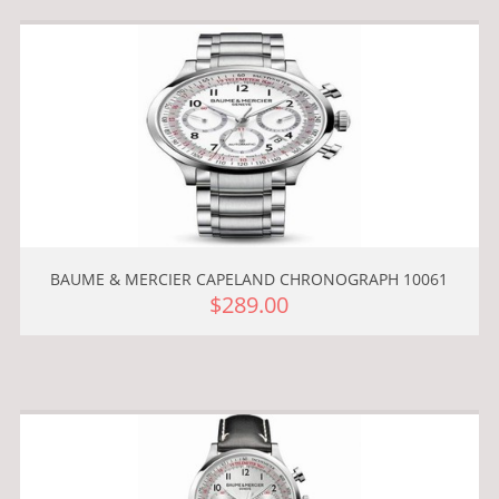
BAUME & MERCIER CAPELAND CHRONOGRAPH 10061
$289.00