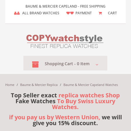
BAUME & MERCIER CAPELAND - FREE SHIPPING
ALL BRAND WATCHES
PAYMENT
CART
Shopping
Cart -
0
Item
Home
/
Baume & Mercier Replica
/
Baume & Mercier Capeland Watches
Top Seller exact
replica watches Shop
Fake Watches
To Buy Swiss Luxury
Watches.
if you pay us by Western Union,
we will
give you 15% discount.