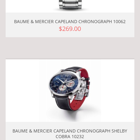
BAUME & MERCIER CAPELAND CHRONOGRAPH 10062
$269.00
BAUME & MERCIER CAPELAND CHRONOGRAPH SHELBY
COBRA 10232