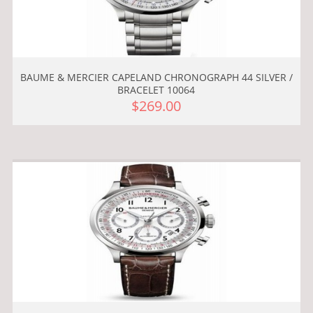
BAUME & MERCIER CAPELAND CHRONOGRAPH 44 SILVER /
BRACELET 10064
$269.00