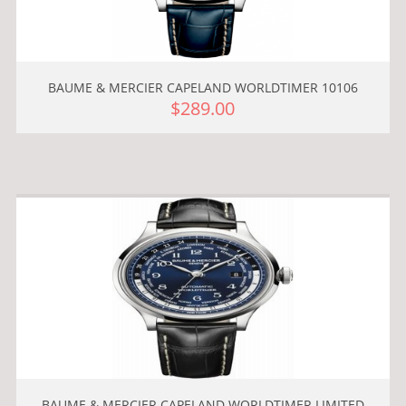
BAUME & MERCIER CAPELAND WORLDTIMER 10106
$289.00
BAUME & MERCIER CAPELAND WORLDTIMER LIMITED