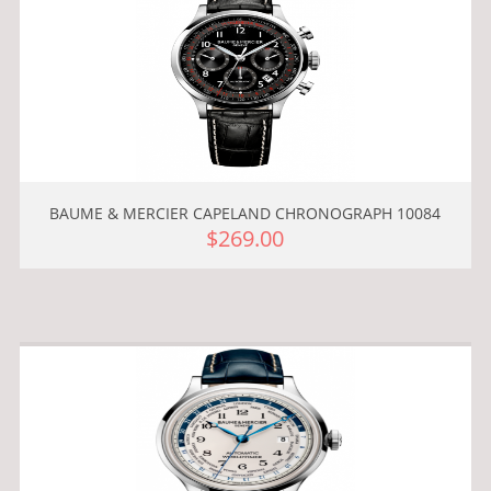
BAUME & MERCIER CAPELAND CHRONOGRAPH 10084
$269.00