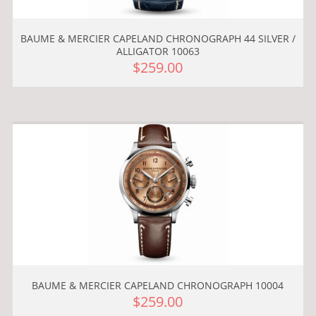
BAUME & MERCIER CAPELAND CHRONOGRAPH 44 SILVER /
ALLIGATOR 10063
$259.00
BAUME & MERCIER CAPELAND CHRONOGRAPH 10004
$259.00