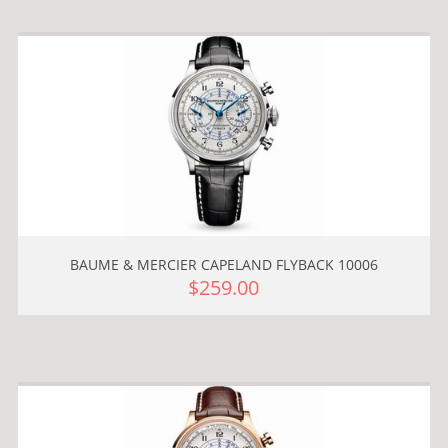
BAUME & MERCIER CAPELAND FLYBACK 10006
$259.00