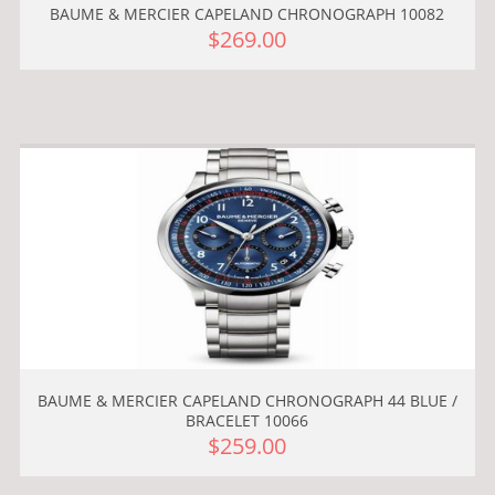
BAUME & MERCIER CAPELAND CHRONOGRAPH 10082
$269.00
BAUME & MERCIER CAPELAND CHRONOGRAPH 44 BLUE /
BRACELET 10066
$259.00