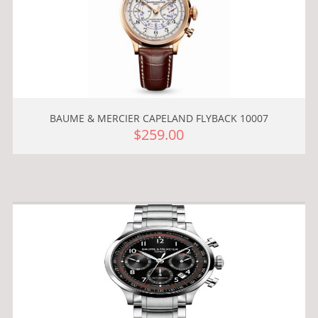
BAUME & MERCIER CAPELAND FLYBACK 10007
$259.00