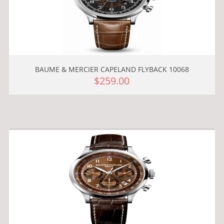
BAUME & MERCIER CAPELAND FLYBACK 10068
$259.00