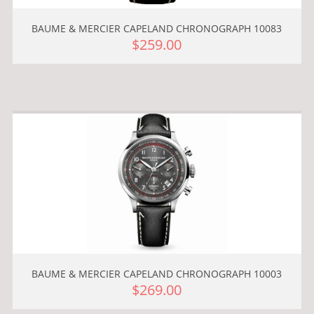
BAUME & MERCIER CAPELAND CHRONOGRAPH 10083
$259.00
BAUME & MERCIER CAPELAND CHRONOGRAPH 10003
$269.00