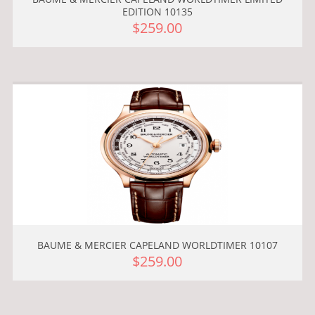
EDITION 10135
$259.00
BAUME & MERCIER CAPELAND WORLDTIMER 10107
$259.00