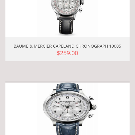
BAUME & MERCIER CAPELAND CHRONOGRAPH 10005
$259.00