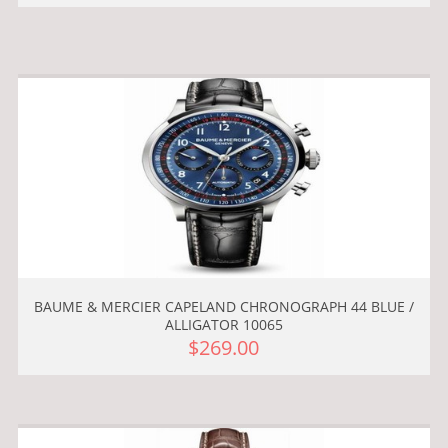
BAUME & MERCIER CAPELAND CHRONOGRAPH 44 BLUE /
ALLIGATOR 10065
$269.00