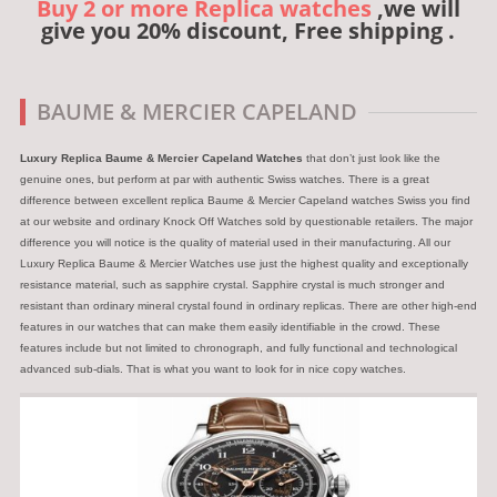
Buy 2 or more Replica watches
,we will
give you 20% discount, Free shipping .
BAUME & MERCIER CAPELAND
Luxury Replica Baume & Mercier Capeland Watches
that don’t just look like the
genuine ones, but perform at par with authentic Swiss watches. There is a great
difference between excellent replica Baume & Mercier Capeland watches Swiss you find
at our website and ordinary Knock Off Watches sold by questionable retailers. The major
difference you will notice is the quality of material used in their manufacturing. All our
Luxury Replica Baume & Mercier Watches use just the highest quality and exceptionally
resistance material, such as sapphire crystal. Sapphire crystal is much stronger and
resistant than ordinary mineral crystal found in ordinary replicas. There are other high-end
features in our watches that can make them easily identifiable in the crowd. These
features include but not limited to chronograph, and fully functional and technological
advanced sub-dials. That is what you want to look for in nice copy watches.