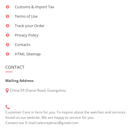
Customs & Import Tax
Terms of Use
Track your Order
Privacy Policy
Contacts
HTML Sitemap
CONTACT
Mailing Address
China:59 Zhanxi Road, Guangzhou
Customer Care is here for you. To inquire about the watches and services
found on our website. We are happy to service for you.
Contact our E-mail:salesreplicas@gmail.com