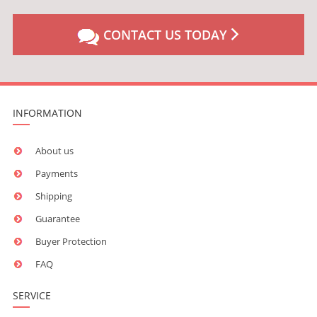
CONTACT US TODAY
INFORMATION
About us
Payments
Shipping
Guarantee
Buyer Protection
FAQ
SERVICE