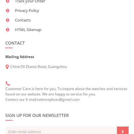
Track your Order
Privacy Policy
Contacts
HTML Sitemap
CONTACT
Mailing Address
China:59 Zhanxi Road, Guangzhou
Customer Care is here for you. To inquire about the watches and services
found on our website. We are happy to service for you.
Contact our E-mail:salesreplicas@gmail.com
SIGN UP FOR OUR NEWSLETTER