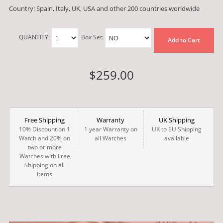
Country: Spain, Italy, UK, USA and other 200 countries worldwide
QUANTITY:
Box Set:
Add to Cart
$259.00
Free Shipping
Warranty
UK Shipping
10% Discount on 1
1 year Warranty on
UK to EU Shipping
Watch and 20% on
all Watches
available
two or more
Watches with Free
Shipping on all
Items