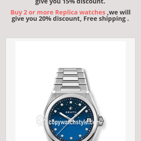
give you 15% discount.
Buy 2 or more Replica watches
,we will
give you 20% discount, Free shipping .