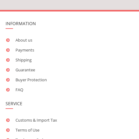
INFORMATION
About us
Payments
Shipping
Guarantee
Buyer Protection
FAQ
SERVICE
Customs & Import Tax
Terms of Use