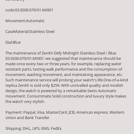
code:03.9200.670/01.MI001
Movement:Automatic
CaseMaterial:Stainless Steel
Dial:Blue
The maintenance of Zenith Defy Midnight Stainless Steel / Blue
03.9200.670/01.MI001: we suggested that maintenance should be
made once every two or three years, for example, replacing water
resistant parts, testing walk performance and the consumption of
movement, washing movement, and maintaining appearance, etc.
Such maintenance service will prolong your watch's life.One-of-a-kind
replica Zenith is sold only $259. With unrivalled quality and modish
design, the watch is powered by a remarkable Swiss Automatic
movement. Consummate Solid construction and luxury style makes
the watch very stylish.
Payment: Paypal, Visa, MasterCard, JCB, American express, Western
Union and Bank Transfer
Shipping: DHL, UPS, EMS, FedEx