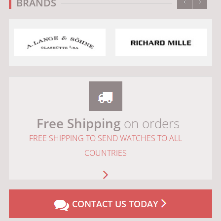
‹
›
BRANDS
Free Shipping
on orders
FREE SHIPPING TO SEND WATCHES TO ALL
COUNTRIES
CONTACT US TODAY