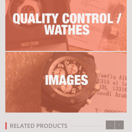
‹
›
RELATED PRODUCTS