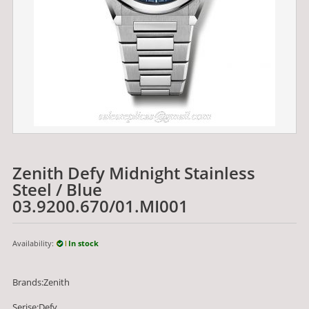
Zenith Defy Midnight Stainless
Steel / Blue
03.9200.670/01.MI001
Availability:
In stock
Brands:Zenith
Serise:Defy