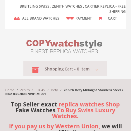
BREITLING SWISS , ZENITH WATCHES , CARTIER REPLICA - FREE
SHIPPING
ALL BRAND WATCHES
PAYMENT
CART
Shopping
Cart -
0
Item
Home
/
Zenith REPLICAS
/
Defy
/
Zenith Defy Midnight Stainless Steel /
Blue 03.9200.670/01.MI001
Top Seller exact
replica watches Shop
Fake Watches
To Buy Swiss Luxury
Watches.
if you pay us by Western Union,
we will