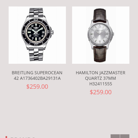
BREITLING SUPEROCEAN
HAMILTON JAZZMASTER
42 A1736402BA29131A
QUARTZ 37MM
H32411555
$259.00
$259.00