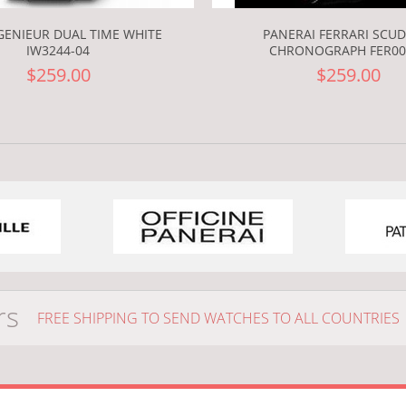
GENIEUR DUAL TIME WHITE
PANERAI FERRARI SCUD
IW3244-04
CHRONOGRAPH FER00
$259.00
$259.00
rs
FREE SHIPPING TO SEND WATCHES TO ALL COUNTRIES