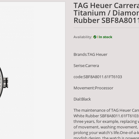
TAG Heuer Carrer
Titanium / Diamon
Rubber SBF8A801
Availability:
In stock
Brands:TAG Heuer
Serise:Carrera
code:SBF8A8011.61FT6103
Movement:Processor
Dial:Black
The maintenance of TAG Heuer Car
White Rubber SBF8A8011.61FT6103:
three years, for example, replacing
of movement, washing movement, an
prolong your watch's life.One-of-a-k
modish design, the watch is powe