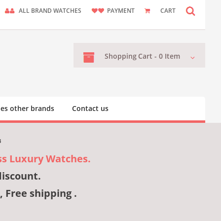
ALL BRAND WATCHES
PAYMENT
CART
Shopping
Cart -
0
Item
es other brands
Contact us
3
ss Luxury Watches.
discount.
, Free shipping .