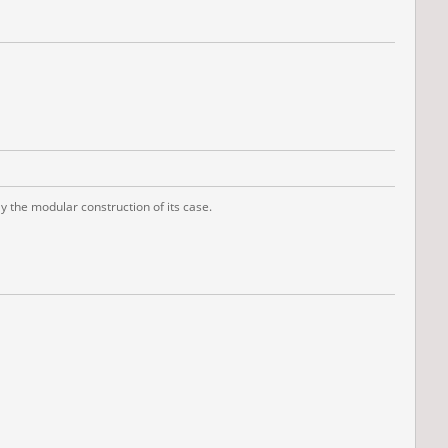
 the modular construction of its case.