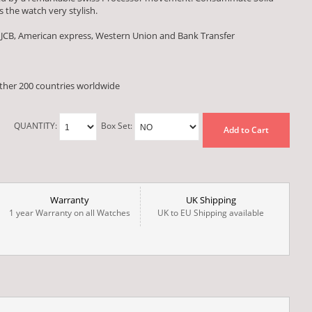
 the watch very stylish.
 JCB, American express, Western Union and Bank Transfer
other 200 countries worldwide
QUANTITY:
Box Set:
Add to Cart
Warranty
UK Shipping
1 year Warranty on all Watches
UK to EU Shipping available