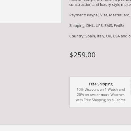
construction and luxury style makes
Payment: Paypal, Visa, MasterCard,
Shipping: DHL, UPS, EMS, FedEx
Country: Spain, Italy, UK, USA and 
$259.00
Free Shipping
10% Discount on 1 Watch and
20% on two or more Watches
with Free Shipping on all Items