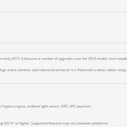
early 2017. It features a number of upgrades over the 2016 model, most notably
 and a stainless steel diamond-set bezel. It is fitted with a white rubber strap.
s/ haptics engine, ambient light sensor, GPS, NFC payment.
ing iOS 9+ or higher. Supported features may vary between platforms