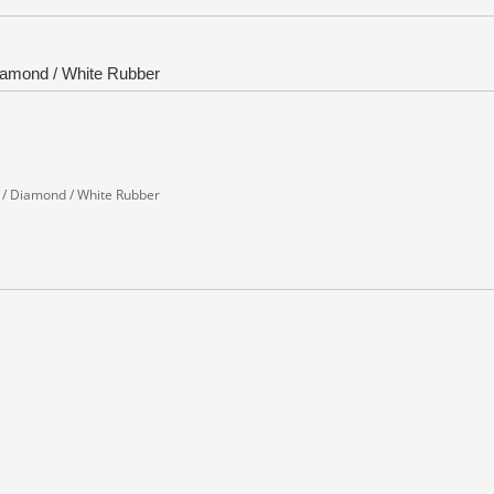
iamond / White Rubber
 / Diamond / White Rubber