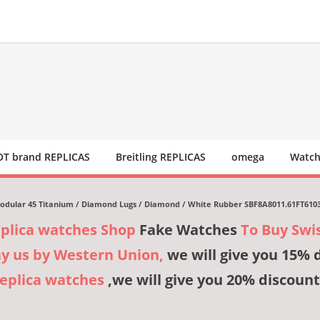
T brand REPLICAS
Breitling REPLICAS
omega
Watch
dular 45 Titanium / Diamond Lugs / Diamond / White Rubber SBF8A8011.61FT610
eplica watches Shop
Fake Watches
To Buy Swi
ay us by Western Union,
we will give you 15% 
Replica watches
,we will give you 20% discount