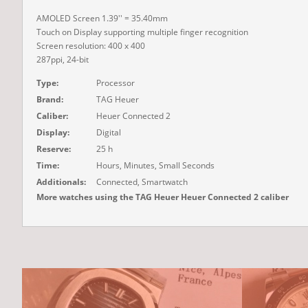
AMOLED Screen 1.39'' = 35.40mm
Touch on Display supporting multiple finger recognition
Screen resolution: 400 x 400
287ppi, 24-bit
Type:
Processor
Brand:
TAG Heuer
Caliber:
Heuer Connected 2
Display:
Digital
Reserve:
25 h
Time:
Hours, Minutes, Small Seconds
Additionals:
Connected, Smartwatch
More watches using the TAG Heuer Heuer Connected 2 caliber