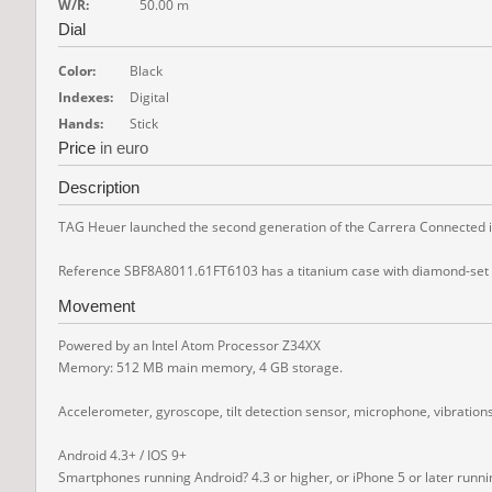
W/R:
50.00 m
Dial
Color:
Black
Indexes:
Digital
Hands:
Stick
Price
in euro
Description
TAG Heuer launched the second generation of the Carrera Connected in 
Reference SBF8A8011.61FT6103 has a titanium case with diamond-set lugs
Movement
Powered by an Intel Atom Processor Z34XX
Memory: 512 MB main memory, 4 GB storage.
Accelerometer, gyroscope, tilt detection sensor, microphone, vibration
Android 4.3+ / IOS 9+
Smartphones running Android? 4.3 or higher, or iPhone 5 or later runn