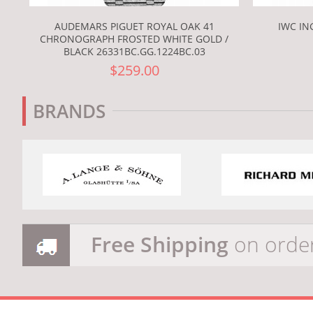
AUDEMARS PIGUET ROYAL OAK 41
IWC IN
CHRONOGRAPH FROSTED WHITE GOLD /
BLACK 26331BC.GG.1224BC.03
$259.00
BRANDS
Free Shipping
on orde