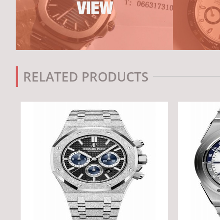
RELATED PRODUCTS