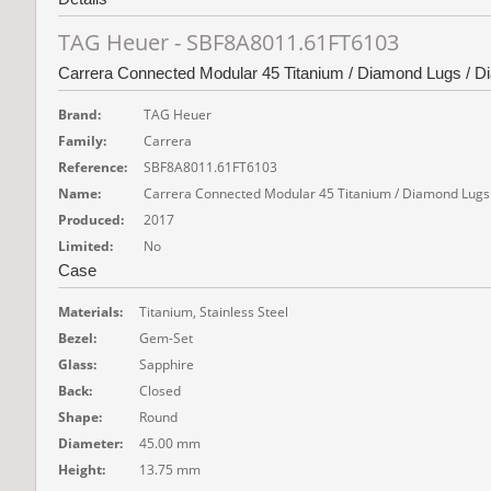
TAG Heuer - SBF8A8011.61FT6103
Carrera Connected Modular 45 Titanium / Diamond Lugs / D
Brand:
TAG Heuer
Family:
Carrera
Reference:
SBF8A8011.61FT6103
Name:
Carrera Connected Modular 45 Titanium / Diamond Lugs
Produced:
2017
Limited:
No
Case
Materials:
Titanium, Stainless Steel
Bezel:
Gem-Set
Glass:
Sapphire
Back:
Closed
Shape:
Round
Diameter:
45.00 mm
Height:
13.75 mm