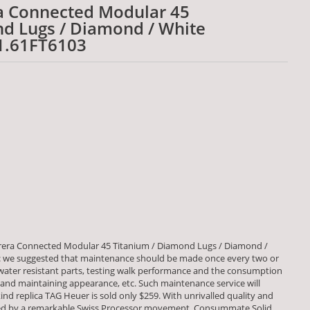
a Connected Modular 45
d Lugs / Diamond / White
1.61FT6103
rera Connected Modular 45 Titanium / Diamond Lugs / Diamond /
 we suggested that maintenance should be made once every two or
 water resistant parts, testing walk performance and the consumption
d maintaining appearance, etc. Such maintenance service will
ind replica TAG Heuer is sold only $259. With unrivalled quality and
red by a remarkable Swiss Processor movement. Consummate Solid