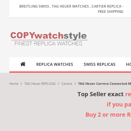
BREITLING SWISS , TAG HEUER WATCHES , CARTIER REPLICA -
FREE SHIPPING
REPLICA WATCHES
SWISS REPLICAS
HO
Home
/
TAG Heuer REPLICAS
/
Carrera
/
TAG Heuer Carrera Connected Mo
Top Seller exact
r
if you p
Buy 2 or more 