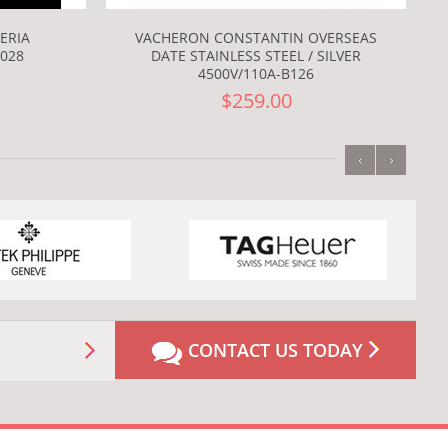
ERIA
VACHERON CONSTANTIN OVERSEAS
028
DATE STAINLESS STEEL / SILVER
4500V/110A-B126
$259.00
‹
›
CONTACT US TODAY