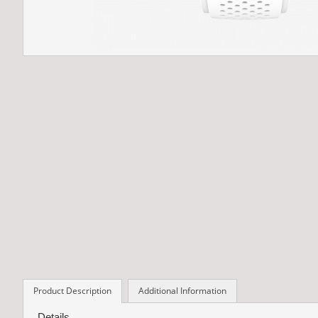
Product Description
Additional Information
Details