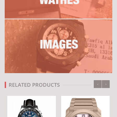
‹
›
RELATED PRODUCTS