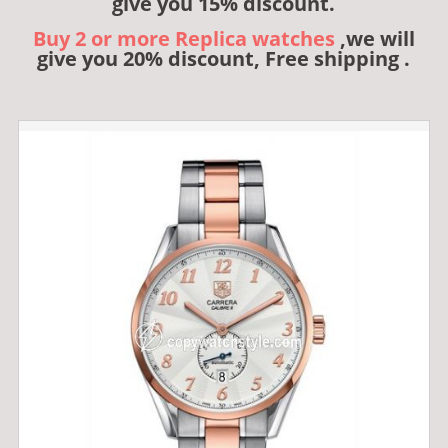
give you 15% discount.
Buy 2 or more Replica watches
,we will
give you 20% discount, Free shipping .