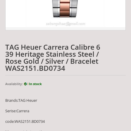
TAG Heuer Carrera Calibre 6
39 Heritage Stainless Steel /
Rose Gold / Silver / Bracelet
WAS2151.BD0734
Availability:
In stock
Brands:TAG Heuer
Serise:Carrera
code:WAS2151.BD0734