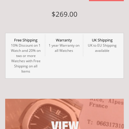
$269.00
Free Shipping
Warranty
UK Shipping
10% Discount on 1
1 year Warranty on
UK to EU Shipping
Watch and 20% on
all Watches
available
two or more
Watches with Free
Shipping on all
Items