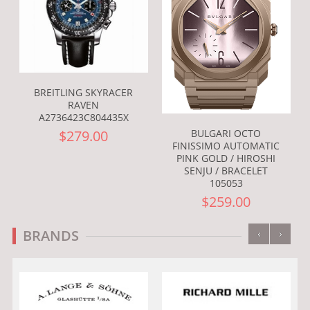
BREITLING SKYRACER
RAVEN
A2736423C804435X
BULGARI OCTO
$279.00
FINISSIMO AUTOMATIC
PINK GOLD / HIROSHI
SENJU / BRACELET
105053
$259.00
‹
›
BRANDS