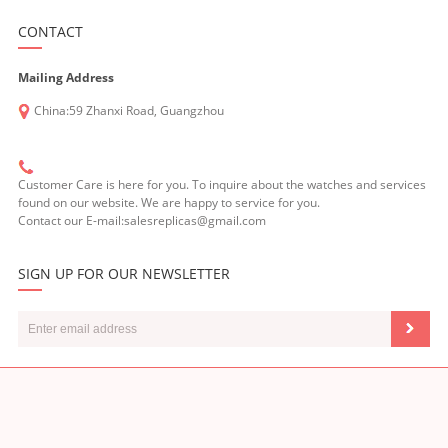
CONTACT
Mailing Address
China:59 Zhanxi Road, Guangzhou
Customer Care is here for you. To inquire about the watches and services
found on our website. We are happy to service for you.
Contact our E-mail:salesreplicas@gmail.com
SIGN UP FOR OUR NEWSLETTER