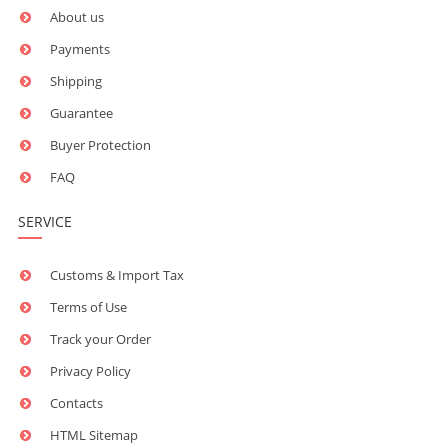
About us
Payments
Shipping
Guarantee
Buyer Protection
FAQ
SERVICE
Customs & Import Tax
Terms of Use
Track your Order
Privacy Policy
Contacts
HTML Sitemap