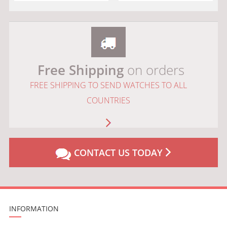
Free Shipping
on orders
FREE SHIPPING TO SEND WATCHES TO ALL
COUNTRIES
CONTACT US TODAY
INFORMATION