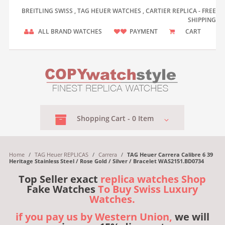
BREITLING SWISS , TAG HEUER WATCHES , CARTIER REPLICA - FREE
SHIPPING
ALL BRAND WATCHES
PAYMENT
CART
Shopping
Cart -
0
Item
Home
/
TAG Heuer REPLICAS
/
Carrera
/
TAG Heuer Carrera Calibre 6 39
Heritage Stainless Steel / Rose Gold / Silver / Bracelet WAS2151.BD0734
Top Seller exact
replica watches Shop
Fake Watches
To Buy Swiss Luxury
Watches.
if you pay us by Western Union,
we will