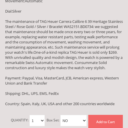
Movement:Automatic
Dial:Silver
The maintenance of TAG Heuer Carrera Calibre 6 39 Heritage Stainless
Steel / Rose Gold / Silver / Bracelet WAS2151.BD0734: we suggested
that maintenance should be made once every two or three years, for
example, replacing water resistant parts, testing walk performance
and the consumption of movement, washing movement, and
maintaining appearance, etc. Such maintenance service will prolong
your watch's life.One-of-a-kind replica TAG Heuer is sold only $269.
With unrivalled quality and modish design, the watch is powered by a
remarkable Swiss Automatic movement. Consummate Solid
construction and luxury style makes the watch very stylish.
Payment: Paypal, Visa, MasterCard, JCB, American express, Western
Union and Bank Transfer
Shipping: DHL, UPS, EMS, FedEx
Country: Spain, Italy, UK, USA and other 200 countries worldwide
QUANTITY:
Box Set:
Add to Cart