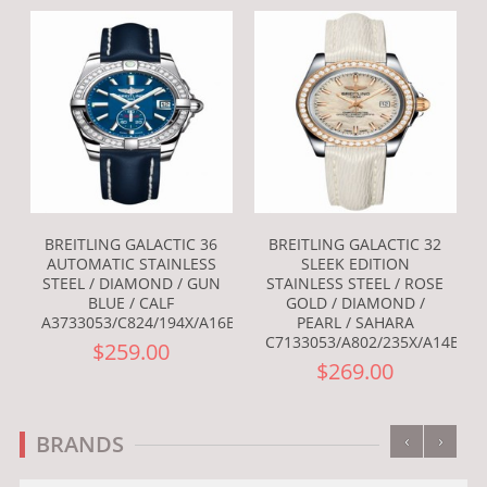
BREITLING GALACTIC 36
BREITLING GALACTIC 32
AUTOMATIC STAINLESS
SLEEK EDITION
STEEL / DIAMOND / GUN
STAINLESS STEEL / ROSE
BLUE / CALF
GOLD / DIAMOND /
A3733053/C824/194X/A16BA.1
PEARL / SAHARA
C7133053/A802/235X/A14BA.1
$259.00
$269.00
‹
›
BRANDS