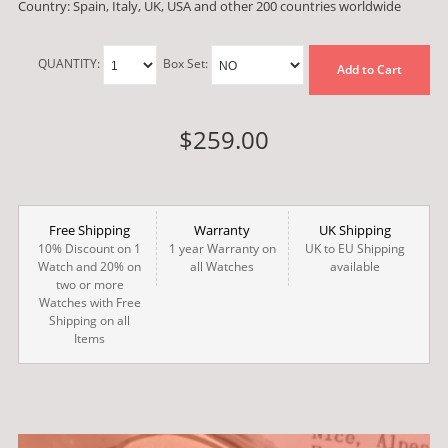
Country: Spain, Italy, UK, USA and other 200 countries worldwide
QUANTITY:
Box Set:
Add to Cart
$259.00
Free Shipping
Warranty
UK Shipping
10% Discount on 1
1 year Warranty on
UK to EU Shipping
Watch and 20% on
all Watches
available
two or more
Watches with Free
Shipping on all
Items