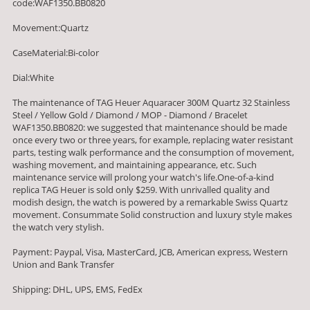
code:WAF1350.BB0820
Movement:Quartz
CaseMaterial:Bi-color
Dial:White
The maintenance of TAG Heuer Aquaracer 300M Quartz 32 Stainless
Steel / Yellow Gold / Diamond / MOP - Diamond / Bracelet
WAF1350.BB0820: we suggested that maintenance should be made
once every two or three years, for example, replacing water resistant
parts, testing walk performance and the consumption of movement,
washing movement, and maintaining appearance, etc. Such
maintenance service will prolong your watch's life.One-of-a-kind
replica TAG Heuer is sold only $259. With unrivalled quality and
modish design, the watch is powered by a remarkable Swiss Quartz
movement. Consummate Solid construction and luxury style makes
the watch very stylish.
Payment: Paypal, Visa, MasterCard, JCB, American express, Western
Union and Bank Transfer
Shipping: DHL, UPS, EMS, FedEx