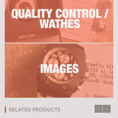
‹
›
RELATED PRODUCTS