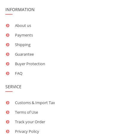
INFORMATION
About us
Payments
Shipping
Guarantee
Buyer Protection
FAQ
SERVICE
Customs & Import Tax
Terms of Use
Track your Order
Privacy Policy