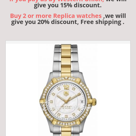
give you 15% discount.
Buy 2 or more Replica watches
,we will
give you 20% discount, Free shipping .