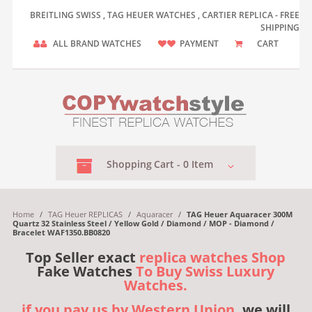
BREITLING SWISS , TAG HEUER WATCHES , CARTIER REPLICA - FREE
SHIPPING
ALL BRAND WATCHES
PAYMENT
CART
Shopping
Cart -
0
Item
Home
/
TAG Heuer REPLICAS
/
Aquaracer
/
TAG Heuer Aquaracer 300M
Quartz 32 Stainless Steel / Yellow Gold / Diamond / MOP - Diamond /
Bracelet WAF1350.BB0820
Top Seller exact
replica watches Shop
Fake Watches
To Buy Swiss Luxury
Watches.
if you pay us by Western Union,
we will