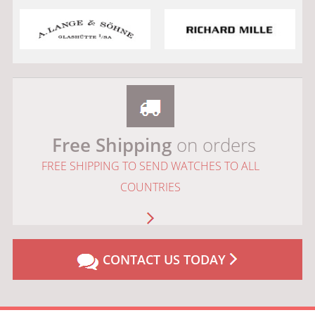
Free Shipping
on orders
FREE SHIPPING TO SEND WATCHES TO ALL
COUNTRIES
CONTACT US TODAY