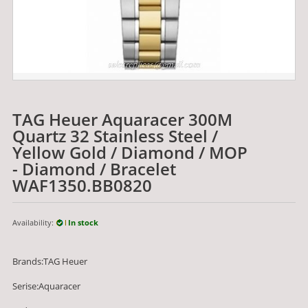
TAG Heuer Aquaracer 300M
Quartz 32 Stainless Steel /
Yellow Gold / Diamond / MOP
- Diamond / Bracelet
WAF1350.BB0820
Availability:
In stock
Brands:TAG Heuer
Serise:Aquaracer