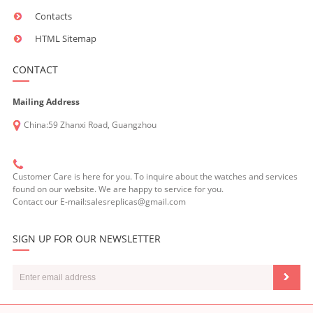
Contacts
HTML Sitemap
CONTACT
Mailing Address
China:59 Zhanxi Road, Guangzhou
Customer Care is here for you. To inquire about the watches and services
found on our website. We are happy to service for you.
Contact our E-mail:salesreplicas@gmail.com
SIGN UP FOR OUR NEWSLETTER