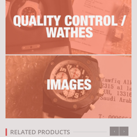
‹
›
RELATED PRODUCTS