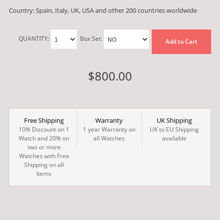
Country: Spain, Italy, UK, USA and other 200 countries worldwide
QUANTITY:
Box Set:
Add to Cart
$800.00
Free Shipping
Warranty
UK Shipping
10% Discount on 1
1 year Warranty on
UK to EU Shipping
Watch and 20% on
all Watches
available
two or more
Watches with Free
Shipping on all
Items