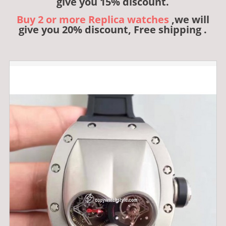
give you 15% discount.
Buy 2 or more Replica watches
,we will
give you 20% discount, Free shipping .