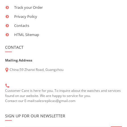
Track your Order
Privacy Policy
Contacts
HTML Sitemap
CONTACT
Mailing Address
China:59 Zhanxi Road, Guangzhou
Customer Care is here for you. To inquire about the watches and services
found on our website. We are happy to service for you.
Contact our E-mail:salesreplicas@gmail.com
SIGN UP FOR OUR NEWSLETTER