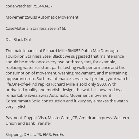
code:watches1753443437
Movement:Swiss Automatic Movement
CaseMaterial:Stainless Steel 316L
Dial:Black Dial
The maintenance of Richard Mille RM053 Pablo MacDonough
Tourbillon Stainless Steel Black : we suggested that maintenance
should be made once every two or three years, for example,
replacing water resistant parts, testing walk performance and the
consumption of movement, washing movement, and maintaining
appearance, etc. Such maintenance service will prolong your watch's
life.One-of-a-kind replica Richard Mille is sold only $800. With
unrivalled quality and modish design, the watch is powered by a
remarkable Swiss Swiss Automatic Movement movement.
Consummate Solid construction and luxury style makes the watch
very stylish.
Payment: Paypal, Visa, MasterCard, JCB, American express, Western
Union and Bank Transfer
Shipping: DHL, UPS, EMS, FedEx