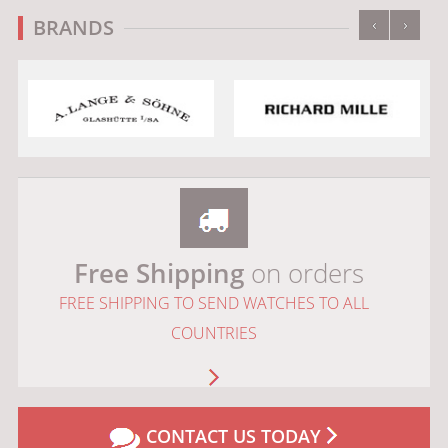
‹
›
BRANDS
Free Shipping
on orders
FREE SHIPPING TO SEND WATCHES TO ALL
COUNTRIES
CONTACT US TODAY