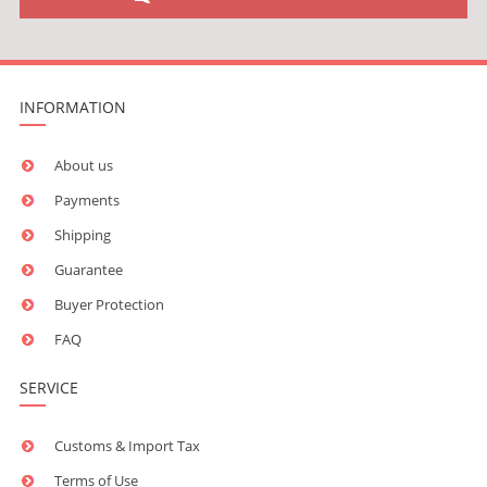
INFORMATION
About us
Payments
Shipping
Guarantee
Buyer Protection
FAQ
SERVICE
Customs & Import Tax
Terms of Use