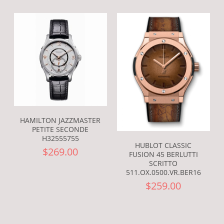
HAMILTON JAZZMASTER
PETITE SECONDE
H32555755
HUBLOT CLASSIC
$269.00
FUSION 45 BERLUTTI
SCRITTO
511.OX.0500.VR.BER16
$259.00