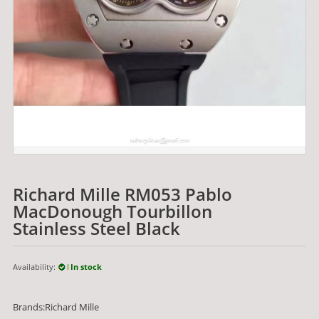
Richard Mille RM053 Pablo
MacDonough Tourbillon
Stainless Steel Black
Availability:
In stock
Brands:Richard Mille