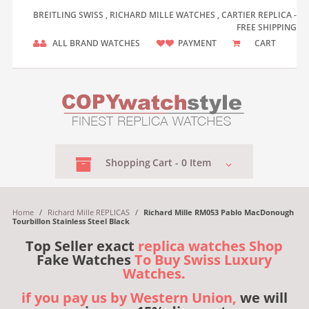
BREITLING SWISS , RICHARD MILLE WATCHES , CARTIER REPLICA -
FREE SHIPPING
ALL BRAND WATCHES
PAYMENT
CART
Shopping
Cart -
0
Item
Home
/
Richard Mille REPLICAS
/
Richard Mille RM053 Pablo MacDonough
Tourbillon Stainless Steel Black
Top Seller exact
replica watches Shop
Fake Watches
To Buy Swiss Luxury
Watches.
if you pay us by Western Union,
we will