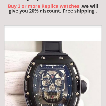
Buy 2 or more Replica watches
,we will
give you 20% discount, Free shipping .