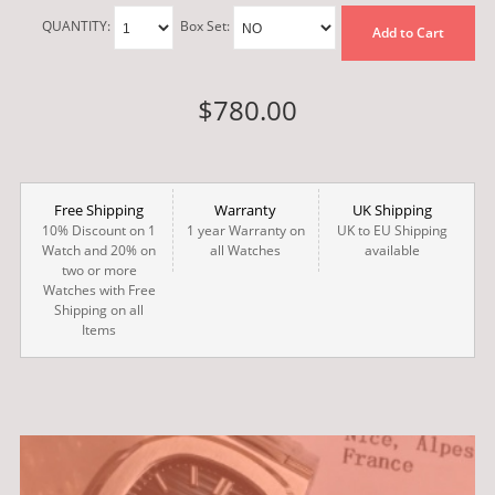
QUANTITY:
Box Set:
Add to Cart
$780.00
Free Shipping
Warranty
UK Shipping
10% Discount on 1
1 year Warranty on
UK to EU Shipping
Watch and 20% on
all Watches
available
two or more
Watches with Free
Shipping on all
Items