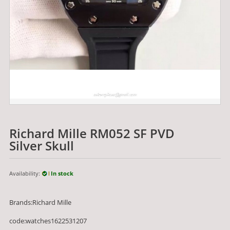
Richard Mille RM052 SF PVD
Silver Skull
Availability:
In stock
Brands:Richard Mille
code:watches1622531207