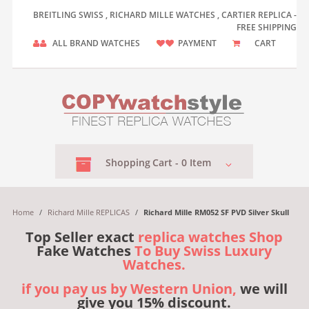
BREITLING SWISS , RICHARD MILLE WATCHES , CARTIER REPLICA -
FREE SHIPPING
ALL BRAND WATCHES
PAYMENT
CART
Shopping
Cart -
0
Item
Home
/
Richard Mille REPLICAS
/
Richard Mille RM052 SF PVD Silver Skull
Top Seller exact
replica watches Shop
Fake Watches
To Buy Swiss Luxury
Watches.
if you pay us by Western Union,
we will
give you 15% discount.