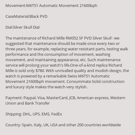
Movement:M6T51 Automatic Movement 21600bph
CaseMaterial:Black PVD
Dial:Silver Skull Dial
The maintenance of Richard Mille RM052 SF PVD Silver Skull : we
suggested that maintenance should be made once every two or
three years, for example, replacing water resistant parts, testing walk
performance and the consumption of movement, washing
movement, and maintaining appearance, etc. Such maintenance
service will prolong your watch's life.One-of-a-kind replica Richard
Mille is sold only $780. With unrivalled quality and modish design, the
watch is powered by a remarkable Swiss M6T51 Automatic
Movement 21600bph movement. Consummate Solid construction
and luxury style makes the watch very stylish.
Payment: Paypal, Visa, MasterCard, JCB, American express, Western
Union and Bank Transfer
Shipping: DHL, UPS, EMS, FedEx
Country: Spain, Italy, UK, USA and other 200 countries worldwide