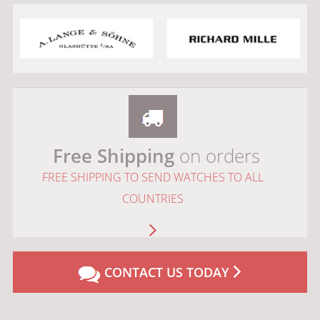
Free Shipping
on orders
FREE SHIPPING TO SEND WATCHES TO ALL
COUNTRIES
CONTACT US TODAY