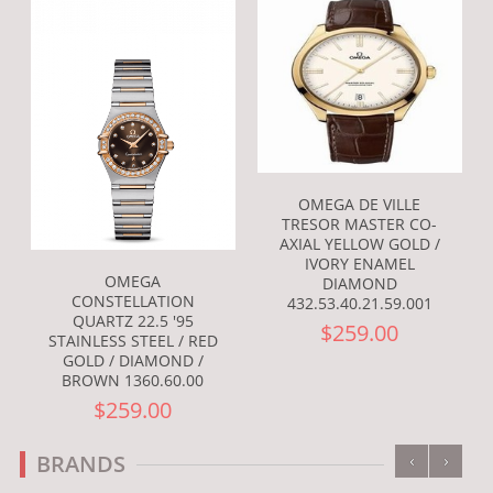
OMEGA DE VILLE
TRESOR MASTER CO-
AXIAL YELLOW GOLD /
IVORY ENAMEL
OMEGA
DIAMOND
CONSTELLATION
432.53.40.21.59.001
QUARTZ 22.5 '95
$259.00
STAINLESS STEEL / RED
GOLD / DIAMOND /
BROWN 1360.60.00
$259.00
‹
›
BRANDS