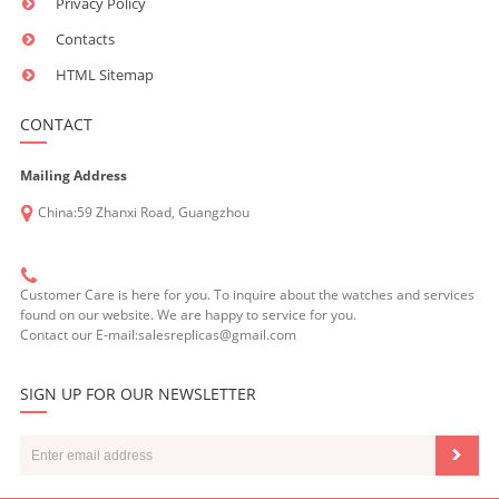
Privacy Policy
Contacts
HTML Sitemap
CONTACT
Mailing Address
China:59 Zhanxi Road, Guangzhou
Customer Care is here for you. To inquire about the watches and services
found on our website. We are happy to service for you.
Contact our E-mail:salesreplicas@gmail.com
SIGN UP FOR OUR NEWSLETTER