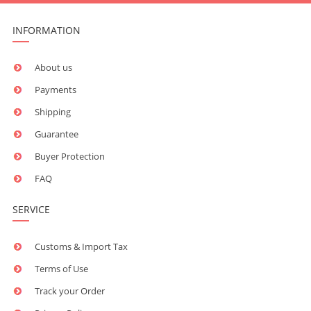
INFORMATION
About us
Payments
Shipping
Guarantee
Buyer Protection
FAQ
SERVICE
Customs & Import Tax
Terms of Use
Track your Order