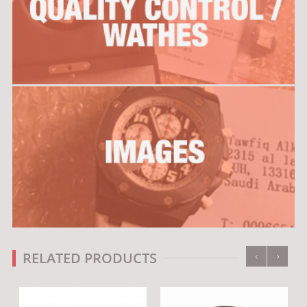
‹
›
RELATED PRODUCTS