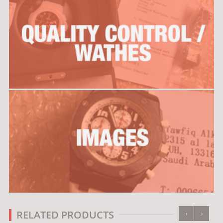
‹
›
RELATED PRODUCTS