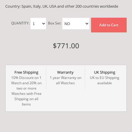
Country: Spain, Italy, UK, USA and other 200 countries worldwide
QUANTITY:
Box Set:
Add to Cart
$771.00
Free Shipping
Warranty
UK Shipping
10% Discount on 1
1 year Warranty on
UK to EU Shipping
Watch and 20% on
all Watches
available
two or more
Watches with Free
Shipping on all
Items