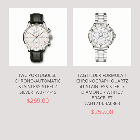
IWC PORTUGUESE
TAG HEUER FORMULA 1
CHRONO-AUTOMATIC
CHRONOGRAPH QUARTZ
STAINLESS STEEL /
41 STAINLESS STEEL /
SILVER IW3714-45
DIAMOND / WHITE /
BRACELET
$269.00
CAH1213.BA0863
$259.00