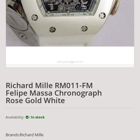
Richard Mille RM011-FM
Felipe Massa Chronograph
Rose Gold White
Availability:
In stock
Brands:Richard Mille