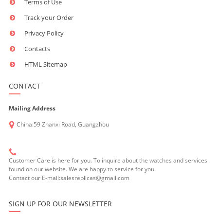
Terms of Use
Track your Order
Privacy Policy
Contacts
HTML Sitemap
CONTACT
Mailing Address
China:59 Zhanxi Road, Guangzhou
Customer Care is here for you. To inquire about the watches and services
found on our website. We are happy to service for you.
Contact our E-mail:salesreplicas@gmail.com
SIGN UP FOR OUR NEWSLETTER