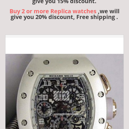
give you 15% discount.
Buy 2 or more Replica watches
,we will
give you 20% discount, Free shipping .