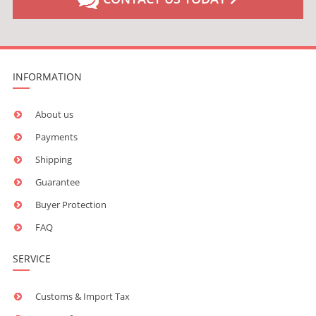
INFORMATION
About us
Payments
Shipping
Guarantee
Buyer Protection
FAQ
SERVICE
Customs & Import Tax