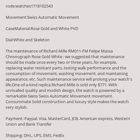
code:watches1718102543
Movement:Swiss Automatic Movement
CaseMaterial:Rose Gold and White PVD
Dial:White and Skeleton
The maintenance of Richard Mille RM011-FM Felipe Massa
Chronograph Rose Gold White : we suggested that maintenance
should be made once every two or three years, for example,
replacing water resistant parts, testing walk performance and the
consumption of movement, washing movement, and maintaining
appearance, etc. Such maintenance service will prolong your watch's
life.One-of-a-kind replica Richard Mille is sold only $771. With
unrivalled quality and modish design, the watch is powered by a
remarkable Swiss Swiss Automatic Movement movement.
Consummate Solid construction and luxury style makes the watch
very stylish.
Payment: Paypal, Visa, MasterCard, JCB, American express, Western
Union and Bank Transfer
Shipping: DHL, UPS, EMS, FedEx