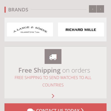
‹
›
BRANDS
Free Shipping
on orders
FREE SHIPPING TO SEND WATCHES TO ALL
COUNTRIES
CONTACT US TODAY