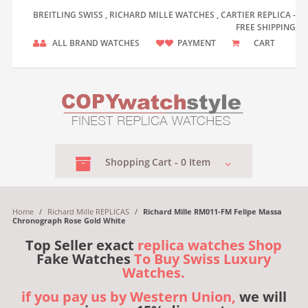
BREITLING SWISS , RICHARD MILLE WATCHES , CARTIER REPLICA -
FREE SHIPPING
ALL BRAND WATCHES
PAYMENT
CART
Shopping
Cart -
0
Item
Home
/
Richard Mille REPLICAS
/
Richard Mille RM011-FM Felipe Massa
Chronograph Rose Gold White
Top Seller exact
replica watches Shop
Fake Watches
To Buy Swiss Luxury
Watches.
if you pay us by Western Union,
we will