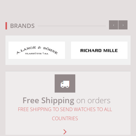
‹
›
BRANDS
Free Shipping
on orders
FREE SHIPPING TO SEND WATCHES TO ALL
COUNTRIES