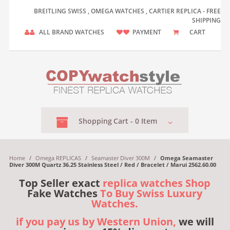
BREITLING SWISS , OMEGA WATCHES , CARTIER REPLICA - FREE
SHIPPING
ALL BRAND WATCHES
PAYMENT
CART
Shopping
Cart -
0
Item
Home
/
Omega REPLICAS
/
Seamaster Diver 300M
/
Omega Seamaster
Diver 300M Quartz 36.25 Stainless Steel / Red / Bracelet / Marui 2562.60.00
Top Seller exact
replica watches Shop
Fake Watches
To Buy Swiss Luxury
Watches.
if you pay us by Western Union,
we will