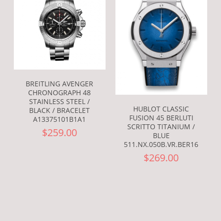
BREITLING AVENGER
CHRONOGRAPH 48
STAINLESS STEEL /
HUBLOT CLASSIC
BLACK / BRACELET
FUSION 45 BERLUTI
A13375101B1A1
SCRITTO TITANIUM /
$259.00
BLUE
511.NX.050B.VR.BER16
$269.00