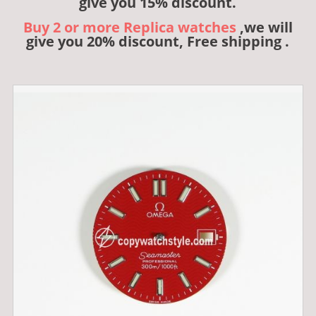
give you 15% discount.
Buy 2 or more Replica watches
,we will
give you 20% discount, Free shipping .