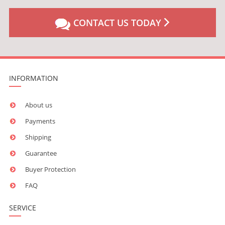
CONTACT US TODAY
INFORMATION
About us
Payments
Shipping
Guarantee
Buyer Protection
FAQ
SERVICE