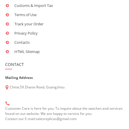
Customs & Import Tax
Terms of Use
Track your Order
Privacy Policy
Contacts
HTML Sitemap
CONTACT
Mailing Address
China:59 Zhanxi Road, Guangzhou
Customer Care is here for you. To inquire about the watches and services
found on our website. We are happy to service for you.
Contact our E-mail:salesreplicas@gmail.com