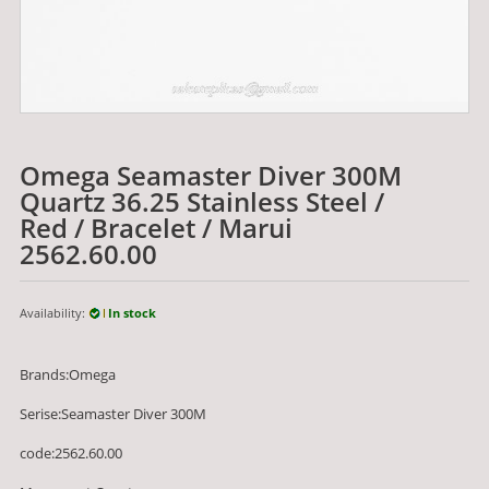
Omega Seamaster Diver 300M
Quartz 36.25 Stainless Steel /
Red / Bracelet / Marui
2562.60.00
Availability:
In stock
Brands:Omega
Serise:Seamaster Diver 300M
code:2562.60.00