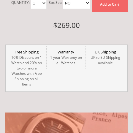
QUANTITY:
Box Set:
Add to Cart
$269.00
Free Shipping
Warranty
UK Shipping
10% Discount on 1
1 year Warranty on
UK to EU Shipping
Watch and 20% on
all Watches
available
two or more
Watches with Free
Shipping on all
Items