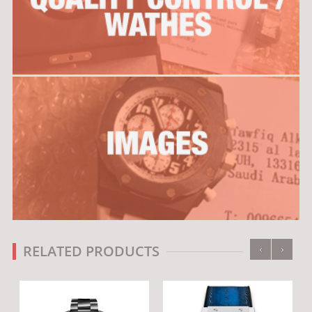
‹
›
RELATED PRODUCTS