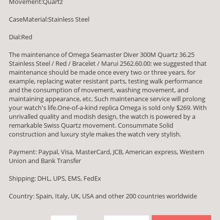
Movement:Quartz
CaseMaterial:Stainless Steel
Dial:Red
The maintenance of Omega Seamaster Diver 300M Quartz 36.25
Stainless Steel / Red / Bracelet / Marui 2562.60.00: we suggested that
maintenance should be made once every two or three years, for
example, replacing water resistant parts, testing walk performance
and the consumption of movement, washing movement, and
maintaining appearance, etc. Such maintenance service will prolong
your watch's life.One-of-a-kind replica Omega is sold only $269. With
unrivalled quality and modish design, the watch is powered by a
remarkable Swiss Quartz movement. Consummate Solid
construction and luxury style makes the watch very stylish.
Payment: Paypal, Visa, MasterCard, JCB, American express, Western
Union and Bank Transfer
Shipping: DHL, UPS, EMS, FedEx
Country: Spain, Italy, UK, USA and other 200 countries worldwide