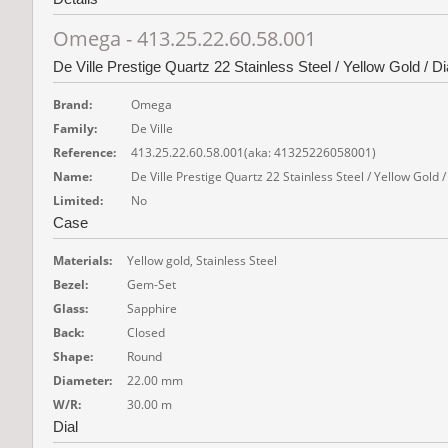
Omega - 413.25.22.60.58.001
De Ville Prestige Quartz 22 Stainless Steel / Yellow Gold /
Brand:
Omega
Family:
De Ville
Reference:
413.25.22.60.58.001
(aka: 41325226058001)
Name:
De Ville Prestige Quartz 22 Stainless Steel / Yellow Gol
Limited:
No
Case
Materials:
Yellow gold, Stainless Steel
Bezel:
Gem-Set
Glass:
Sapphire
Back:
Closed
Shape:
Round
Diameter:
22.00 mm
W/R:
30.00 m
Dial