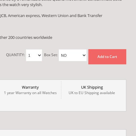
 the watch very stylish.
 JCB, American express, Western Union and Bank Transfer
other 200 countries worldwide
QUANTITY:
Box Set:
Add to Cart
Warranty
UK Shipping
1 year Warranty on all Watches
UK to EU Shipping available