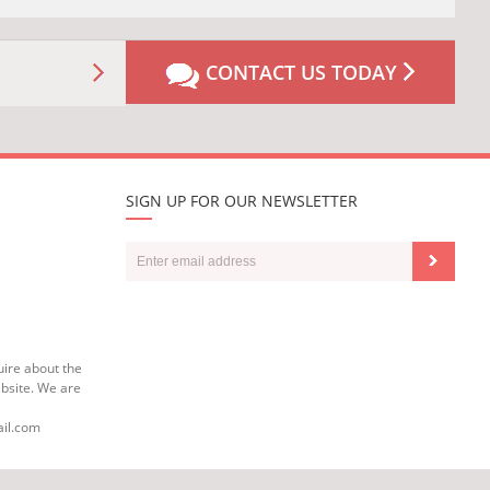
CONTACT US TODAY
SIGN UP FOR OUR NEWSLETTER
uire about the
bsite. We are
ail.com