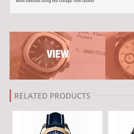
More watches using the Omega 1456 caliber
RELATED PRODUCTS