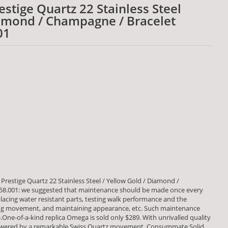
stige Quartz 22 Stainless Steel
iamond / Champagne / Bracelet
01
restige Quartz 22 Stainless Steel / Yellow Gold / Diamond /
.58.001: we suggested that maintenance should be made once every
placing water resistant parts, testing walk performance and the
 movement, and maintaining appearance, etc. Such maintenance
fe.One-of-a-kind replica Omega is sold only $289. With unrivalled quality
powered by a remarkable Swiss Quartz movement. Consummate Solid