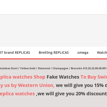
T brand REPLICAS
Breitling REPLICAS
omega
Watch
tainless Steel / Yellow Gold / Diamond / Champagne / Bracelet 413.25.22.60.58.001
eplica watches Shop
Fake Watches
To Buy Swi
ay us by Western Union,
we will give you 15% 
Replica watches
,we will give you 20% discount