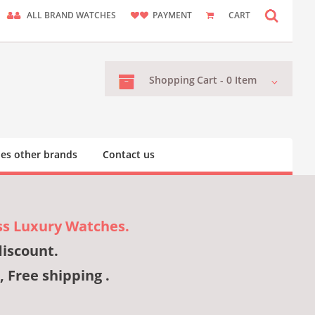
ALL BRAND WATCHES
PAYMENT
CART
Shopping
Cart -
0
Item
es other brands
Contact us
ss Luxury Watches.
discount.
, Free shipping .