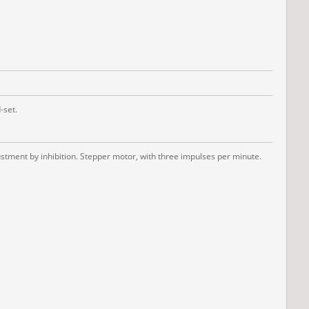
-set.
tment by inhibition. Stepper motor, with three impulses per minute.