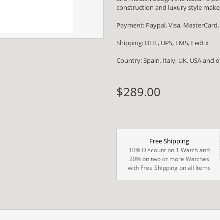
construction and luxury style makes
Payment: Paypal, Visa, MasterCard,
Shipping: DHL, UPS, EMS, FedEx
Country: Spain, Italy, UK, USA and 
$289.00
Free Shipping
10% Discount on 1 Watch and
20% on two or more Watches
with Free Shipping on all Items