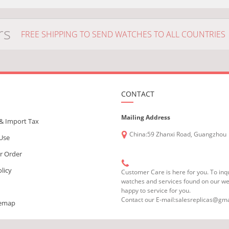
rs
FREE SHIPPING TO SEND WATCHES TO ALL COUNTRIES
CONTACT
Mailing Address
& Import Tax
China:59 Zhanxi Road, Guangzhou
 Use
r Order
olicy
Customer Care is here for you. To inq
watches and services found on our we
happy to service for you.
Contact our E-mail:salesreplicas@gm
temap