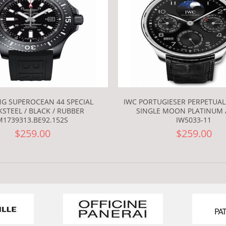
NG SUPEROCEAN 44 SPECIAL
IWC PORTUGIESER PERPETUA
STEEL / BLACK / RUBBER
SINGLE MOON PLATINUM 
M1739313.BE92.152S
IW5033-11
$259.00
$259.00