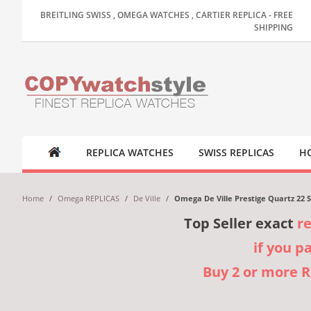
BREITLING SWISS , OMEGA WATCHES , CARTIER REPLICA - FREE
SHIPPING
REPLICA WATCHES
SWISS REPLICAS
HO
Home
/
Omega REPLICAS
/
De Ville
/
Omega De Ville Prestige Quartz 22 S
Top Seller exact
r
if you p
Buy 2 or more 