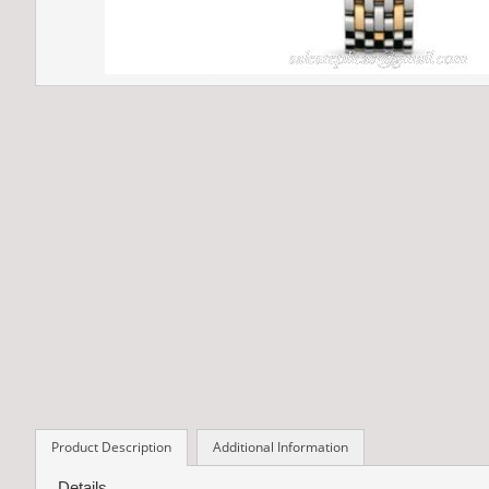
Product Description
Additional Information
Details