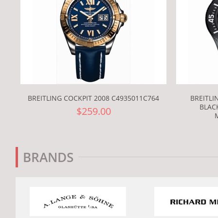
BREITLING COCKPIT 2008 C4935011C764
BREITLI
BLACK
$259.00
BRANDS