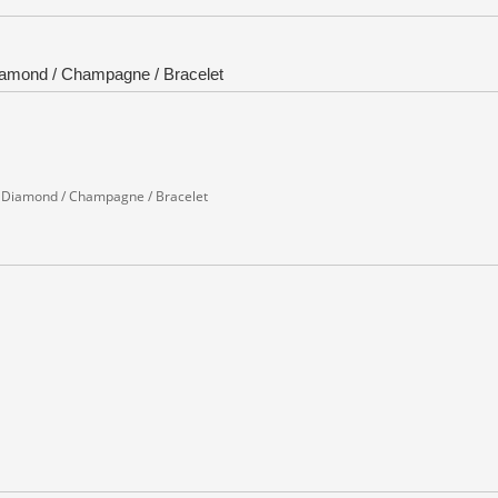
 Diamond / Champagne / Bracelet
d / Diamond / Champagne / Bracelet