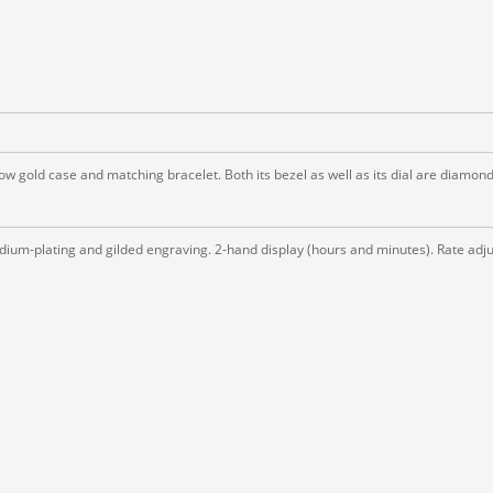
low gold case and matching bracelet. Both its bezel as well as its dial are diamond
ium-plating and gilded engraving. 2-hand display (hours and minutes). Rate adjus