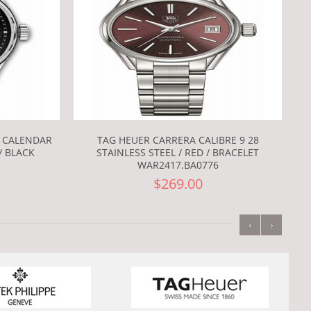
L CALENDAR
TAG HEUER CARRERA CALIBRE 9 28
/ BLACK
STAINLESS STEEL / RED / BRACELET
WAR2417.BA0776
$269.00
‹
›