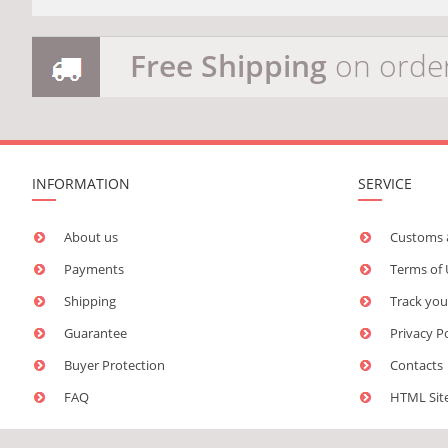
Free Shipping
on orde
INFORMATION
SERVICE
About us
Customs 
Payments
Terms of
Shipping
Track you
Guarantee
Privacy P
Buyer Protection
Contacts
FAQ
HTML Si