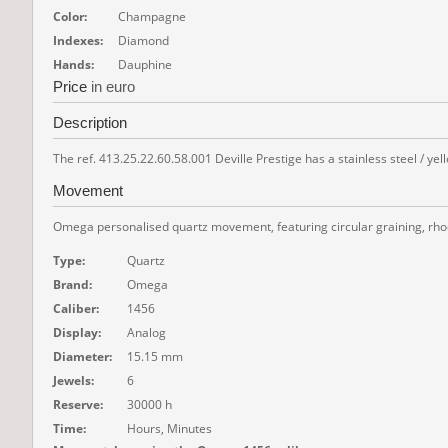
Color:
Champagne
Indexes:
Diamond
Hands:
Dauphine
Price
in euro
Description
The ref. 413.25.22.60.58.001 Deville Prestige has a stainless steel / yel
Movement
Omega personalised quartz movement, featuring circular graining, rhod
Type:
Quartz
Brand:
Omega
Caliber:
1456
Display:
Analog
Diameter:
15.15 mm
Jewels:
6
Reserve:
30000 h
Time:
Hours, Minutes