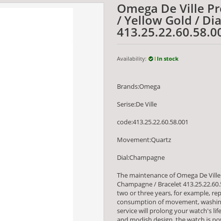
Omega De Ville Pre
/ Yellow Gold / D
413.25.22.60.58.0
Availability:
In stock
Brands:Omega
Serise:De Ville
code:413.25.22.60.58.001
Movement:Quartz
Dial:Champagne
The maintenance of Omega De Ville P
Champagne / Bracelet 413.25.22.60
two or three years, for example, re
consumption of movement, washing
service will prolong your watch's li
and modish design, the watch is 