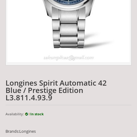
Longines Spirit Automatic 42
Blue / Prestige Edition
L3.811.4.93.9
Availability:
In stock
Brands:Longines