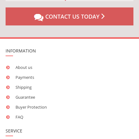
CONTACT US TODAY
INFORMATION
About us
Payments
Shipping
Guarantee
Buyer Protection
FAQ
SERVICE