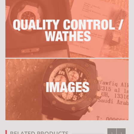
‹
›
RELATED PRODUCTS