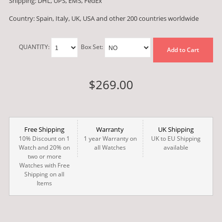
Shipping: DHL, UPS, EMS, FedEx
Country: Spain, Italy, UK, USA and other 200 countries worldwide
QUANTITY:
Box Set:
Add to Cart
$269.00
Free Shipping
Warranty
UK Shipping
10% Discount on 1
1 year Warranty on
UK to EU Shipping
Watch and 20% on
all Watches
available
two or more
Watches with Free
Shipping on all
Items