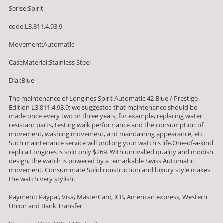
Serise:Spirit
code:L3.811.4.93.9
Movement:Automatic
CaseMaterial:Stainless Steel
Dial:Blue
The maintenance of Longines Spirit Automatic 42 Blue / Prestige
Edition L3.811.4.93.9: we suggested that maintenance should be
made once every two or three years, for example, replacing water
resistant parts, testing walk performance and the consumption of
movement, washing movement, and maintaining appearance, etc.
Such maintenance service will prolong your watch's life.One-of-a-kind
replica Longines is sold only $269. With unrivalled quality and modish
design, the watch is powered by a remarkable Swiss Automatic
movement. Consummate Solid construction and luxury style makes
the watch very stylish.
Payment: Paypal, Visa, MasterCard, JCB, American express, Western
Union and Bank Transfer