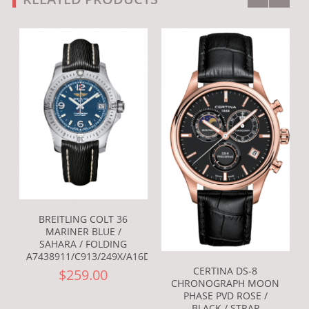
BREITLING COLT 36
MARINER BLUE /
SAHARA / FOLDING
A7438911/C913/249X/A16D.1
CERTINA DS-8
$259.00
CHRONOGRAPH MOON
PHASE PVD ROSE /
BLACK / STRAP