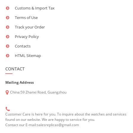
Customs & Import Tax
Terms of Use
Track your Order
Privacy Policy
Contacts
HTML Sitemap
CONTACT
Mailing Address
China:59 Zhanxi Road, Guangzhou
Customer Care is here for you. To inquire about the watches and services
found on our website. We are happy to service for you.
Contact our E-mail:salesreplicas@gmail.com