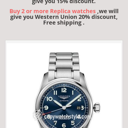
give you 15% discount.
Buy 2 or more Replica watches
,we will
give you Western Union 20% discount,
Free shipping .