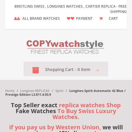
BREITLING SWISS , LONGINES WATCHES , CARTIER REPLICA - FREE
SHIPPING
ALL BRAND WATCHES
PAYMENT
CART
Shopping
Cart -
0
Item
Home
/
Longines REPLICAS
/
Spirit
/
Longines Spirit Automatic 42 Blue /
Prestige Edition L3.811.4.93.9
Top Seller exact
replica watches Shop
Fake Watches
To Buy Swiss Luxury
Watches.
if you pay us by Western Union,
we will