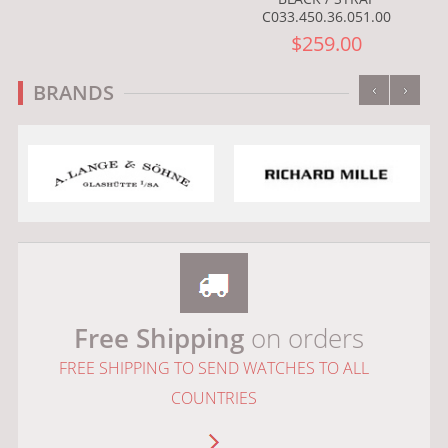
C033.450.36.051.00
$259.00
‹
›
BRANDS
Free Shipping
on orders
FREE SHIPPING TO SEND WATCHES TO ALL
COUNTRIES