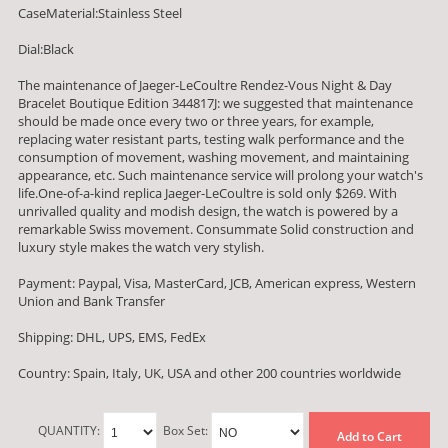
CaseMaterial:Stainless Steel
Dial:Black
The maintenance of Jaeger-LeCoultre Rendez-Vous Night & Day
Bracelet Boutique Edition 344817J: we suggested that maintenance
should be made once every two or three years, for example,
replacing water resistant parts, testing walk performance and the
consumption of movement, washing movement, and maintaining
appearance, etc. Such maintenance service will prolong your watch's
life.One-of-a-kind replica Jaeger-LeCoultre is sold only $269. With
unrivalled quality and modish design, the watch is powered by a
remarkable Swiss movement. Consummate Solid construction and
luxury style makes the watch very stylish.
Payment: Paypal, Visa, MasterCard, JCB, American express, Western
Union and Bank Transfer
Shipping: DHL, UPS, EMS, FedEx
Country: Spain, Italy, UK, USA and other 200 countries worldwide
QUANTITY:
Box Set:
Add to Cart