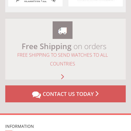
Free Shipping
on orders
FREE SHIPPING TO SEND WATCHES TO ALL
COUNTRIES
CONTACT US TODAY
INFORMATION