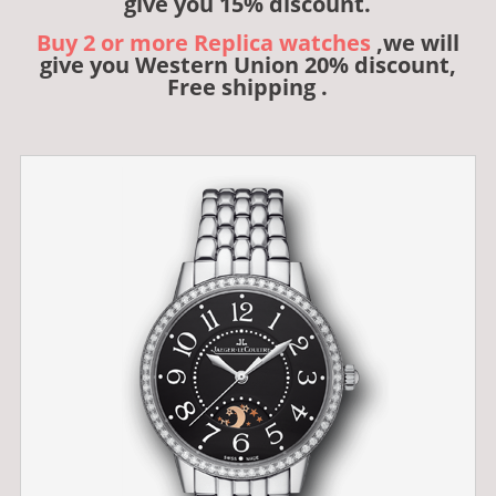
give you 15% discount.
Buy 2 or more Replica watches
,we will
give you Western Union 20% discount,
Free shipping .