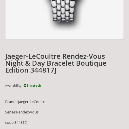
Jaeger-LeCoultre Rendez-Vous
Night & Day Bracelet Boutique
Edition 344817J
Availability:
In stock
Brands:Jaeger-LeCoultre
Serise:Rendez-Vous
code:344817J