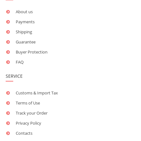
About us
Payments
Shipping
Guarantee
Buyer Protection
FAQ
SERVICE
Customs & Import Tax
Terms of Use
Track your Order
Privacy Policy
Contacts