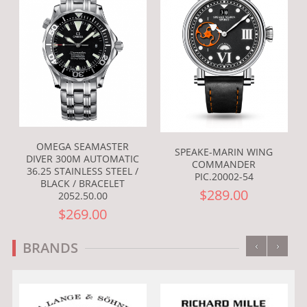
OMEGA SEAMASTER
SPEAKE-MARIN WING
DIVER 300M AUTOMATIC
COMMANDER
36.25 STAINLESS STEEL /
PIC.20002-54
BLACK / BRACELET
$289.00
2052.50.00
$269.00
‹
›
BRANDS