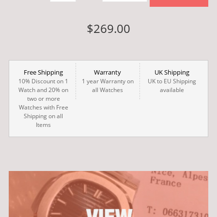
$269.00
Free Shipping
Warranty
UK Shipping
10% Discount on 1
1 year Warranty on
UK to EU Shipping
Watch and 20% on
all Watches
available
two or more
Watches with Free
Shipping on all
Items