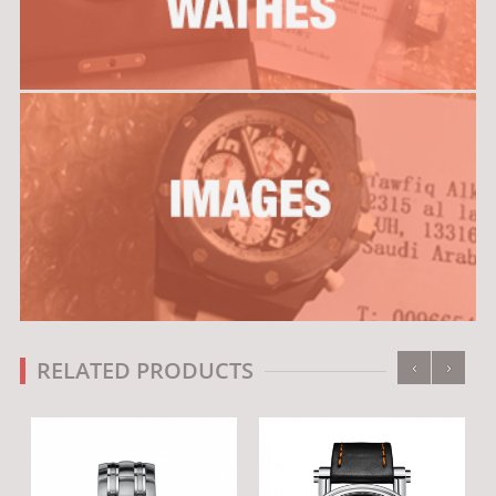
‹
›
RELATED PRODUCTS