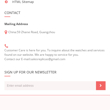
HTML Sitemap
CONTACT
Mailing Address
China:59 Zhanxi Road, Guangzhou
Customer Care is here for you. To inquire about the watches and services
found on our website. We are happy to service for you.
Contact our E-mail:salesreplicas@gmail.com
SIGN UP FOR OUR NEWSLETTER