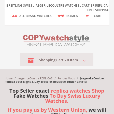
BREITLING SWISS , JAEGER-LECOULTRE WATCHES , CARTIER REPLICA -
FREE SHIPPING
ALL BRAND WATCHES
PAYMENT
CART
Shopping
Cart -
0
Item
Home
/
Jaeger-LeCoultre REPLICAS
/
Rendez-Vous
/
Jaeger-LeCoultre
Rendez-Vous Night & Day Bracelet Boutique Edition 344817J
Top Seller exact
replica watches Shop
Fake Watches
To Buy Swiss Luxury
Watches.
if you pay us by Western Union,
we will