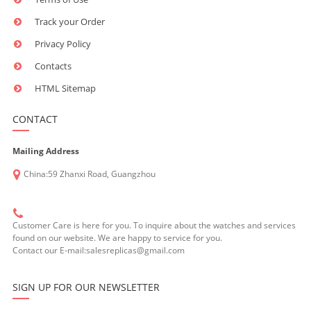
Track your Order
Privacy Policy
Contacts
HTML Sitemap
CONTACT
Mailing Address
China:59 Zhanxi Road, Guangzhou
Customer Care is here for you. To inquire about the watches and services
found on our website. We are happy to service for you.
Contact our E-mail:salesreplicas@gmail.com
SIGN UP FOR OUR NEWSLETTER