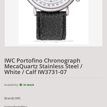
IWC Portofino Chronograph
MecaQuartz Stainless Steel /
White / Calf IW3731-07
Availability:
In stock
Brands:IWC
Serise:Portofino