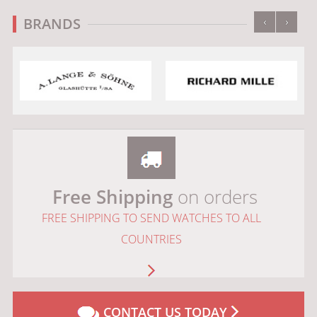
‹
›
BRANDS
Free Shipping
on orders
FREE SHIPPING TO SEND WATCHES TO ALL
COUNTRIES
CONTACT US TODAY