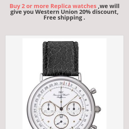
Buy 2 or more Replica watches
,we will
give you Western Union 20% discount,
Free shipping .