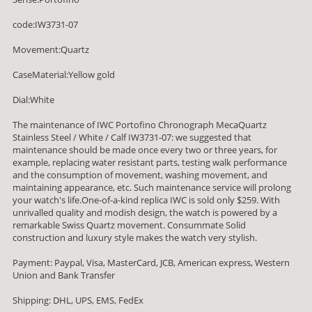
code:IW3731-07
Movement:Quartz
CaseMaterial:Yellow gold
Dial:White
The maintenance of IWC Portofino Chronograph MecaQuartz
Stainless Steel / White / Calf IW3731-07: we suggested that
maintenance should be made once every two or three years, for
example, replacing water resistant parts, testing walk performance
and the consumption of movement, washing movement, and
maintaining appearance, etc. Such maintenance service will prolong
your watch's life.One-of-a-kind replica IWC is sold only $259. With
unrivalled quality and modish design, the watch is powered by a
remarkable Swiss Quartz movement. Consummate Solid
construction and luxury style makes the watch very stylish.
Payment: Paypal, Visa, MasterCard, JCB, American express, Western
Union and Bank Transfer
Shipping: DHL, UPS, EMS, FedEx