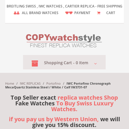
BREITLING SWISS , IWC WATCHES , CARTIER REPLICA - FREE SHIPPING
ALL BRAND WATCHES
PAYMENT
CART
Shopping
Cart -
0
Item
Home
/
IWC REPLICAS
/
Portofino
/
IWC Portofino Chronograph
MecaQuartz Stainless Steel / White / Calf IW3731-07
Top Seller exact
replica watches Shop
Fake Watches
To Buy Swiss Luxury
Watches.
if you pay us by Western Union,
we will
give you 15% discount.