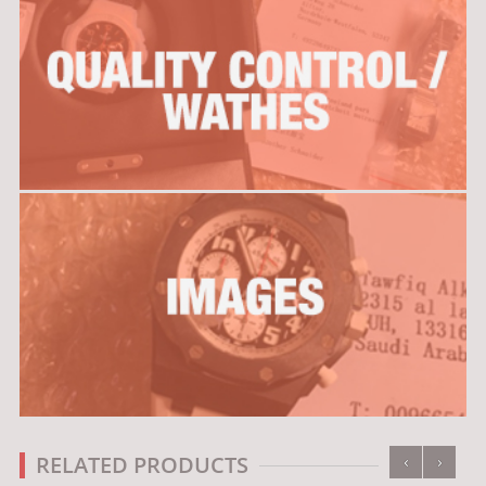
‹
›
RELATED PRODUCTS