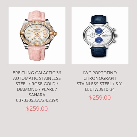
BREITLING GALACTIC 36
IWC PORTOFINO
AUTOMATIC STAINLESS
CHRONOGRAPH
STEEL / ROSE GOLD /
STAINLESS STEEL / S.Y.
DIAMOND / PEARL /
LEE IW3910-34
SAHARA
$259.00
C3733053.A724.239X
$259.00