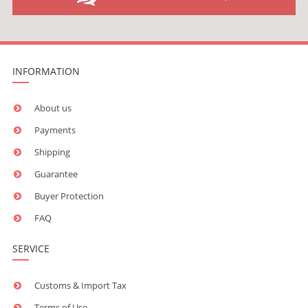
INFORMATION
About us
Payments
Shipping
Guarantee
Buyer Protection
FAQ
SERVICE
Customs & Import Tax
Terms of Use