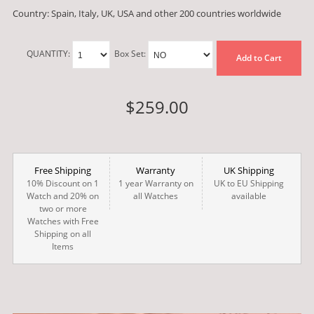
Country: Spain, Italy, UK, USA and other 200 countries worldwide
QUANTITY:
Box Set:
Add to Cart
$259.00
Free Shipping
Warranty
UK Shipping
10% Discount on 1
1 year Warranty on
UK to EU Shipping
Watch and 20% on
all Watches
available
two or more
Watches with Free
Shipping on all
Items