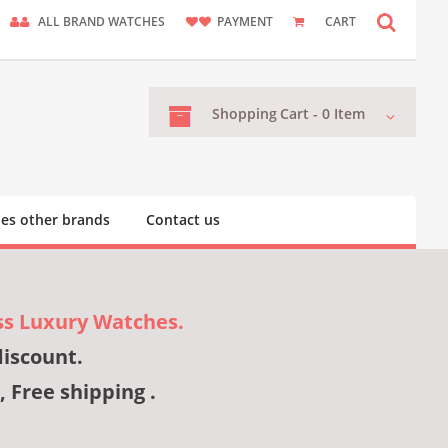
ALL BRAND WATCHES
PAYMENT
CART
Shopping
Cart -
0
Item
es other brands
Contact us
ss Luxury Watches.
discount.
, Free shipping .