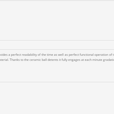
es a perfect readability of the time as well as perfect functional operation of the
erial. Thanks to the ceramic ball detents it fully engages at each minute gradati