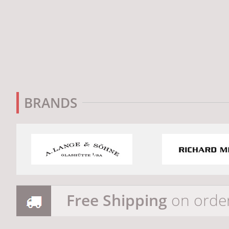
BRANDS
Free Shipping
on orde