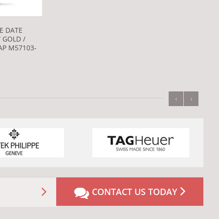
E DATE
 GOLD /
P M57103-
‹
›
CONTACT US TODAY