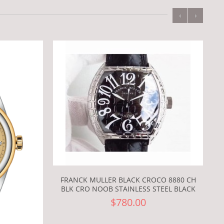
‹
›
FRANCK MULLER BLACK CROCO 8880 CH
BLK CRO NOOB STAINLESS STEEL BLACK
$780.00