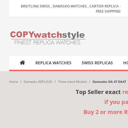
BREITLING SWISS , DAMASKO WATCHES , CARTIER REPLICA -
FREE SHIPPING
REPLICA WATCHES
SWISS REPLICAS
HO
Home
/
Damasko REPLICAS
/
Three-hand Models
/
Damasko DA 47 DA47
Top Seller exact
r
if you p
Buy 2 or more 