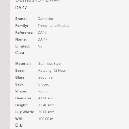
DA 47
Brand:
Damasko
Family:
Three-hand Models
Reference:
DA47
Name:
DA 47
Limited:
No
Case
Material:
Stainless Steel
Bezel:
Rotating, 12 Hour
Glass:
Sapphire
Back:
Closed
Shape:
Round
Diameter:
41.90 mm
Height:
12.40 mm
Lug Width:
20.00 mm
W/R:
100.00 m
Dial