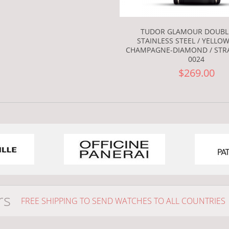
TUDOR GLAMOUR DOUBL
STAINLESS STEEL / YELLOW
CHAMPAGNE-DIAMOND / STRA
0024
$269.00
rs
FREE SHIPPING TO SEND WATCHES TO ALL COUNTRIES