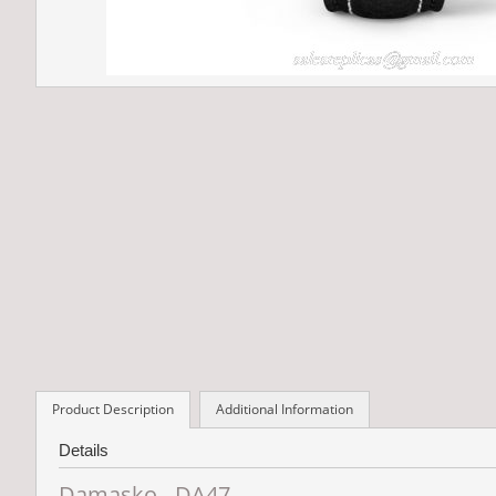
Product Description
Additional Information
Details
Damasko - DA47