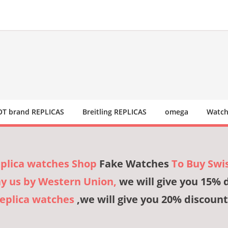
T brand REPLICAS
Breitling REPLICAS
omega
Watch
eplica watches Shop
Fake Watches
To Buy Swi
ay us by Western Union,
we will give you 15% 
Replica watches
,we will give you 20% discount