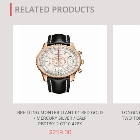
RELATED PRODUCTS
BREITLING MONTBRILLANT 01 RED GOLD
LONGINE
/ MERCURY SILVER / CALF
TWO TO
RB013012.G710.428X
$259.00