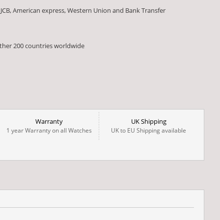
 JCB, American express, Western Union and Bank Transfer
other 200 countries worldwide
Warranty
UK Shipping
1 year Warranty on all Watches
UK to EU Shipping available