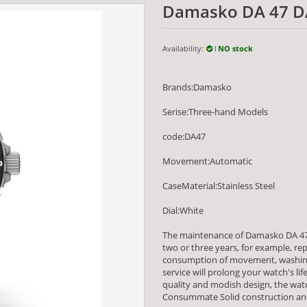
Damasko DA 47 D
Availability:
NO stock
Brands:Damasko
Serise:Three-hand Models
code:DA47
Movement:Automatic
CaseMaterial:Stainless Steel
Dial:White
The maintenance of Damasko DA 47
two or three years, for example, re
consumption of movement, washing
service will prolong your watch's li
quality and modish design, the wa
Consummate Solid construction and 