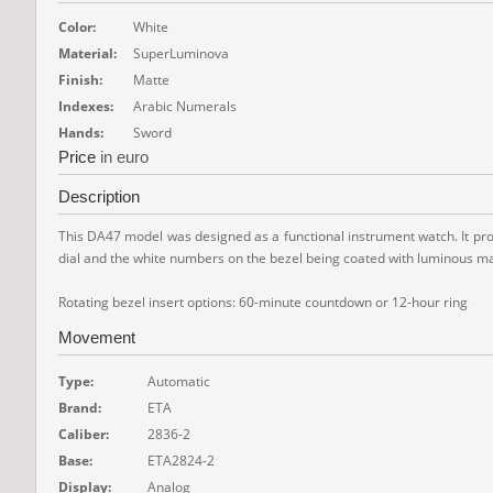
Color:
White
Material:
SuperLuminova
Finish:
Matte
Indexes:
Arabic Numerals
Hands:
Sword
Price
in euro
Description
This DA47 model was designed as a functional instrument watch. It provid
dial and the white numbers on the bezel being coated with luminous mat
Rotating bezel insert options: 60-minute countdown or 12-hour ring
Movement
Type:
Automatic
Brand:
ETA
Caliber:
2836-2
Base:
ETA2824-2
Display:
Analog