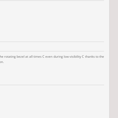
 rotating bezel at all times C even during low visibility C thanks to the
on.