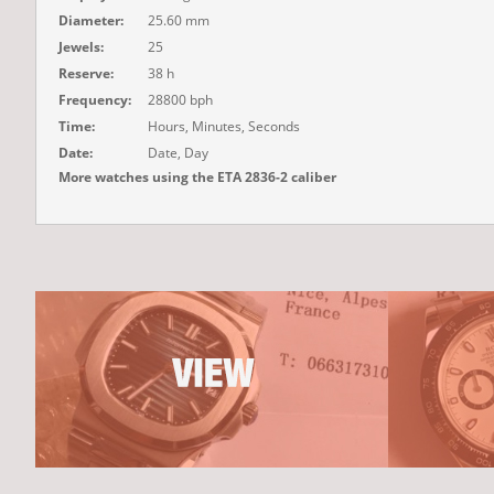
Diameter:
25.60 mm
Jewels:
25
Reserve:
38 h
Frequency:
28800 bph
Time:
Hours, Minutes, Seconds
Date:
Date, Day
More watches using the ETA 2836-2 caliber