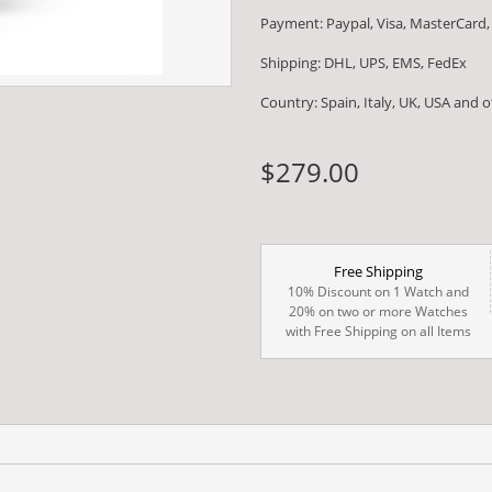
Payment: Paypal, Visa, MasterCard,
Shipping: DHL, UPS, EMS, FedEx
Country: Spain, Italy, UK, USA and 
$279.00
Free Shipping
10% Discount on 1 Watch and
20% on two or more Watches
with Free Shipping on all Items