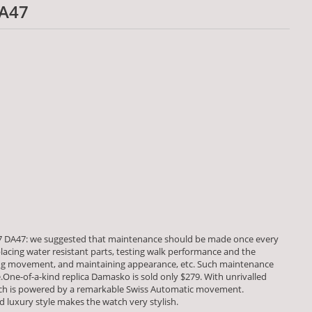
A47
 DA47: we suggested that maintenance should be made once every
placing water resistant parts, testing walk performance and the
 movement, and maintaining appearance, etc. Such maintenance
fe.One-of-a-kind replica Damasko is sold only $279. With unrivalled
tch is powered by a remarkable Swiss Automatic movement.
luxury style makes the watch very stylish.