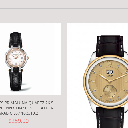
S PRIMALUNA QUARTZ 26.5
NE PINK DIAMOND LEATHER
ARABIC L8.110.5.19.2
$259.00