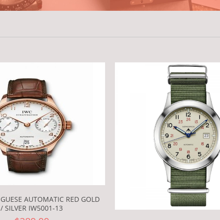
UGUESE AUTOMATIC RED GOLD
/ SILVER IW5001-13