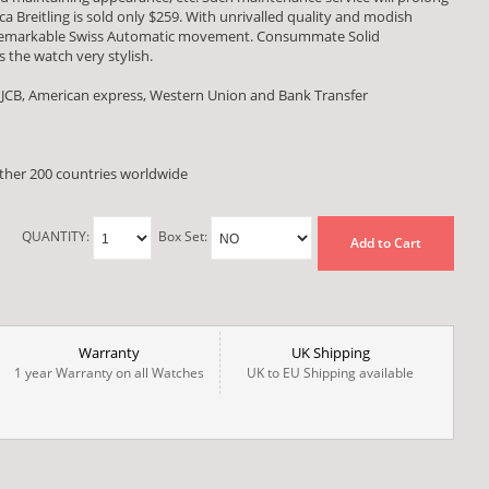
ica Breitling is sold only $259. With unrivalled quality and modish
a remarkable Swiss Automatic movement. Consummate Solid
 the watch very stylish.
 JCB, American express, Western Union and Bank Transfer
other 200 countries worldwide
QUANTITY:
Box Set:
Add to Cart
Warranty
UK Shipping
1 year Warranty on all Watches
UK to EU Shipping available