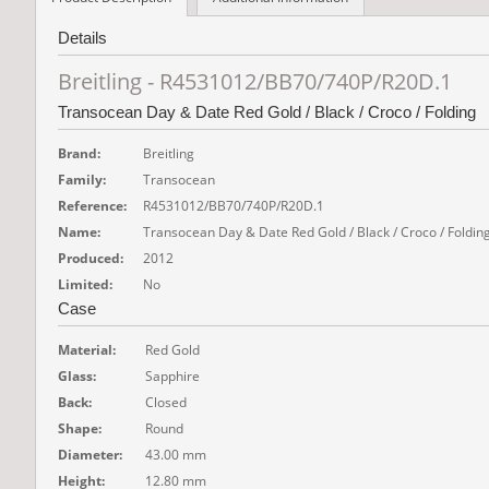
Details
Breitling - R4531012/BB70/740P/R20D.1
Transocean Day & Date Red Gold / Black / Croco / Folding
Brand:
Breitling
Family:
Transocean
Reference:
R4531012/BB70/740P/R20D.1
Name:
Transocean Day & Date Red Gold / Black / Croco / Foldin
Produced:
2012
Limited:
No
Case
Material:
Red Gold
Glass:
Sapphire
Back:
Closed
Shape:
Round
Diameter:
43.00 mm
Height:
12.80 mm