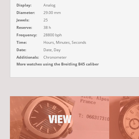
Display:
Analog
Diameter:
29.00 mm
Jewels:
25
Reserve:
38 h
Frequency:
28800 bph
Time:
Hours, Minutes, Seconds
Date:
Date, Day
Additionals:
Chronometer
More watches using the Breitling B45 caliber