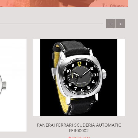
‹
›
PANERAI FERRARI SCUDERIA AUTOMATIC
FER00002