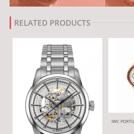
RELATED PRODUCTS
IWC PORT