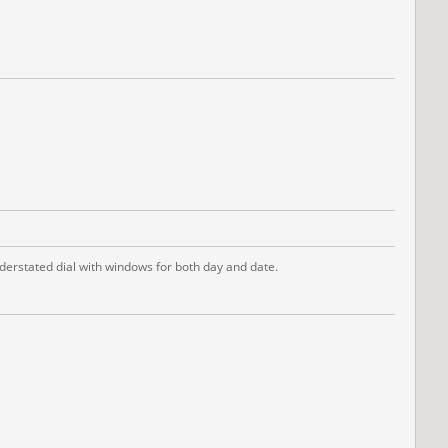
derstated dial with windows for both day and date.