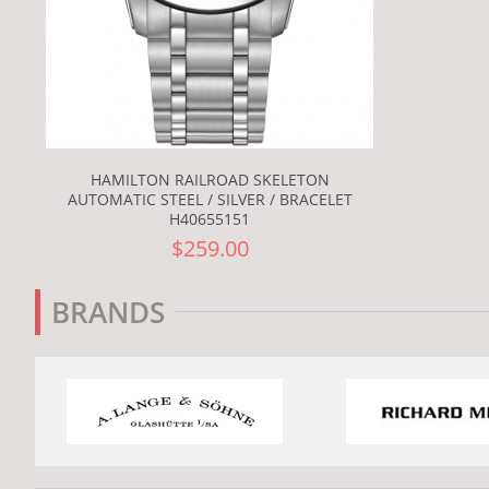
HAMILTON RAILROAD SKELETON
AUTOMATIC STEEL / SILVER / BRACELET
H40655151
$259.00
BRANDS