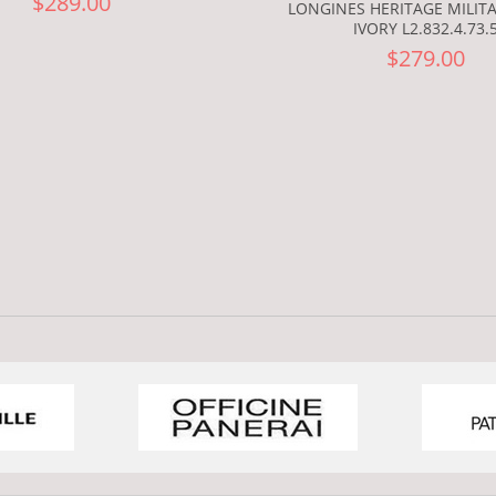
$289.00
LONGINES HERITAGE MILIT
IVORY L2.832.4.73.
$279.00