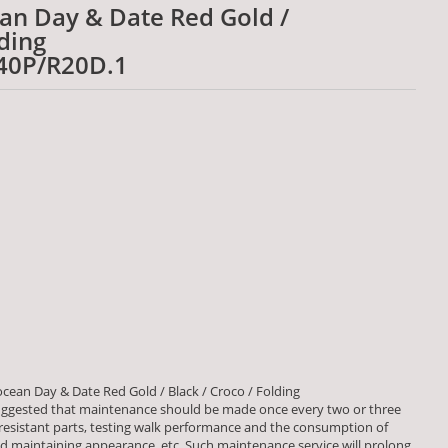
ean Day & Date Red Gold /
lding
40P/R20D.1
cean Day & Date Red Gold / Black / Croco / Folding
ggested that maintenance should be made once every two or three
 resistant parts, testing walk performance and the consumption of
aintaining appearance, etc. Such maintenance service will prolong