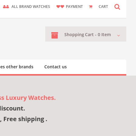
ALL BRAND WATCHES
PAYMENT
CART
Shopping
Cart -
0
Item
es other brands
Contact us
ss Luxury Watches.
discount.
, Free shipping .