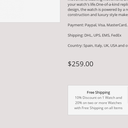
your watch's life.One-of-a-kind repl
design, the watch is powered by 
construction and luxury style makes
Payment: Paypal, Visa, MasterCard,
Shipping: DHL, UPS, EMS, FedEx
Country: Spain, Italy, UK, USA and 
$259.00
Free Shipping
10% Discount on 1 Watch and
20% on two or more Watches
with Free Shipping on all Items