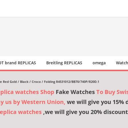
T brand REPLICAS
Breitling REPLICAS
omega
Watch
e Red Gold / Black / Croco / Folding R4531012/BB70/740P/R20D.1
eplica watches Shop
Fake Watches
To Buy Swi
ay us by Western Union,
we will give you 15% 
Replica watches
,we will give you 20% discount