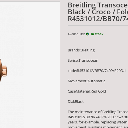
Breitling Transoc
Black / Croco / Fo
R4531012/BB70/7
Availability:
In stock
Brands:Breitling
Serise:Transocean
code:R4531012/BB70/740P/R20D.1
Movement:Automatic
CaseMaterial:Red Gold
Dial:Black
The maintenance of Breitling Transo
R4531012/BB70/740P/R20D.1: we su
years, for example, replacing water
movement, washing movement, and m