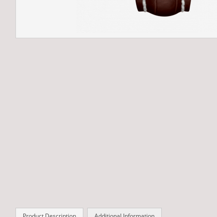
Product Description
Additional Information