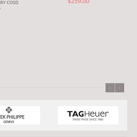
$259.00
ARY COSD
5
‹
›