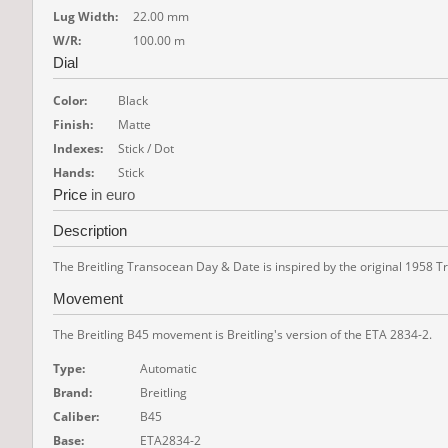
Lug Width:
22.00 mm
W/R:
100.00 m
Dial
Color:
Black
Finish:
Matte
Indexes:
Stick / Dot
Hands:
Stick
Price
in euro
Description
The Breitling Transocean Day & Date is inspired by the original 1958 T
Movement
The Breitling B45 movement is Breitling's version of the ETA 2834-2.
Type:
Automatic
Brand:
Breitling
Caliber:
B45
Base:
ETA2834-2