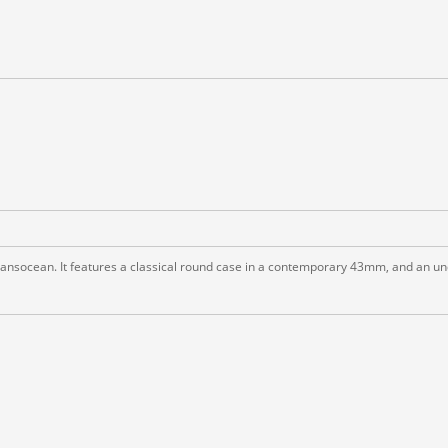
ransocean. It features a classical round case in a contemporary 43mm, and an un