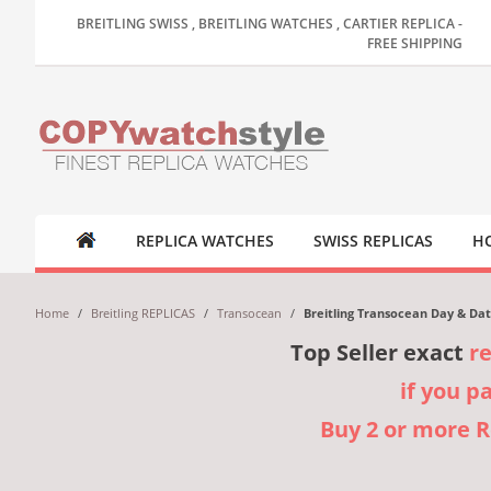
BREITLING SWISS , BREITLING WATCHES , CARTIER REPLICA -
FREE SHIPPING
REPLICA WATCHES
SWISS REPLICAS
HO
Home
/
Breitling REPLICAS
/
Transocean
/
Breitling Transocean Day & Dat
Top Seller exact
r
if you p
Buy 2 or more 