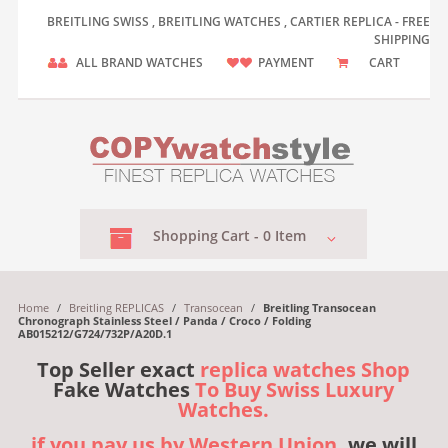
BREITLING SWISS , BREITLING WATCHES , CARTIER REPLICA - FREE
SHIPPING
ALL BRAND WATCHES
PAYMENT
CART
Shopping
Cart -
0
Item
Home
/
Breitling REPLICAS
/
Transocean
/
Breitling Transocean
Chronograph Stainless Steel / Panda / Croco / Folding
AB015212/G724/732P/A20D.1
Top Seller exact
replica watches Shop
Fake Watches
To Buy Swiss Luxury
Watches.
if you pay us by Western Union,
we will