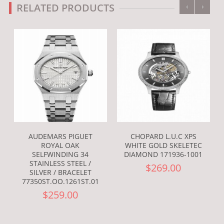
‹
›
RELATED PRODUCTS
AUDEMARS PIGUET
CHOPARD L.U.C XPS
ROYAL OAK
WHITE GOLD SKELETEC
SELFWINDING 34
DIAMOND 171936-1001
STAINLESS STEEL /
$269.00
SILVER / BRACELET
77350ST.OO.1261ST.01
$259.00