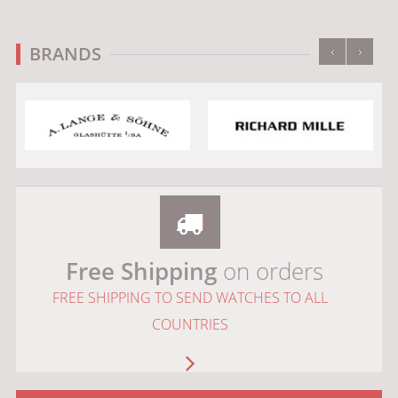
‹
›
BRANDS
Free Shipping
on orders
FREE SHIPPING TO SEND WATCHES TO ALL
COUNTRIES