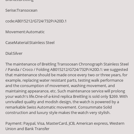
Serise:Transocean
code:AB015212/G724/732P/A20D.1
Movement:Automatic
CaseMaterial:Stainless Steel
Dial:Silver
The maintenance of Breitling Transocean Chronograph Stainless Steel
/ Panda / Croco / Folding AB015212/G724/732P/A20D.1: we suggested
that maintenance should be made once every two or three years, for
example, replacing water resistant parts, testing walk performance
and the consumption of movement, washing movement, and
maintaining appearance, etc. Such maintenance service will prolong
your watch's life.One-of-a-kind replica Breitling is sold only $269. With
unrivalled quality and modish design, the watch is powered by a
remarkable Swiss Automatic movement. Consummate Solid
construction and luxury style makes the watch very stylish.
Payment: Paypal, Visa, MasterCard, JCB, American express, Western
Union and Bank Transfer