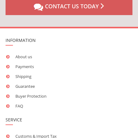
CONTACT US TODAY
INFORMATION
About us
Payments
Shipping
Guarantee
Buyer Protection
FAQ
SERVICE
Customs & Import Tax