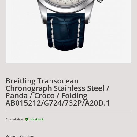
Breitling Transocean
Chronograph Stainless Steel /
Panda / Croco / Folding
AB015212/G724/732P/A20D.1
Availability:
In stock
Brands:Breitling