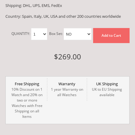
Shipping: DHL, UPS, EMS, FedEx
Country: Spain, Italy, UK, USA and other 200 countries worldwide
QUANTITY:
Box Set:
Add to Cart
$269.00
Free Shipping
Warranty
UK Shipping
10% Discount on 1
1 year Warranty on
UK to EU Shipping
Watch and 20% on
all Watches
available
two or more
Watches with Free
Shipping on all
Items