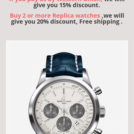
give you 15% discount.
Buy 2 or more Replica watches
,we will
give you 20% discount, Free shipping .