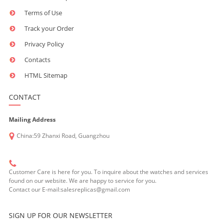
Terms of Use
Track your Order
Privacy Policy
Contacts
HTML Sitemap
CONTACT
Mailing Address
China:59 Zhanxi Road, Guangzhou
Customer Care is here for you. To inquire about the watches and services
found on our website. We are happy to service for you.
Contact our E-mail:salesreplicas@gmail.com
SIGN UP FOR OUR NEWSLETTER