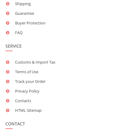
Shipping
Guarantee
Buyer Protection
FAQ
SERVICE
Customs & Import Tax
Terms of Use
Track your Order
Privacy Policy
Contacts
HTML Sitemap
CONTACT