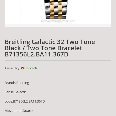
Breitling Galactic 32 Two Tone
Black / Two Tone Bracelet
B71356L2.BA11.367D
Availability:
In stock
Brands:Breitling
Serise:Galactic
code:B71356L2.BA11.367D
Movement:Quartz