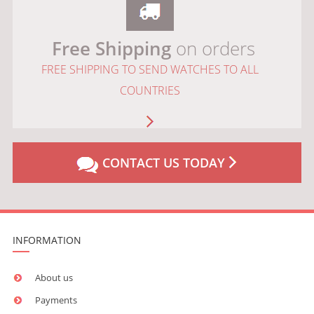
Free Shipping
on orders
FREE SHIPPING TO SEND WATCHES TO ALL
COUNTRIES
CONTACT US TODAY
INFORMATION
About us
Payments