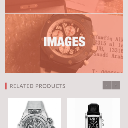
‹
›
RELATED PRODUCTS