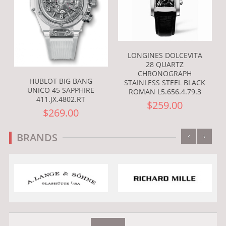
LONGINES DOLCEVITA
28 QUARTZ
CHRONOGRAPH
HUBLOT BIG BANG
STAINLESS STEEL BLACK
UNICO 45 SAPPHIRE
ROMAN L5.656.4.79.3
411.JX.4802.RT
$259.00
$269.00
‹
›
BRANDS