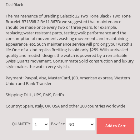
Dial:Black
The maintenance of Breitling Galactic 32 Two Tone Black / Two Tone
Bracelet B71356L2.BA11.367D: we suggested that maintenance
should be made once every two or three years, for example,
replacing water resistant parts, testing walk performance and the
consumption of movement, washing movement, and maintaining
appearance, etc. Such maintenance service will prolong your watch's
life.One-of-a-kind replica Breitling is sold only $259. With unrivalled
quality and modish design, the watch is powered by a remarkable
Swiss Quartz movement. Consummate Solid construction and luxury
style makes the watch very stylish.
Payment: Paypal, Visa, MasterCard, JCB, American express, Western
Union and Bank Transfer
Shipping: DHL, UPS, EMS, FedEx
Country: Spain, Italy, UK, USA and other 200 countries worldwide
QUANTITY:
Box Set:
Add to Cart