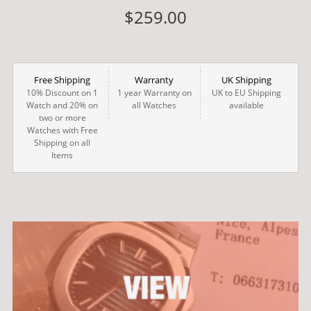
$259.00
Free Shipping
Warranty
UK Shipping
10% Discount on 1
1 year Warranty on
UK to EU Shipping
Watch and 20% on
all Watches
available
two or more
Watches with Free
Shipping on all
Items