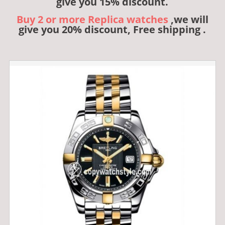
give you 15% discount.
Buy 2 or more Replica watches
,we will
give you 20% discount, Free shipping .