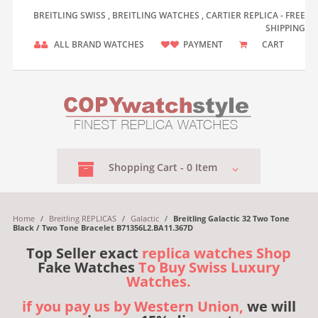
BREITLING SWISS , BREITLING WATCHES , CARTIER REPLICA - FREE
SHIPPING
ALL BRAND WATCHES
PAYMENT
CART
Shopping
Cart -
0
Item
Home
/
Breitling REPLICAS
/
Galactic
/
Breitling Galactic 32 Two Tone
Black / Two Tone Bracelet B71356L2.BA11.367D
Top Seller exact
replica watches Shop
Fake Watches
To Buy Swiss Luxury
Watches.
if you pay us by Western Union,
we will