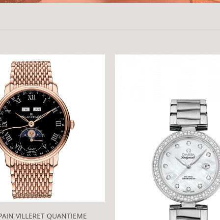
AIN VILLERET QUANTIEME