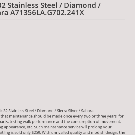
 32 Stainless Steel / Diamond /
ahara A71356LA.G702.241X
c 32 Stainless Steel / Diamond / Sierra Silver / Sahara
that maintenance should be made once every two or three years, for
 parts, testing walk performance and the consumption of movement,
 appearance, etc. Such maintenance service will prolong your
eitling is sold only $259. With unrivalled quality and modish design, the