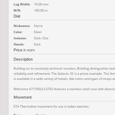
Lug Width:
16.00 mm
W/R:
100.00 m
Dial
Nickname:
Sierra
Color:
Silver
Indexes:
Stick / Dot
Hands:
Stick
Price
in euro
Description
Building on its resolutely technical vocation, Breitling distinguishes i
reliability and refinement. The Galactic 32 is a prime example. This fem
is available in a wide variety of metals, dial colors and types of straps 
Reference A71356LA|G702 features a stainless steel case with diamond-
Movement
ETA Thermoline movement for use in ladies watches.