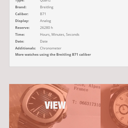
Type:
Quartz
Brand:
Breitling
Caliber:
B71
Display:
Analog
Reserve:
26280 h
Time:
Hours, Minutes, Seconds
Date:
Date
Additionals:
Chronometer
More watches using the Breitling B71 caliber