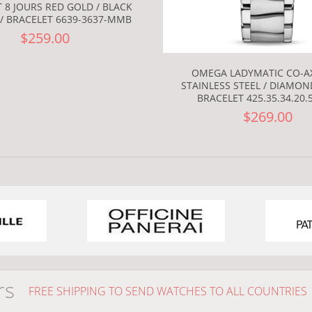
 8 JOURS RED GOLD / BLACK
/ BRACELET 6639-3637-MMB
$259.00
OMEGA LADYMATIC CO-AX
STAINLESS STEEL / DIAMON
BRACELET 425.35.34.20.
$269.00
rs
FREE SHIPPING TO SEND WATCHES TO ALL COUNTRIES