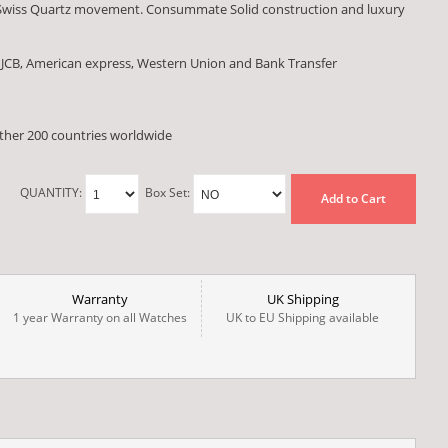
 Swiss Quartz movement. Consummate Solid construction and luxury
 JCB, American express, Western Union and Bank Transfer
other 200 countries worldwide
QUANTITY:
Box Set:
Add to Cart
Warranty
UK Shipping
1 year Warranty on all Watches
UK to EU Shipping available