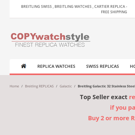
BREITLING SWISS , BREITLING WATCHES , CARTIER REPLICA -
FREE SHIPPING
REPLICA WATCHES
SWISS REPLICAS
HO
Home
/
Breitling REPLICAS
/
Galactic
/
Breitling Galactic 32 Stainless Ste
Top Seller exact
r
if you p
Buy 2 or more 