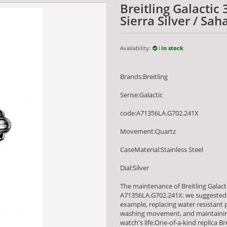
Breitling Galactic
Sierra Silver / S
Availability:
In stock
Brands:Breitling
Serise:Galactic
code:A71356LA.G702.241X
Movement:Quartz
CaseMaterial:Stainless Steel
Dial:Silver
The maintenance of Breitling Galacti
A71356LA.G702.241X: we suggested 
example, replacing water resistant
washing movement, and maintaining
watch's life.One-of-a-kind replica Br