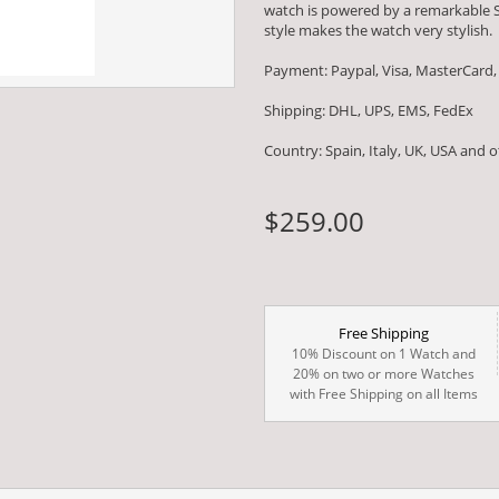
watch is powered by a remarkable
style makes the watch very stylish.
Payment: Paypal, Visa, MasterCard,
Shipping: DHL, UPS, EMS, FedEx
Country: Spain, Italy, UK, USA and 
$259.00
Free Shipping
10% Discount on 1 Watch and
20% on two or more Watches
with Free Shipping on all Items