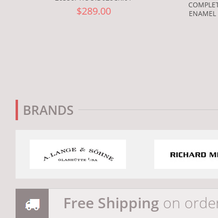
COMPLET
$289.00
ENAMEL 
BRANDS
Free Shipping
on orde