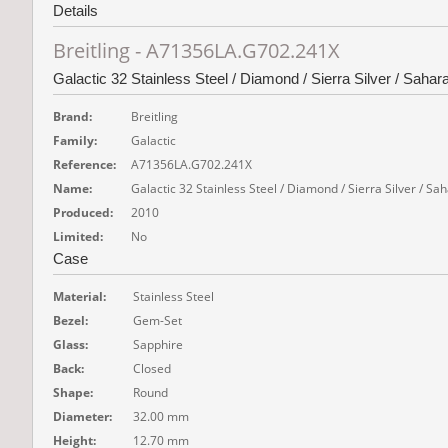
Details
Breitling - A71356LA.G702.241X
Galactic 32 Stainless Steel / Diamond / Sierra Silver / Sahar
Brand:
Breitling
Family:
Galactic
Reference:
A71356LA.G702.241X
Name:
Galactic 32 Stainless Steel / Diamond / Sierra Silver / Sa
Produced:
2010
Limited:
No
Case
Material:
Stainless Steel
Bezel:
Gem-Set
Glass:
Sapphire
Back:
Closed
Shape:
Round
Diameter:
32.00 mm
Height:
12.70 mm