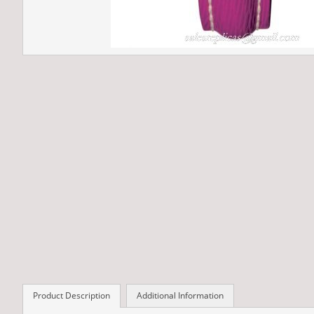
Product Description
Additional Information