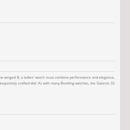
with the winged B, a ladies' watch must combine performance and elegance,
exquisitely crafted dial. As with many Breitling watches, the Galactic 32