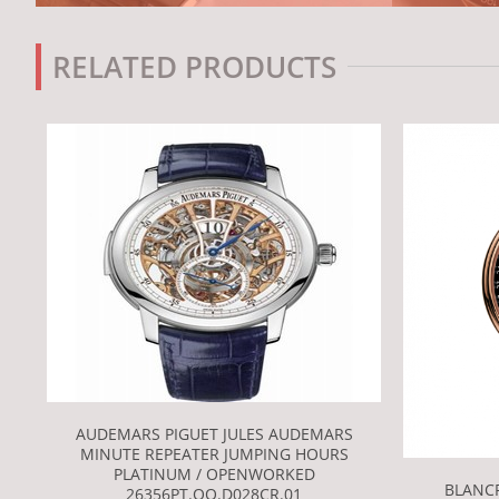
RELATED PRODUCTS
AUDEMARS PIGUET JULES AUDEMARS
MINUTE REPEATER JUMPING HOURS
PLATINUM / OPENWORKED
BLANCP
26356PT.OO.D028CR.01