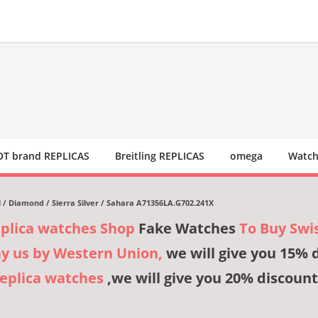
T brand REPLICAS
Breitling REPLICAS
omega
Watch
el / Diamond / Sierra Silver / Sahara A71356LA.G702.241X
eplica watches Shop
Fake Watches
To Buy Swi
ay us by Western Union,
we will give you 15% 
Replica watches
,we will give you 20% discount