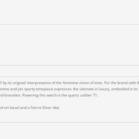
tself by its original interpretation of the feminine vision of time. For the brand 
inine and yet sporty timepiece expresses the ultimate in luxury, embodied in its 
and bracelets. Powering this watch is the quartz caliber 71.
set bezel and a Sierra Silver dial.