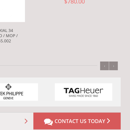
$780.00
IAL 34
D / MOP /
55.002
‹
›
CONTACT US TODAY