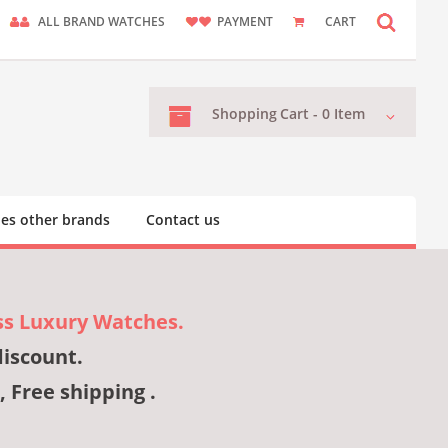
ALL BRAND WATCHES
PAYMENT
CART
Shopping
Cart -
0
Item
es other brands
Contact us
ss Luxury Watches.
discount.
, Free shipping .