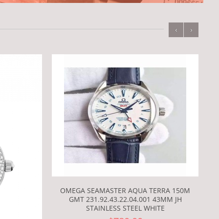
‹
›
OMEGA SEAMASTER AQUA TERRA 150M
GMT 231.92.43.22.04.001 43MM JH
STAINLESS STEEL WHITE