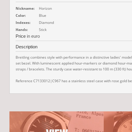
Nickname:
Horizon
Color:
Blue
Indexes:
Diamond
Hands:
Stick
Price
in euro
Description
Breitling combines style with performance in a distinctive ladies' model
set bezel. With luminescent applied hour-markers or diamond hour-marker
straps / bracelets. The sturdy case water-resistant to 100 m (330 ft)
Reference C7133012|C967 has a stainless steel case with rose gold beze