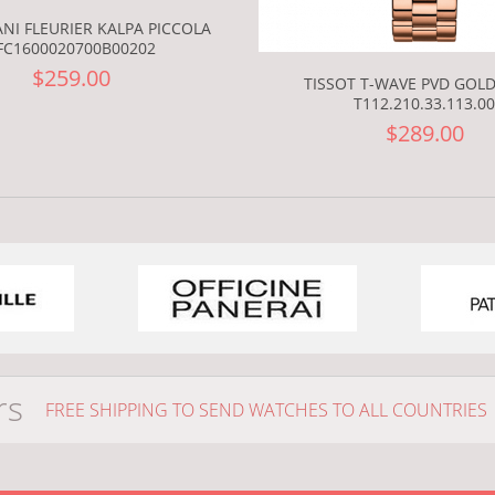
NI FLEURIER KALPA PICCOLA
FC1600020700B00202
$259.00
TISSOT T-WAVE PVD GOLD
T112.210.33.113.00
$289.00
rs
FREE SHIPPING TO SEND WATCHES TO ALL COUNTRIES