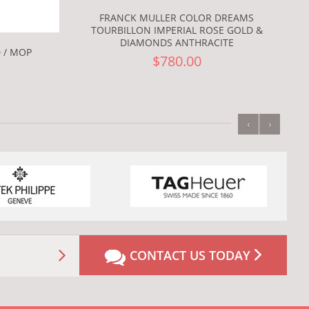
FRANCK MULLER COLOR DREAMS
TOURBILLON IMPERIAL ROSE GOLD &
DIAMONDS ANTHRACITE
 / MOP
$780.00
‹
›
CONTACT US TODAY