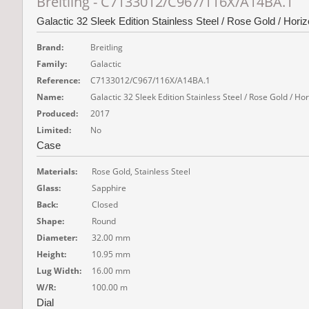
Breitling - C7133012/C967/116X/A14BA.1
Galactic 32 Sleek Edition Stainless Steel / Rose Gold / Hori
Brand:
Breitling
Family:
Galactic
Reference:
C7133012/C967/116X/A14BA.1
Name:
Galactic 32 Sleek Edition Stainless Steel / Rose Gold / H
Produced:
2017
Limited:
No
Case
Materials:
Rose Gold, Stainless Steel
Glass:
Sapphire
Back:
Closed
Shape:
Round
Diameter:
32.00 mm
Height:
10.95 mm
Lug Width:
16.00 mm
W/R:
100.00 m
Dial