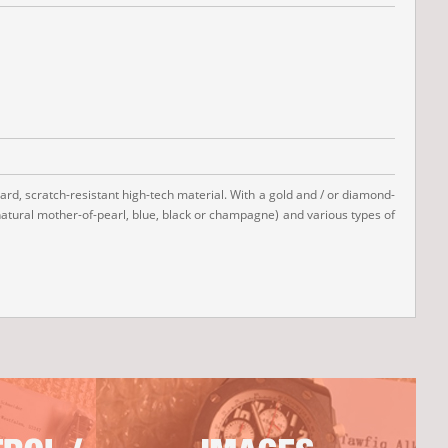
hard, scratch-resistant high-tech material. With a gold and / or diamond-
(natural mother-of-pearl, blue, black or champagne) and various types of