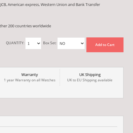
 JCB, American express, Western Union and Bank Transfer
other 200 countries worldwide
QUANTITY:
Box Set:
Add to Cart
Warranty
UK Shipping
1 year Warranty on all Watches
UK to EU Shipping available