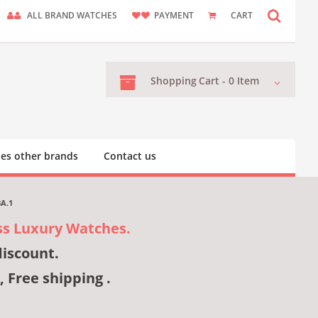
ALL BRAND WATCHES
PAYMENT
CART
Shopping
Cart -
0
Item
es other brands
Contact us
BA.1
ss Luxury Watches.
discount.
, Free shipping .