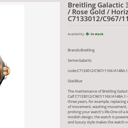
Breitling Galactic 
/ Rose Gold / Hori
C7133012/C967/1
Availability:
In stock
Brands:Breitling
Serise:Galactic
code:C7133012/C967/116X/A14BA.1
Dial:Blue
The maintenance of Breitling Galacti
Calf C7133012/C967/116X/A14BA.1: 
three years, for example, replacing
of movement, washing movement, an
prolong your watch's life.One-of-a-ki
modish design, the watch is powe
and luxury style makes the watch ve