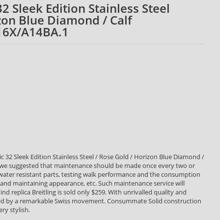
32 Sleek Edition Stainless Steel
zon Blue Diamond / Calf
16X/A14BA.1
c 32 Sleek Edition Stainless Steel / Rose Gold / Horizon Blue Diamond /
we suggested that maintenance should be made once every two or
 water resistant parts, testing walk performance and the consumption
d maintaining appearance, etc. Such maintenance service will
nd replica Breitling is sold only $259. With unrivalled quality and
red by a remarkable Swiss movement. Consummate Solid construction
ry stylish.