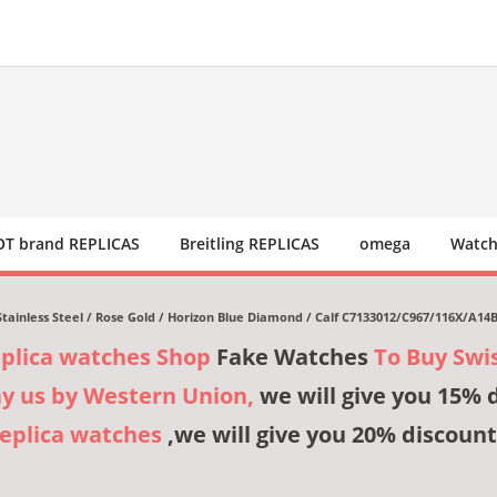
T brand REPLICAS
Breitling REPLICAS
omega
Watch
n Stainless Steel / Rose Gold / Horizon Blue Diamond / Calf C7133012/C967/116X/A14
eplica watches Shop
Fake Watches
To Buy Swi
ay us by Western Union,
we will give you 15% 
Replica watches
,we will give you 20% discount