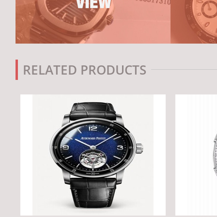
RELATED PRODUCTS