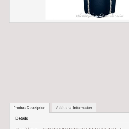
Product Description
Additional Information
Details