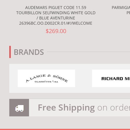
AUDEMARS PIGUET CODE 11.59
PARMIGIA
TOURBILLON SELFWINDING WHITE GOLD
P
/ BLUE AVENTURINE
26396BC.OO.D002CR.01/#!/WELCOME
$269.00
BRANDS
Free Shipping
on orde