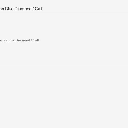
zon Blue Diamond / Calf
orizon Blue Diamond / Calf