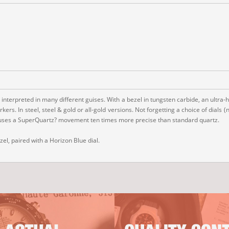
 interpreted in many different guises. With a bezel in tungsten carbide, an ultra-
s. In steel, steel & gold or all-gold versions. Not forgetting a choice of dials 
 houses a SuperQuartz? movement ten times more precise than standard quartz.
l, paired with a Horizon Blue dial.