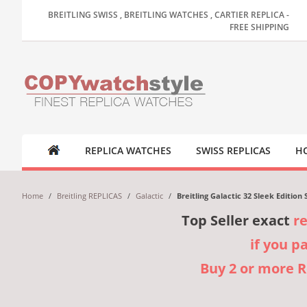
BREITLING SWISS , BREITLING WATCHES , CARTIER REPLICA -
FREE SHIPPING
REPLICA WATCHES
SWISS REPLICAS
HO
Home
/
Breitling REPLICAS
/
Galactic
/
Breitling Galactic 32 Sleek Editio
Top Seller exact
r
if you p
Buy 2 or more 