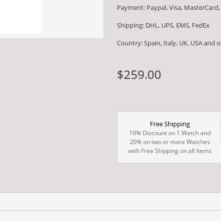
Payment: Paypal, Visa, MasterCard,
Shipping: DHL, UPS, EMS, FedEx
Country: Spain, Italy, UK, USA and 
$259.00
Free Shipping
10% Discount on 1 Watch and
20% on two or more Watches
with Free Shipping on all Items