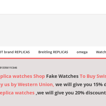
T brand REPLICAS
Breitling REPLICAS
omega
Watch
 B1335611C646
eplica watches Shop
Fake Watches
To Buy Swi
ay us by Western Union,
we will give you 15% 
Replica watches
,we will give you 20% discount