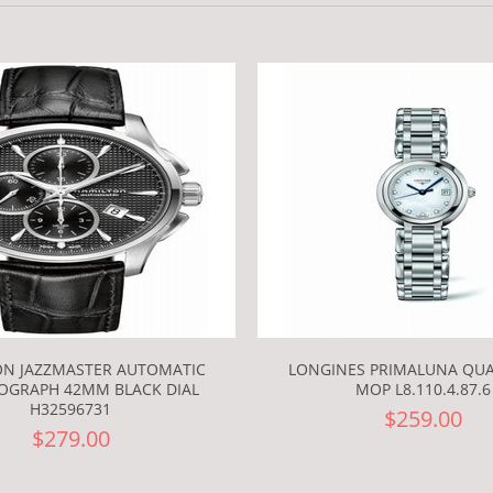
ON JAZZMASTER AUTOMATIC
LONGINES PRIMALUNA QUA
GRAPH 42MM BLACK DIAL
MOP L8.110.4.87.6
H32596731
$259.00
$279.00