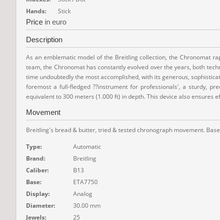
Hands:
Stick
Price
in euro
Description
As an emblematic model of the Breitling collection, the Chronomat rapi
team, the Chronomat has constantly evolved over the years, both technic
time undoubtedly the most accomplished, with its generous, sophisticate
foremost a full-fledged ??instrument for professionals', a sturdy, p
equivalent to 300 meters (1.000 ft) in depth. This device also ensures e
Movement
Breitling's bread & butter, tried & tested chronograph movement. Based
Type:
Automatic
Brand:
Breitling
Caliber:
B13
Base:
ETA7750
Display:
Analog
Diameter:
30.00 mm
Jewels:
25