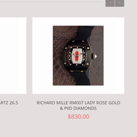
‹
›
RTZ 26.5
RICHARD MILLE RM007 LADY ROSE GOLD
& PVD DIAMONDS
$830.00