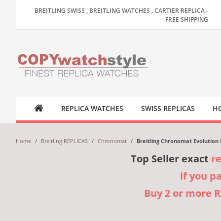
BREITLING SWISS , BREITLING WATCHES , CARTIER REPLICA -
FREE SHIPPING
REPLICA WATCHES
SWISS REPLICAS
HO
Home
/
Breitling REPLICAS
/
Chronomat
/
Breitling Chronomat Evolution
Top Seller exact
r
if you p
Buy 2 or more 