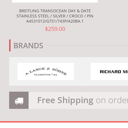
BREITLING TRANSOCEAN DAY & DATE
STAINLESS STEEL / SILVER / CROCO / PIN
A4531012/G751/743P/A20BA.1
$259.00
BRANDS
Free Shipping
on orde