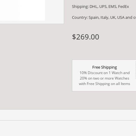
Shipping: DHL, UPS, EMS, FedEx
Country: Spain, Italy, UK, USA and 
$269.00
Free Shipping
10% Discount on 1 Watch and
20% on two or more Watches
with Free Shipping on all Items