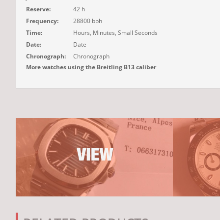
Reserve:
42 h
Frequency:
28800 bph
Time:
Hours, Minutes, Small Seconds
Date:
Date
Chronograph:
Chronograph
More watches using the Breitling B13 caliber