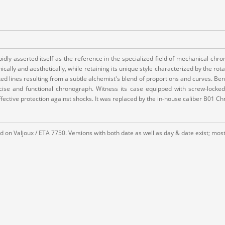
dly asserted itself as the reference in the specialized field of mechanical chron
ally and aesthetically, while retaining its unique style characterized by the rot
d lines resulting from a subtle alchemist's blend of proportions and curves. Bene
recise and functional chronograph. Witness its case equipped with screw-locke
ffective protection against shocks. It was replaced by the in-house caliber B01 Ch
 on Valjoux / ETA 7750. Versions with both date as well as day & date exist; most