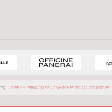
rs
FREE SHIPPING TO SEND WATCHES TO ALL COUNTRIES