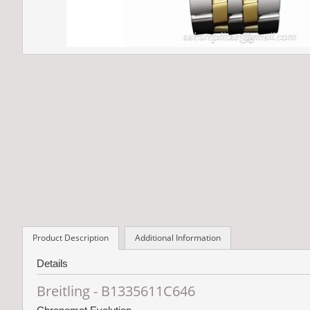
Product Description
Additional Information
Details
Breitling - B1335611C646