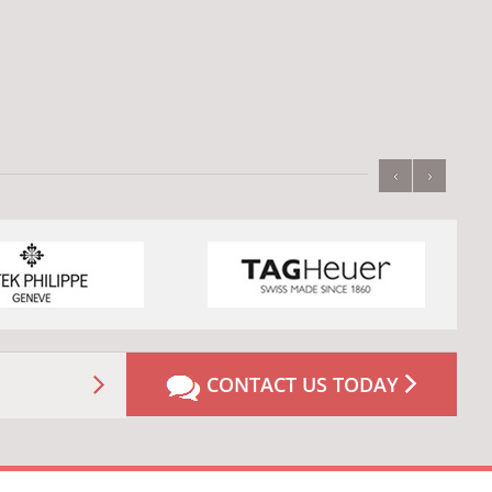
‹
›
CONTACT US TODAY