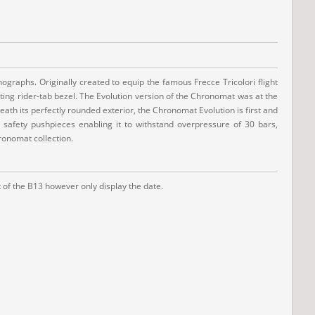
ographs. Originally created to equip the famous Frecce Tricolori flight
ating rider-tab bezel. The Evolution version of the Chronomat was at the
ath its perfectly rounded exterior, the Chronomat Evolution is first and
d safety pushpieces enabling it to withstand overpressure of 30 bars,
ronomat collection.
 of the B13 however only display the date.