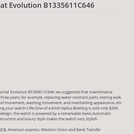
mat Evolution B1335611C646
nomat Evolution B1335611C646: we suggested that maintenance
ree years, for example, replacing water resistant parts, testing walk
of movement, washing movement, and maintaining appearance, etc.
g your watch's life.One-of-a-kind replica Breitling is sold only $269.
 design, the watch is powered by a remarkable Swiss Automatic
uction and luxury style makes the watch very stylish.
 JCB, American express, Western Union and Bank Transfer