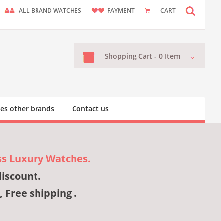
ALL BRAND WATCHES
PAYMENT
CART
Shopping
Cart -
0
Item
es other brands
Contact us
ss Luxury Watches.
discount.
, Free shipping .