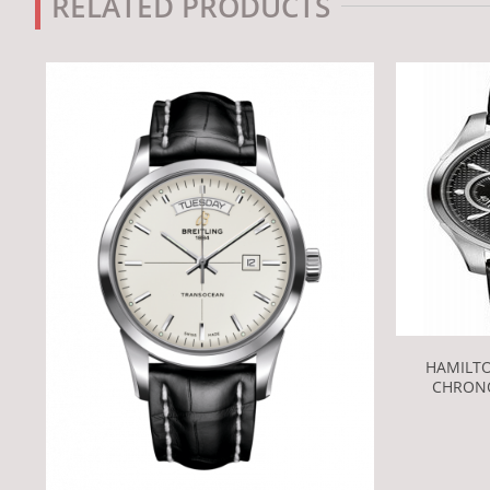
RELATED PRODUCTS
HAMILT
CHRONO