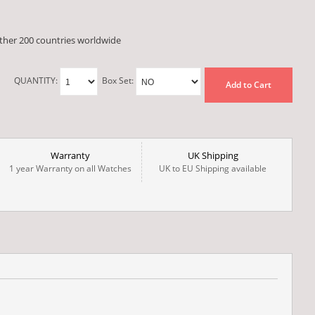
other 200 countries worldwide
QUANTITY:
Box Set:
Add to Cart
Warranty
UK Shipping
1 year Warranty on all Watches
UK to EU Shipping available