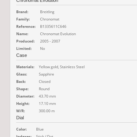
Chronomat Evolution
Brand:
Breitling
Family:
Chronomat
Reference:
B1335611C646
Name:
Chronomat Evolution
Produced:
2005 - 2007
Limited:
No
Case
Materials:
Yellow gold, Stainless Steel
Glass:
Sapphire
Back:
Closed
Shape:
Round
Diameter:
43.70 mm
Height:
17.10 mm
W/R:
300.00 m
Dial
Color:
Blue
Indexes:
Stick / Dot