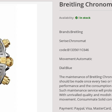
Breitling Chrono
Availability:
In stock
Brands:Breitling
Serise:Chronomat
code:B1335611C646
Movement:Automatic
Dial:Blue
The maintenance of Breitling Chro
should be made once every two or th
performance and the consumption 
Such maintenance service will prolon
With unrivalled quality and modish
movement. Consummate Solid constr
Payment: Paypal, Visa, MasterCard,