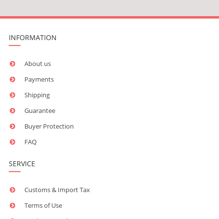
INFORMATION
About us
Payments
Shipping
Guarantee
Buyer Protection
FAQ
SERVICE
Customs & Import Tax
Terms of Use