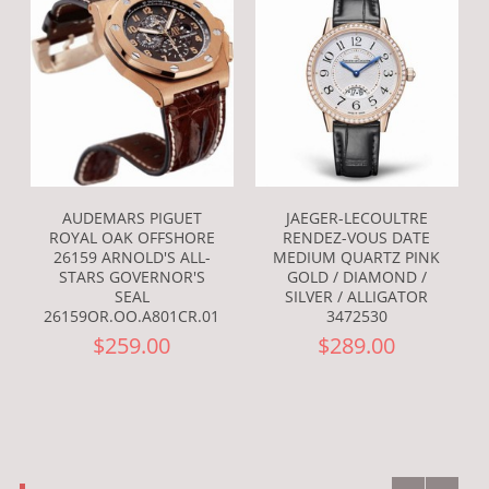
AUDEMARS PIGUET
JAEGER-LECOULTRE
ROYAL OAK OFFSHORE
RENDEZ-VOUS DATE
26159 ARNOLD'S ALL-
MEDIUM QUARTZ PINK
STARS GOVERNOR'S
GOLD / DIAMOND /
SEAL
SILVER / ALLIGATOR
26159OR.OO.A801CR.01
3472530
$259.00
$289.00