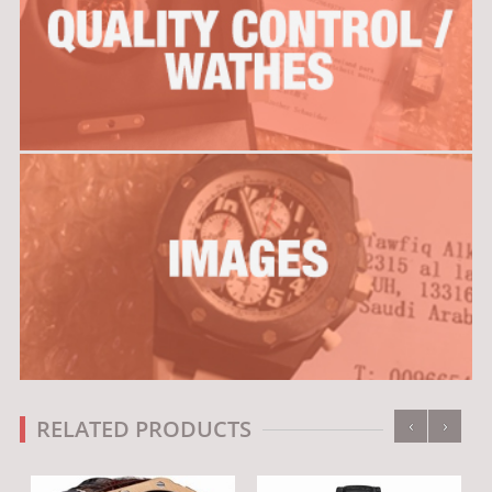
‹
›
RELATED PRODUCTS