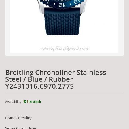
Breitling Chronoliner Stainless
Steel / Blue / Rubber
Y2431016.C970.277S
Availability:
In stock
Brands:Breitling
Serise:Chronoliner