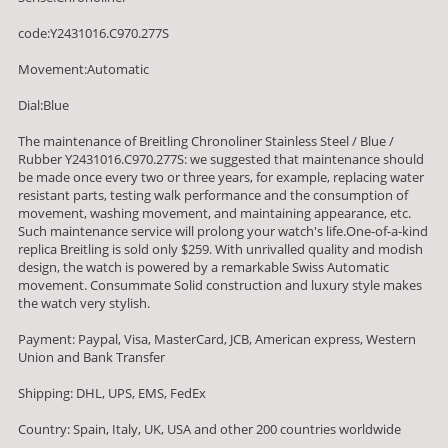
code:Y2431016.C970.277S
Movement:Automatic
Dial:Blue
The maintenance of Breitling Chronoliner Stainless Steel / Blue /
Rubber Y2431016.C970.277S: we suggested that maintenance should
be made once every two or three years, for example, replacing water
resistant parts, testing walk performance and the consumption of
movement, washing movement, and maintaining appearance, etc.
Such maintenance service will prolong your watch's life.One-of-a-kind
replica Breitling is sold only $259. With unrivalled quality and modish
design, the watch is powered by a remarkable Swiss Automatic
movement. Consummate Solid construction and luxury style makes
the watch very stylish.
Payment: Paypal, Visa, MasterCard, JCB, American express, Western
Union and Bank Transfer
Shipping: DHL, UPS, EMS, FedEx
Country: Spain, Italy, UK, USA and other 200 countries worldwide