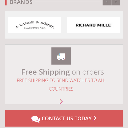
‹
›
BRANDS
Free Shipping
on orders
FREE SHIPPING TO SEND WATCHES TO ALL
COUNTRIES
CONTACT US TODAY