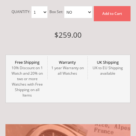
QUANTITY:
Box Set:
Add to Cart
$259.00
Free Shipping
Warranty
UK Shipping
10% Discount on 1
1 year Warranty on
UK to EU Shipping
Watch and 20% on
all Watches
available
two or more
Watches with Free
Shipping on all
Items