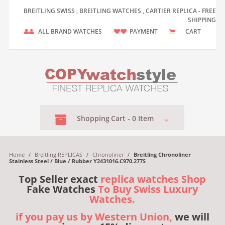
BREITLING SWISS , BREITLING WATCHES , CARTIER REPLICA - FREE
SHIPPING
ALL BRAND WATCHES
PAYMENT
CART
Shopping
Cart -
0
Item
Home
/
Breitling REPLICAS
/
Chronoliner
/
Breitling Chronoliner
Stainless Steel / Blue / Rubber Y2431016.C970.277S
Top Seller exact
replica watches Shop
Fake Watches
To Buy Swiss Luxury
Watches.
if you pay us by Western Union,
we will