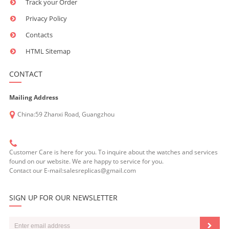
Track your Order
Privacy Policy
Contacts
HTML Sitemap
CONTACT
Mailing Address
China:59 Zhanxi Road, Guangzhou
Customer Care is here for you. To inquire about the watches and services
found on our website. We are happy to service for you.
Contact our E-mail:salesreplicas@gmail.com
SIGN UP FOR OUR NEWSLETTER