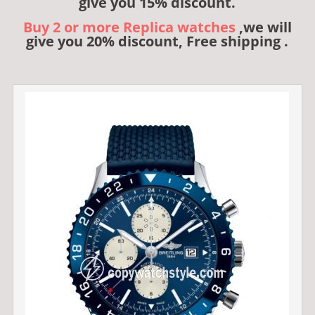
give you 15% discount.
Buy 2 or more Replica watches
,we will
give you 20% discount, Free shipping .